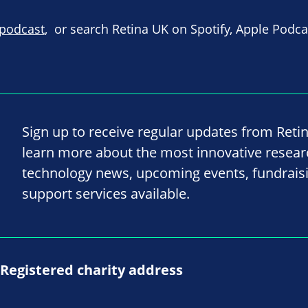
 podcast
, or search Retina UK on Spotify, Apple Podc
Sign up to receive regular updates from Reti
learn more about the most innovative resea
technology news, upcoming events, fundrais
support services available.
Registered charity address