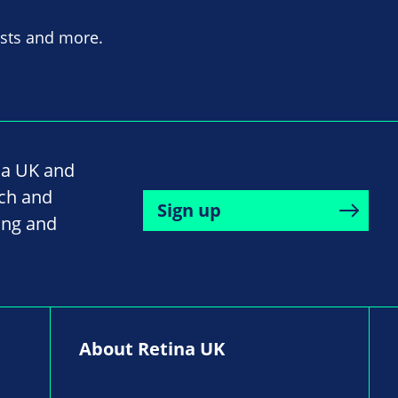
asts and more.
na UK and
rch and
Sign up
ing and
About Retina UK