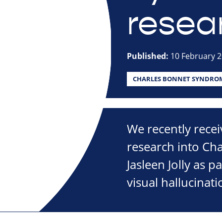
resea
Published:
10 February 
CHARLES BONNET SYNDRO
We recently recei
research into Ch
Jasleen Jolly as 
visual hallucinati