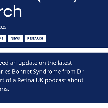
rch
2025
ME
NEWS
RESEARCH
ved an update on the latest
arles Bonnet Syndrome from Dr
part of a Retina UK podcast about
ons.