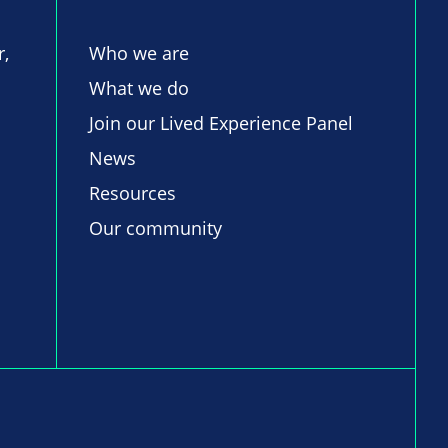
r,
Who we are
What we do
Join our Lived Experience Panel
News
Resources
Our community