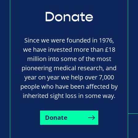
Donate
Since we were founded in 1976,
we have invested more than £18
million into some of the most
pioneering medical research, and
year on year we help over 7,000
people who have been affected by
inherited sight loss in some way.
Donate