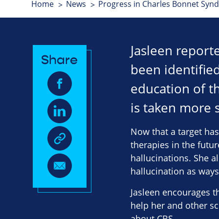
Home
News
Progress in Charles Bonnet Syn
Jasleen report
Share
been identified
education of t
is taken more s
Now that a target has
therapies in the futu
hallucinations. She a
hallucination as ways
Jasleen encourages th
help her and other s
about CBS.