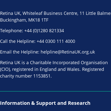
Retina UK, Whiteleaf Business Centre, 11 Little Balme
Buckingham, MK18 1TF
Telephone:
+44 (0)1280 821334
Call the Helpline:
+44 0300 111 4000
Email the Helpline:
helpline@RetinaUK.org.uk
Retina UK is a Charitable Incorporated Organisation
(CIO), registered in England and Wales. Registered
charity number 1153851.
Information & Support and Research