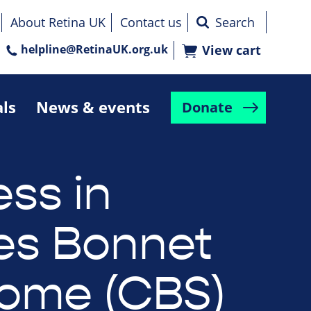
About Retina UK
Contact us
helpline@RetinaUK.org.uk
View cart
als
News & events
Donate
ess in
es Bonnet
ome (CBS)