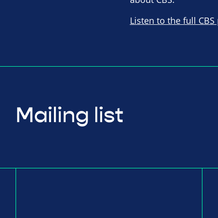
Listen to the full CBS
Mailing list