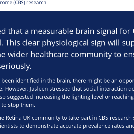
drome (CBS) research
ed that a measurable brain signal fo
. This clear physiological sign will su
he wider healthcare community to en
eriously.
 been identified in the brain, there might be an oppo
re. However, Jasleen stressed that social interaction d
lso suggested increasing the lighting level or reaching
 to stop them.
e Retina UK community to take part in CBS research stu
cientists to demonstrate accurate prevalence rates a