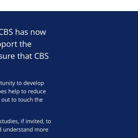
r CBS has now
pport the
sure that CBS
rtunity to develop
oes help to reduce
 out to touch the
dies, if invited, to
nd understand more