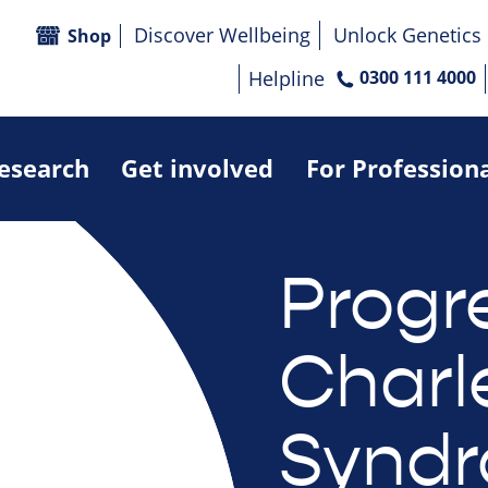
Discover Wellbeing
Unlock Genetics
Shop
Helpline
0300 111 4000
research
Get involved
For Profession
Progr
Charl
Syndr