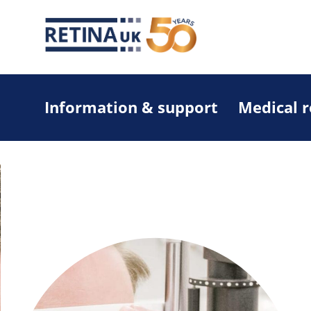
Information & support
Medical 