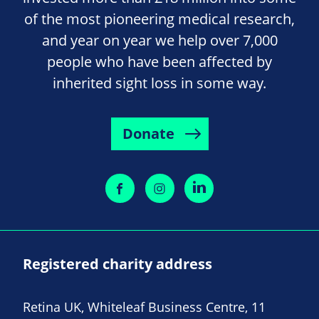
of the most pioneering medical research,
and year on year we help over 7,000
people who have been affected by
inherited sight loss in some way.
Donate
Registered charity address
Retina UK, Whiteleaf Business Centre, 11