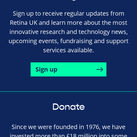
Sign up to receive regular updates from
Retina UK and learn more about the most
innovative research and technology news,
upcoming events, fundraising and support
services available.
Sign up
Donate
Since we were founded in 1976, we have
invested more than £18 million into some