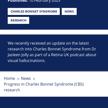
Published:
10 February 2025
CHARLES BONNET SYNDROME
NEWS
RESEARCH
We recently received an update on the latest
research into Charles Bonnet Syndrome from Dr
Jasleen Jolly as part of a Retina UK podcast about
visual hallucinations.
Home
News
Progress in Charles Bonnet Syndrome (CBS)
research