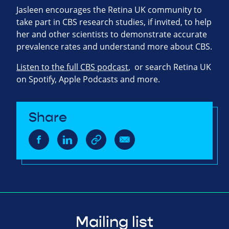
Jasleen encourages the Retina UK community to
take part in CBS research studies, if invited, to help
her and other scientists to demonstrate accurate
prevalence rates and understand more about CBS.
Listen to the full CBS podcast
, or search Retina UK
on Spotify, Apple Podcasts and more.
Share
Mailing list