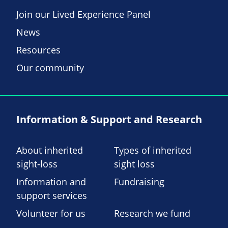
Join our Lived Experience Panel
News
Resources
Our community
Information & Support and Research
About inherited
Types of inherited
sight-loss
sight loss
Information and
Fundraising
support services
Volunteer for us
Research we fund