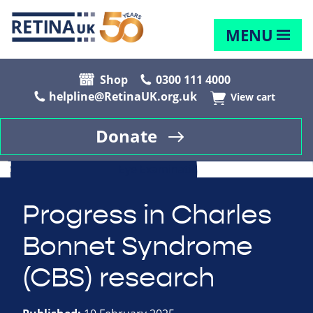
MENU
Shop
0300 111 4000
helpline@RetinaUK.org.uk
View cart
Donate
Progress in Charles
Bonnet Syndrome
(CBS) research