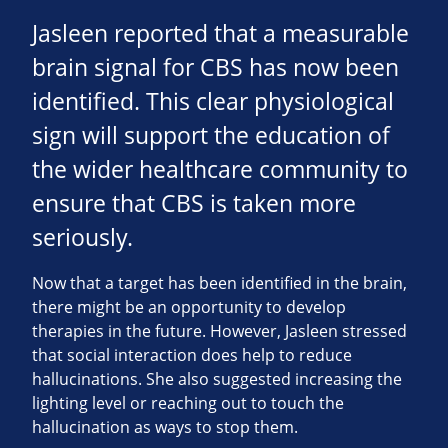
Jasleen reported that a measurable
brain signal for CBS has now been
identified. This clear physiological
sign will support the education of
the wider healthcare community to
ensure that CBS is taken more
seriously.
Now that a target has been identified in the brain,
there might be an opportunity to develop
therapies in the future. However, Jasleen stressed
that social interaction does help to reduce
hallucinations. She also suggested increasing the
lighting level or reaching out to touch the
hallucination as ways to stop them.