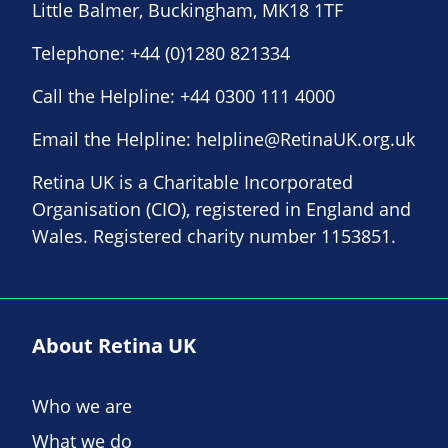
Little Balmer, Buckingham, MK18 1TF
Telephone:
+44 (0)1280 821334
Call the Helpline:
+44 0300 111 4000
Email the Helpline:
helpline@RetinaUK.org.uk
Retina UK is a Charitable Incorporated
Organisation (CIO), registered in England and
Wales. Registered charity number 1153851.
About Retina UK
Who we are
What we do