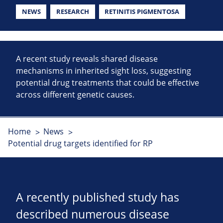
NEWS
RESEARCH
RETINITIS PIGMENTOSA
A recent study reveals shared disease
mechanisms in inherited sight loss, suggesting
potential drug treatments that could be effective
across different genetic causes.
Home
News
Potential drug targets identified for RP
A recently published study has
described numerous disease