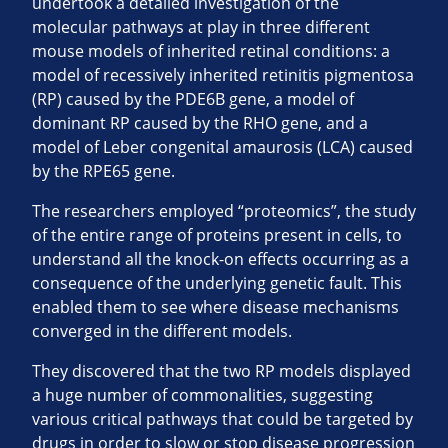
undertook a detailed investigation of the
molecular pathways at play in three different
mouse models of inherited retinal conditions: a
model of recessively inherited retinitis pigmentosa
(RP) caused by the PDE6B gene, a model of
dominant RP caused by the RHO gene, and a
model of Leber congenital amaurosis (LCA) caused
by the RPE65 gene.
The researchers employed “proteomics”, the study
of the entire range of proteins present in cells, to
understand all the knock-on effects occurring as a
consequence of the underlying genetic fault. This
enabled them to see where disease mechanisms
converged in the different models.
They discovered that the two RP models displayed
a huge number of commonalities, suggesting
various critical pathways that could be targeted by
drugs in order to slow or stop disease progression