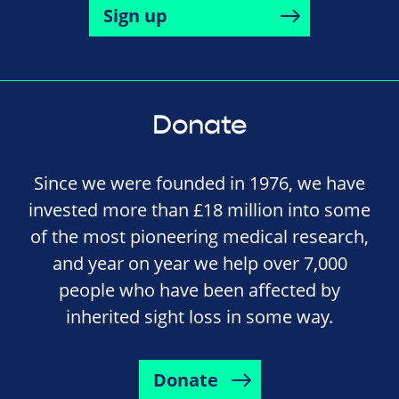
Sign up
Donate
Since we were founded in 1976, we have
invested more than £18 million into some
of the most pioneering medical research,
and year on year we help over 7,000
people who have been affected by
inherited sight loss in some way.
Donate