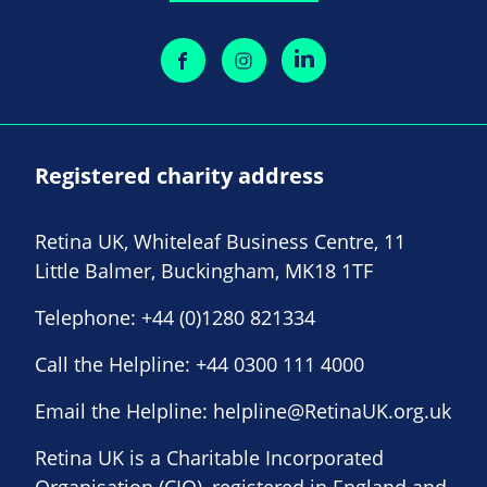
Registered charity address
Retina UK, Whiteleaf Business Centre, 11
Little Balmer, Buckingham, MK18 1TF
Telephone:
+44 (0)1280 821334
Call the Helpline:
+44 0300 111 4000
Email the Helpline:
helpline@RetinaUK.org.uk
Retina UK is a Charitable Incorporated