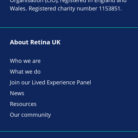
Organisation (CIO), registered in England and
Wales. Registered charity number 1153851.
About Retina UK
Who we are
What we do
Join our Lived Experience Panel
News
Resources
Our community