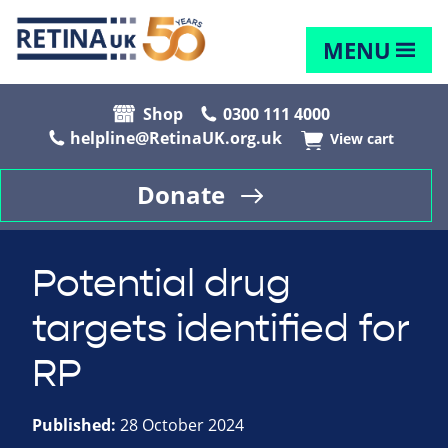
MENU
Shop
0300 111 4000
helpline@RetinaUK.org.uk
View cart
Donate
Potential drug
targets identified for
RP
Published:
28 October 2024