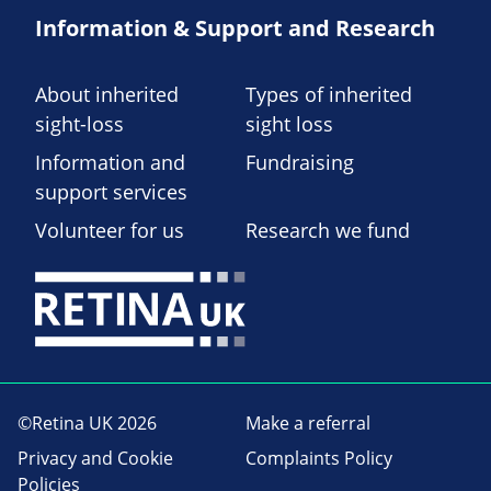
Information & Support and Research
About inherited
Types of inherited
sight-loss
sight loss
Information and
Fundraising
support services
Volunteer for us
Research we fund
©Retina UK 2026
Make a referral
Privacy and Cookie
Complaints Policy
Policies