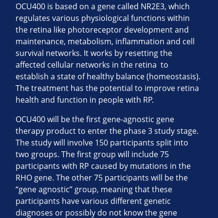
OCU400 is based on a gene called NR2E3, which
regulates various physiological functions within
the retina like photoreceptor development and
maintenance, metabolism, inflammation and cell
survival networks. It works by resetting the
affected cellular networks in the retina to
establish a state of healthy balance (homeostasis).
The treatment has the potential to improve retina
health and function in people with RP.
OCU400 will be the first gene-agnostic gene
therapy product to enter the phase 3 study stage.
The study will involve 150 participants split into
two groups. The first group will include 75
participants with RP caused by mutations in the
RHO gene. The other 75 participants will be the
“gene agnostic” group, meaning that these
participants have various different genetic
diagnoses or possibly do not know the gene