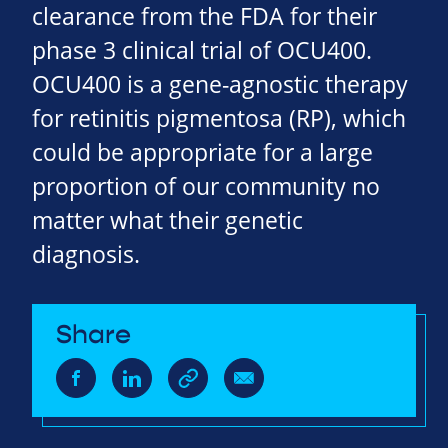
clearance from the FDA for their
phase 3 clinical trial of OCU400.
OCU400 is a gene-agnostic therapy
for retinitis pigmentosa (RP), which
could be appropriate for a large
proportion of our community no
matter what their genetic
diagnosis.
Share