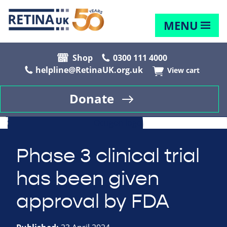
MENU
Shop
0300 111 4000
helpline@RetinaUK.org.uk
View cart
Donate
Phase 3 clinical trial
has been given
approval by FDA