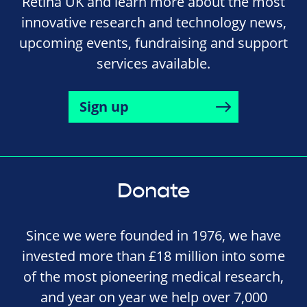
Retina UK and learn more about the most
innovative research and technology news,
upcoming events, fundraising and support
services available.
Sign up
Donate
Since we were founded in 1976, we have
invested more than £18 million into some
of the most pioneering medical research,
and year on year we help over 7,000