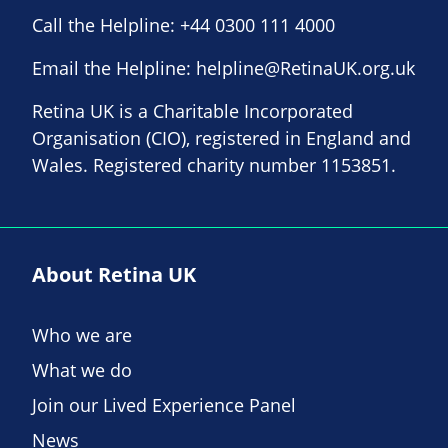
Call the Helpline:
+44 0300 111 4000
Email the Helpline:
helpline@RetinaUK.org.uk
Retina UK is a Charitable Incorporated
Organisation (CIO), registered in England and
Wales. Registered charity number 1153851.
About Retina UK
Who we are
What we do
Join our Lived Experience Panel
News