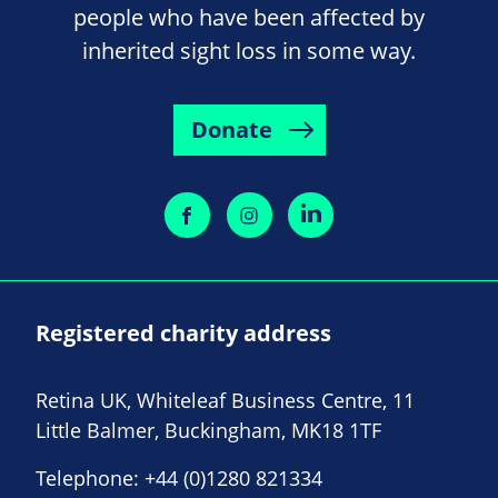
people who have been affected by
inherited sight loss in some way.
Donate
Registered charity address
Retina UK, Whiteleaf Business Centre, 11
Little Balmer, Buckingham, MK18 1TF
Telephone:
+44 (0)1280 821334