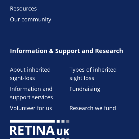
Resources
Our community
Information & Support and Research
About inherited
Types of inherited
sight-loss
sight loss
Information and
Fundraising
support services
Volunteer for us
Research we fund