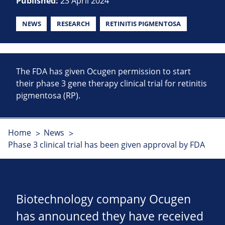
Published:
23 April 2024
NEWS
RESEARCH
RETINITIS PIGMENTOSA
The FDA has given Ocugen permission to start
their phase 3 gene therapy clinical trial for retinitis
pigmentosa (RP).
Home
News
Phase 3 clinical trial has been given approval by FDA
Biotechnology company Ocugen
has announced they have received