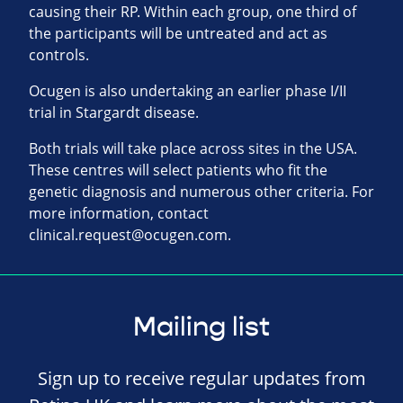
causing their RP. Within each group, one third of
the participants will be untreated and act as
controls.
Ocugen is also undertaking an earlier phase I/II
trial in Stargardt disease.
Both trials will take place across sites in the USA.
These centres will select patients who fit the
genetic diagnosis and numerous other criteria. For
more information, contact
clinical.request@ocugen.com
.
Mailing list
Sign up to receive regular updates from