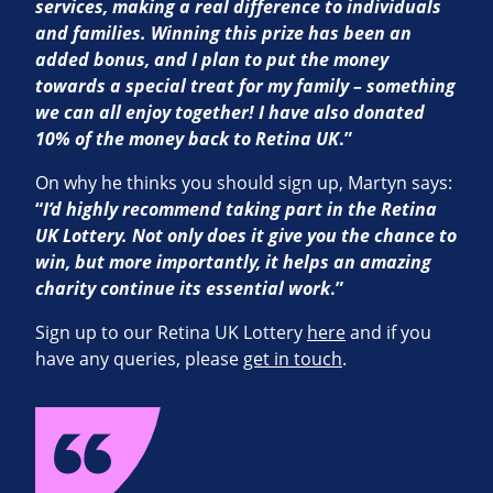
services, making a real difference to individuals
and families. Winning this prize has been an
added bonus, and I plan to put the money
towards a special treat for my family – something
we can all enjoy together! I have also donated
10% of the money back to Retina UK
.”
On why he thinks you should sign up, Martyn says:
“
I’d highly recommend taking part in the Retina
UK Lottery. Not only does it give you the chance to
win, but more importantly, it helps an amazing
charity continue its essential work
.”
Sign up to our Retina UK Lottery
here
and if you
have any queries, please
get in touch
.