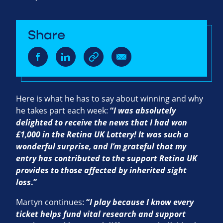
Share
Here is what he has to say about winning and why
he takes part each week:
“
I was absolutely
delighted to receive the news that I had won
£1,000 in the Retina UK Lottery! It was such a
wonderful surprise, and I’m grateful that my
entry has contributed to the support Retina UK
provides to those affected by inherited sight
loss
.”
Martyn continues:
“
I play because I know every
ticket helps fund vital research and support