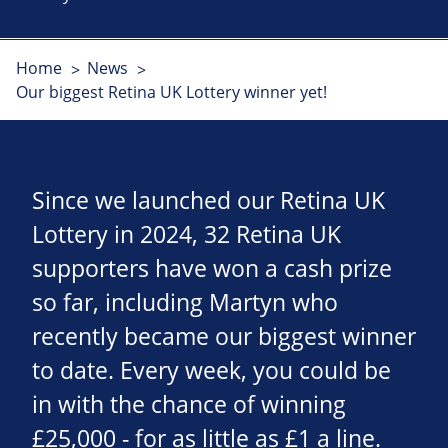
Home
News
Our biggest Retina UK Lottery winner yet!
Since we launched our Retina UK
Lottery in 2024, 32 Retina UK
supporters have won a cash prize
so far, including Martyn who
recently became our biggest winner
to date. Every week, you could be
in with the chance of winning
£25,000 - for as little as £1 a line.