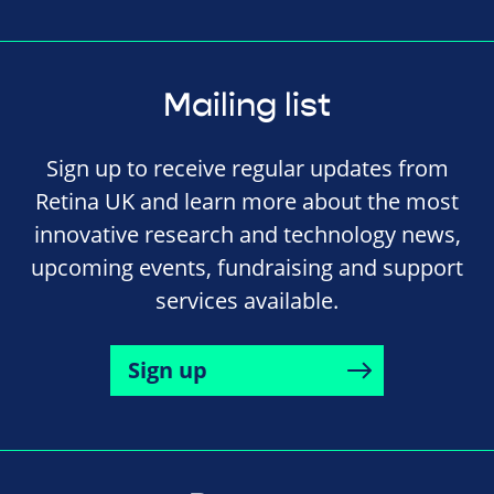
Mailing list
Sign up to receive regular updates from
Retina UK and learn more about the most
innovative research and technology news,
upcoming events, fundraising and support
services available.
Sign up