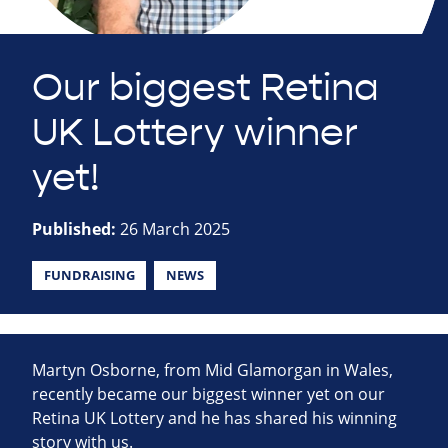
Our biggest Retina
UK Lottery winner
yet!
Published:
26 March 2025
FUNDRAISING
NEWS
Martyn Osborne, from Mid Glamorgan in Wales,
recently became our biggest winner yet on our
Retina UK Lottery and he has shared his winning
story with us.