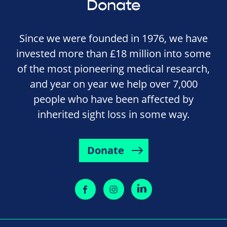
Donate
Since we were founded in 1976, we have
invested more than £18 million into some
of the most pioneering medical research,
and year on year we help over 7,000
people who have been affected by
inherited sight loss in some way.
Donate