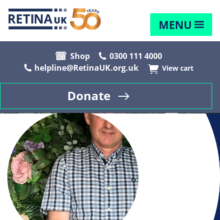
MENU
Shop
0300 111 4000
helpline@RetinaUK.org.uk
View cart
Donate