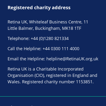
Registered charity address
Retina UK, Whiteleaf Business Centre, 11
Little Balmer, Buckingham, MK18 1TF
Telephone:
+44 (0)1280 821334
Call the Helpline:
+44 0300 111 4000
Email the Helpline:
helpline@RetinaUK.org.uk
Retina UK is a Charitable Incorporated
Organisation (CIO), registered in England and
Wales. Registered charity number 1153851.