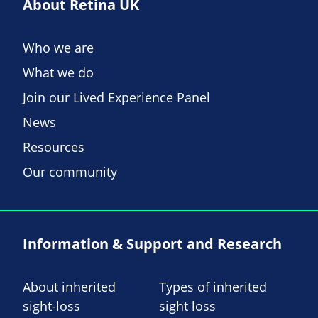
About Retina UK
Who we are
What we do
Join our Lived Experience Panel
News
Resources
Our community
Information & Support and Research
About inherited
Types of inherited
sight-loss
sight loss