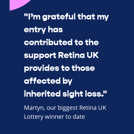
"I’m grateful that my
entry has
contributed to the
support Retina UK
provides to those
affected by
inherited sight loss."
Martyn, our biggest Retina UK
Lottery winner to date