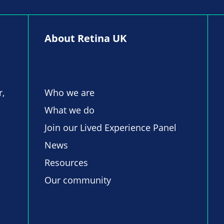
About Retina UK
r,
Who we are
What we do
Join our Lived Experience Panel
News
Resources
Our community