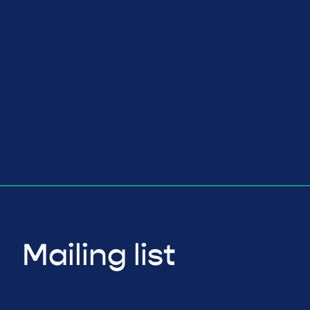
Mailing list