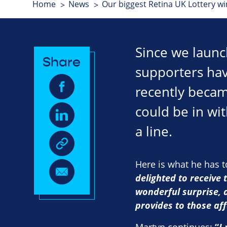
Home
News
Our biggest Retina UK Lottery wi
Since we launc
Share
supporters hav
recently becam
could be in wit
a line.
Here is what he has 
delighted to receive 
wonderful surprise, 
provides to those aff