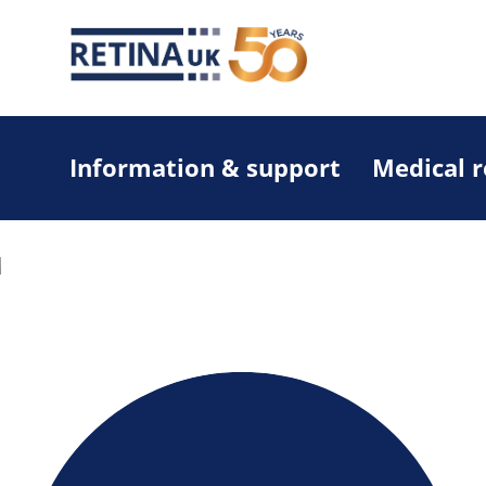
Information & support
Medical 