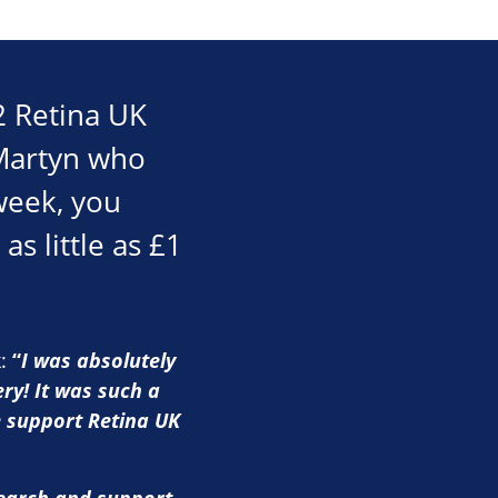
2 Retina UK
 Martyn who
week, you
as little as £1
k:
“
I was absolutely
ry! It was such a
e support Retina UK