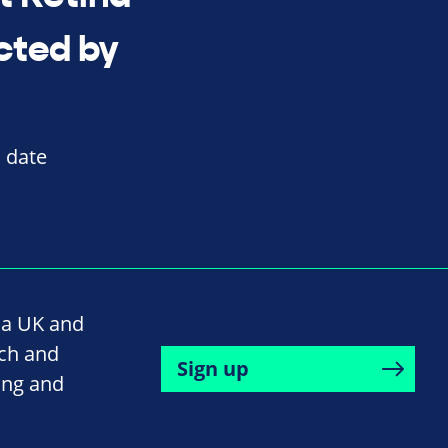
cted by
o date
na UK and
rch and
Sign up
ing and