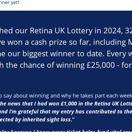
nner yet!
hed our Retina UK Lottery in 2024, 3
e won a cash prize so far, including
e our biggest winner to date. Every 
h the chance of winning £25,000 - for 
to say about winning and why he takes part each wee
the news that I had won £1,000 in the Retina UK Lotte
and I’m grateful that my entry has contributed to th
ected by inherited sight loss
.”