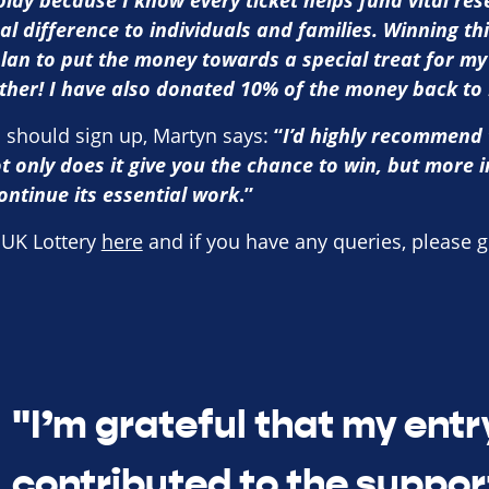
 play because I know every ticket helps fund vital re
al difference to individuals and families. Winning th
lan to put the money towards a special treat for my
ether! I have also donated 10% of the money back to
 should sign up, Martyn says:
“
I’d highly recommend 
t only does it give you the chance to win, but more i
ontinue its essential work
.”
 UK Lottery
here
and if you have any queries, please
g
"I’m grateful that my entr
contributed to the suppor