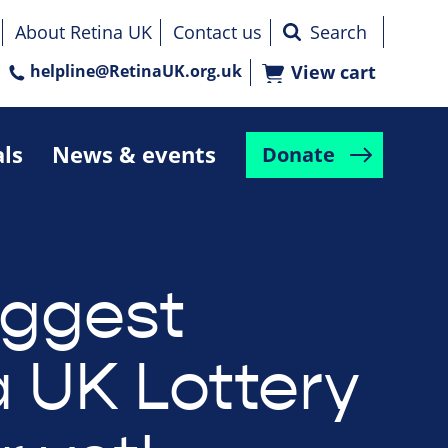
About Retina UK
Contact us
helpline@RetinaUK.org.uk
View cart
als
News & events
Donate
iggest
a UK Lottery