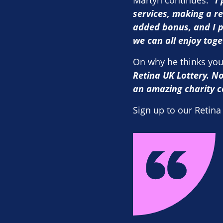
Martyn continues:
“
I
services, making a re
added bonus, and I p
we can all enjoy tog
On why he thinks you
Retina UK Lottery. No
an amazing charity c
Sign up to our Retina