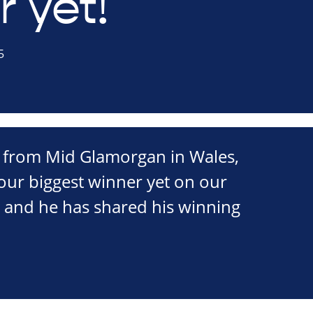
 yet!
5
 from Mid Glamorgan in Wales,
our biggest winner yet on our
y and he has shared his winning