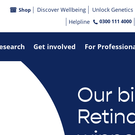
Discover Wellbeing
Unlock Genetics
Shop
Helpline
0300 111 4000
research
Get involved
For Profession
Our b
Retin