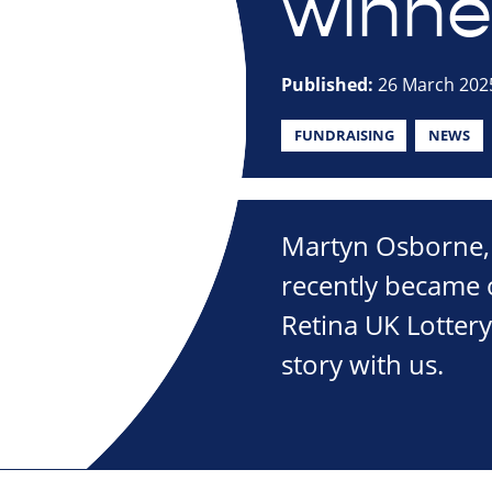
winner
Published:
26 March 202
FUNDRAISING
NEWS
Martyn Osborne,
recently became 
Retina UK Lotter
story with us.