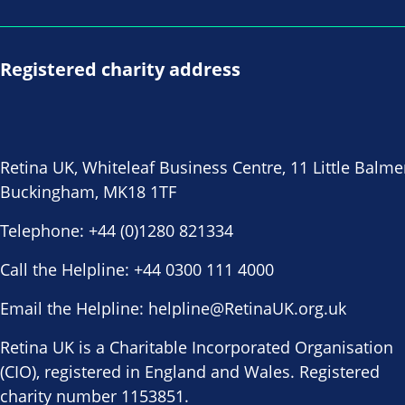
Registered charity address
Retina UK, Whiteleaf Business Centre, 11 Little Balme
Buckingham, MK18 1TF
Telephone:
+44 (0)1280 821334
Call the Helpline:
+44 0300 111 4000
Email the Helpline:
helpline@RetinaUK.org.uk
Retina UK is a Charitable Incorporated Organisation
(CIO), registered in England and Wales. Registered
charity number 1153851.