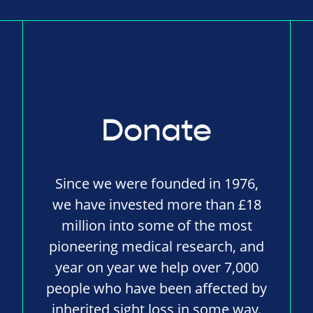
Donate
Since we were founded in 1976,
we have invested more than £18
million into some of the most
pioneering medical research, and
year on year we help over 7,000
people who have been affected by
inherited sight loss in some way.