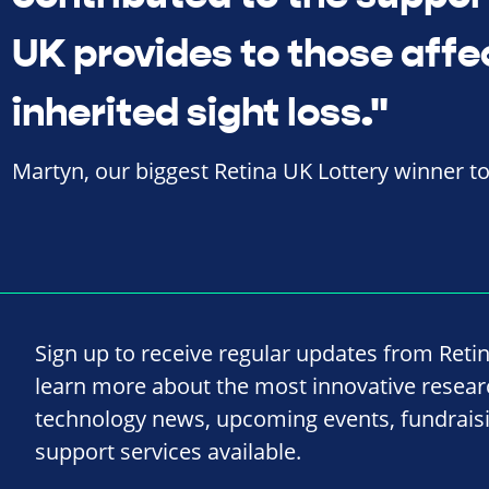
UK provides to those affe
inherited sight loss."
Martyn, our biggest Retina UK Lottery winner t
Sign up to receive regular updates from Reti
learn more about the most innovative resea
technology news, upcoming events, fundrais
support services available.