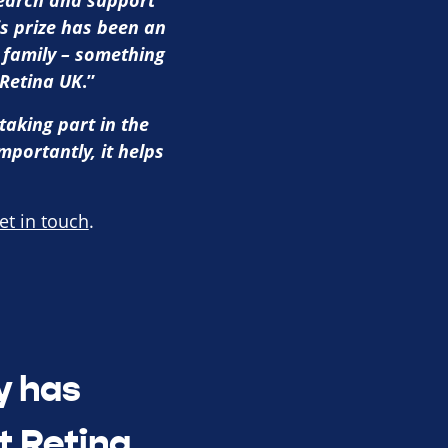
search and support
is prize has been an
 family – something
 Retina UK
.”
taking part in the
mportantly, it helps
et in touch
.
y has
t Retina