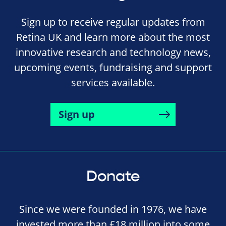
Sign up to receive regular updates from
Retina UK and learn more about the most
innovative research and technology news,
upcoming events, fundraising and support
services available.
Sign up
Donate
Since we were founded in 1976, we have
invested more than £18 million into some