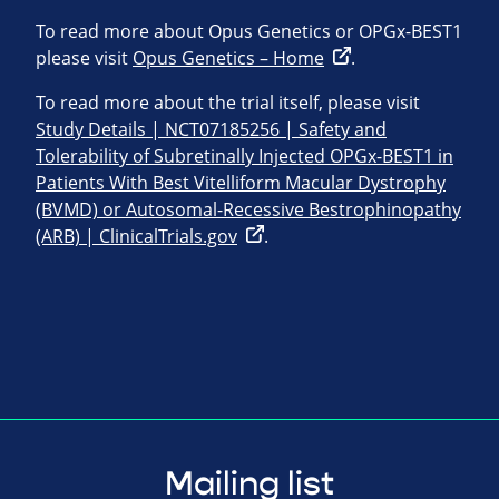
To read more about Opus Genetics or OPGx-BEST1
please visit
Opus Genetics – Home
.
To read more about the trial itself, please visit
Study Details | NCT07185256 | Safety and
Tolerability of Subretinally Injected OPGx-BEST1 in
Patients With Best Vitelliform Macular Dystrophy
(BVMD) or Autosomal-Recessive Bestrophinopathy
(ARB) | ClinicalTrials.gov
.
Mailing list