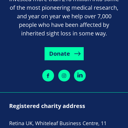
of the most pioneering medical research,
and year on year we help over 7,000
people who have been affected by
inherited sight loss in some way.
Donate
Registered charity address
Retina UK, Whiteleaf Business Centre, 11