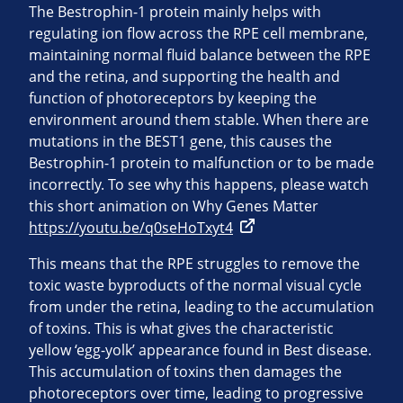
The Bestrophin-1 protein mainly helps with
regulating ion flow across the RPE cell membrane,
maintaining normal fluid balance between the RPE
and the retina, and supporting the health and
function of photoreceptors by keeping the
environment around them stable. When there are
mutations in the BEST1 gene, this causes the
Bestrophin-1 protein to malfunction or to be made
incorrectly. To see why this happens, please watch
this short animation on Why Genes Matter
https://youtu.be/q0seHoTxyt4
This means that the RPE struggles to remove the
toxic waste byproducts of the normal visual cycle
from under the retina, leading to the accumulation
of toxins. This is what gives the characteristic
yellow ‘egg-yolk’ appearance found in Best disease.
This accumulation of toxins then damages the
photoreceptors over time, leading to progressive