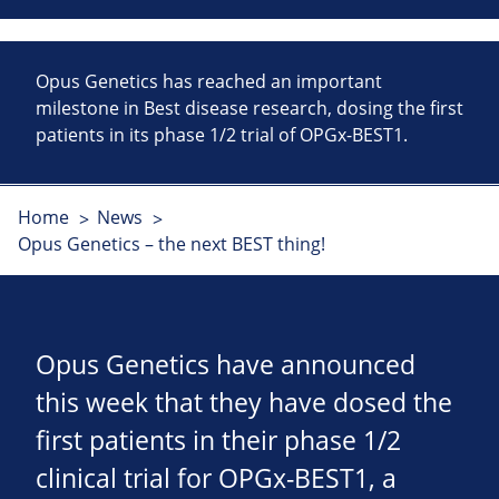
Opus Genetics has reached an important
milestone in Best disease research, dosing the first
patients in its phase 1/2 trial of OPGx-BEST1.
Home
News
Opus Genetics – the next BEST thing!
Opus Genetics have announced
this week that they have dosed the
first patients in their phase 1/2
clinical trial for OPGx-BEST1, a