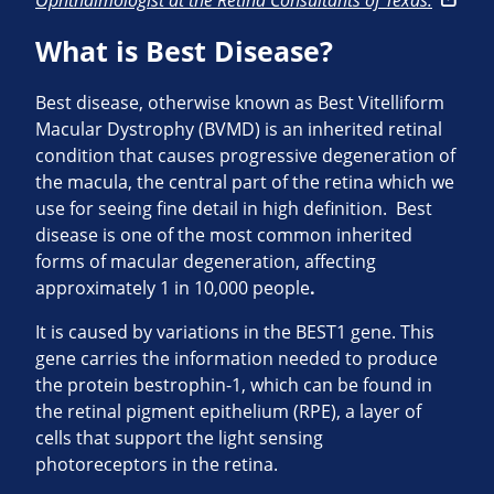
Ophthalmologist at the Retina Consultants of Texas.
What is Best Disease?
Best disease, otherwise known as Best Vitelliform
Macular Dystrophy (BVMD) is an inherited retinal
condition that causes progressive degeneration of
the macula, the central part of the retina which we
use for seeing fine detail in high definition. Best
disease is one of the most common inherited
forms of macular degeneration, affecting
approximately 1 in 10,000 people
.
It is caused by variations in the BEST1 gene. This
gene carries the information needed to produce
the protein bestrophin-1, which can be found in
the retinal pigment epithelium (RPE), a layer of
cells that support the light sensing
photoreceptors in the retina.