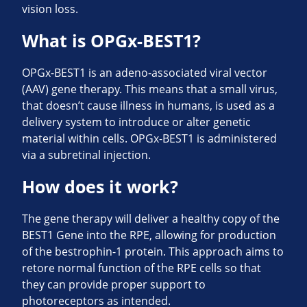
vision loss.
What is OPGx-BEST1?
OPGx-BEST1 is an adeno-associated viral vector
(AAV) gene therapy. This means that a small virus,
that doesn’t cause illness in humans, is used as a
delivery system to introduce or alter genetic
material within cells. OPGx-BEST1 is administered
via a subretinal injection.
How does it work?
The gene therapy will deliver a healthy copy of the
BEST1 Gene into the RPE, allowing for production
of the bestrophin-1 protein. This approach aims to
retore normal function of the RPE cells so that
they can provide proper support to
photoreceptors as intended.