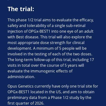
The trial:
This phase 1/2 trial aims to evaluate the efficacy,
safety and tolerability of a single sub-retinal
injection of OPGx-BEST1 into one eye of an adult
with Best disease. This trial will also explore the
most appropriate dose strength for clinical
development. A minimum of 5 people will be
involved in the testing of each of the two doses.
The long-term follow-up of this trial, including 17
visits in total over the course of 5 years will
evaluate the immunogenic effects of
administration.
Opus Genetics currently have only one trial site for
OPGx-BEST1 located in the US, and aim to obtain
preliminary data from a Phase 1/2 study by the
first quarter of 2026.