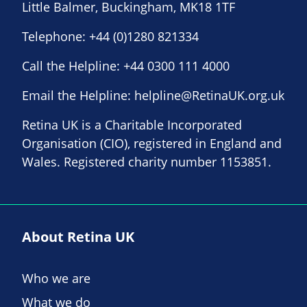
Little Balmer, Buckingham, MK18 1TF
Telephone:
+44 (0)1280 821334
Call the Helpline:
+44 0300 111 4000
Email the Helpline:
helpline@RetinaUK.org.uk
Retina UK is a Charitable Incorporated
Organisation (CIO), registered in England and
Wales. Registered charity number 1153851.
About Retina UK
Who we are
What we do