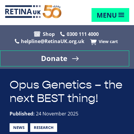
MENU
Shop
0300 111 4000
helpline@RetinaUK.org.uk
View cart
Donate
Opus Genetics – the
next BEST thing!
Published:
24 November 2025
NEWS
RESEARCH