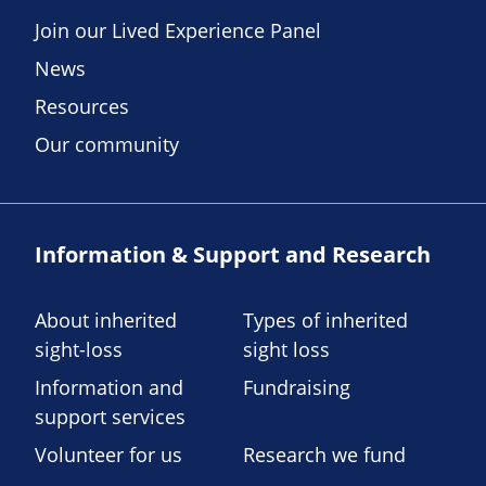
Join our Lived Experience Panel
News
Resources
Our community
Information & Support and Research
About inherited
Types of inherited
sight-loss
sight loss
Information and
Fundraising
support services
Volunteer for us
Research we fund