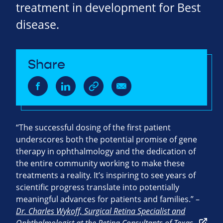
treatment in development for Best
disease.
Share
“The successful dosing of the first patient
underscores both the potential promise of gene
therapy in ophthalmology and the dedication of
the entire community working to make these
treatments a reality. It’s inspiring to see years of
scientific progress translate into potentially
meaningful advances for patients and families.” –
Dr. Charles Wykoff, Surgical Retina Specialist and