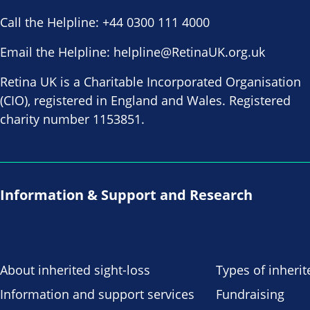
Call the Helpline:
+44 0300 111 4000
Email the Helpline:
helpline@RetinaUK.org.uk
Retina UK is a Charitable Incorporated Organisation
(CIO), registered in England and Wales. Registered
charity number 1153851.
Information & Support and Research
About inherited sight-loss
Types of inherit
Information and support services
Fundraising