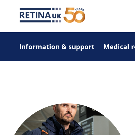
Information & support
Medical 