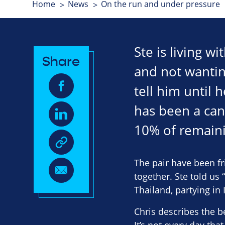
Home
News
On the run and under pressure
Ste is living w
Share
and not wanting
tell him until 
has been a can
10% of remaini
The pair have been f
together. Ste told us
Thailand, partying in
Chris describes the b