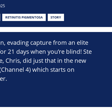
025
RETINITIS PIGMENTOSA
STORY
an, evading capture from an elite
or 21 days when you’re blind! Ste
e, Chris, did just that in the new
(Channel 4) which starts on
er.