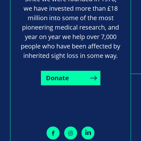
we have invested more than £18
million into some of the most
pioneering medical research, and
year on year we help over 7,000
people who have been affected by
inherited sight loss in some way.
Donate