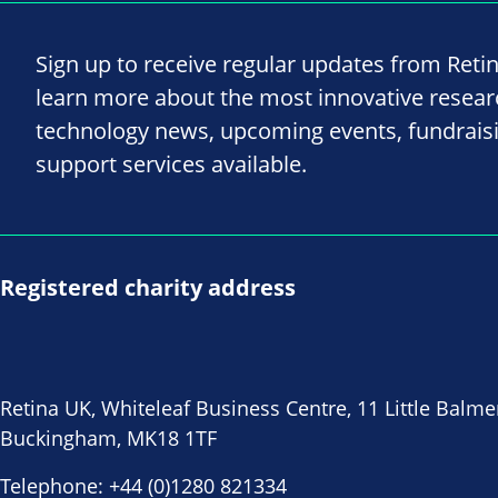
Sign up to receive regular updates from Reti
learn more about the most innovative resea
technology news, upcoming events, fundrais
support services available.
Registered charity address
Retina UK, Whiteleaf Business Centre, 11 Little Balme
Buckingham, MK18 1TF
Telephone:
+44 (0)1280 821334