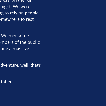
eless, on the run,
 night. We were
ng to rely on people
somewhere to rest
id “We met some
embers of the public
 made a massive
dventure, well, that’s
ctober.