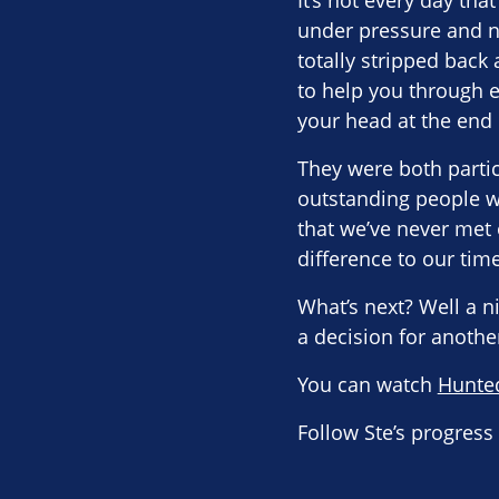
It’s not every day tha
under pressure and n
totally stripped back
to help you through 
your head at the end o
They were both partic
outstanding people wh
that we’ve never met
difference to our time
What’s next? Well a ni
a decision for anothe
You can watch
Hunte
Follow Ste’s progres