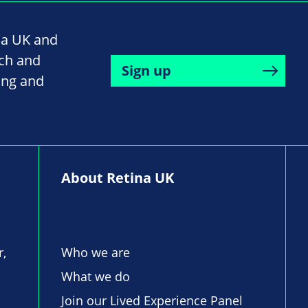
na UK and
rch and
Sign up
ing and
About Retina UK
r,
Who we are
What we do
Join our Lived Experience Panel