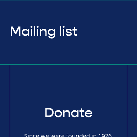
Mailing list
Donate
Since we were founded in 1976,