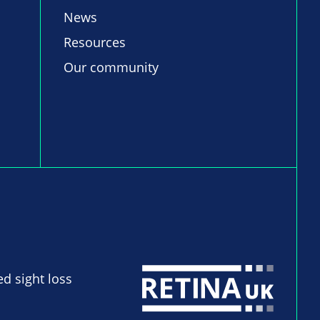
News
Resources
Our community
ed sight loss