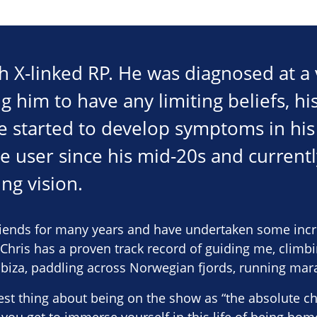
ith X-linked RP. He was diagnosed at a
 him to have any limiting beliefs, his
he started to develop symptoms in his
e user since his mid-20s and current
ng vision.
riends for many years and have undertaken some incr
 “Chris has a proven track record of guiding me, climb
 Ibiza, paddling across Norwegian fjords, running mar
est thing about being on the show as “the absolute cha