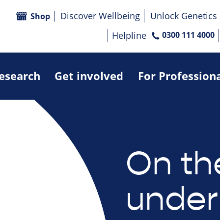
Discover Wellbeing
Unlock Genetics
Shop
Helpline
0300 111 4000
research
Get involved
For Profession
On th
under