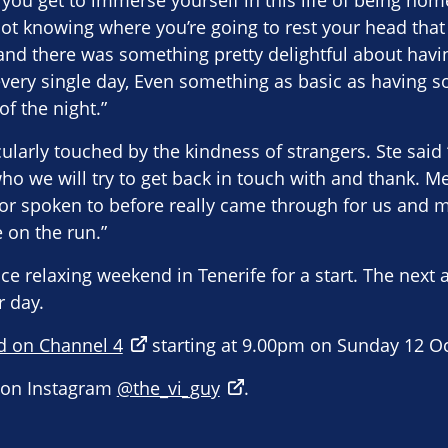
t you get to immerse yourself in this life of being hom
ot knowing where you’re going to rest your head that
 and there was something pretty delightful about havi
every single day, Even something as basic as having 
f the night.”
ularly touched by the kindness of strangers. Ste sa
o we will try to get back in touch with and thank. M
 or spoken to before really came through for us and
 on the run.”
ce relaxing weekend in Tenerife for a start. The next a
r day.
d on Channel 4
starting at 9.00pm on Sunday 12 O
s on Instagram
@the_vi_guy
.