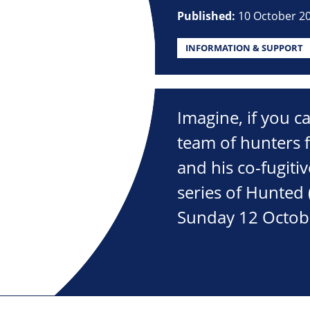
Published:
10 October 2
INFORMATION & SUPPORT
Imagine, if you c
team of hunters f
and his co-fugitiv
series of Hunted 
Sunday 12 Octob