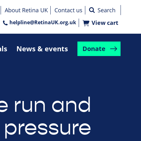
About Retina UK
Contact us
helpline@RetinaUK.org.uk
View cart
als
News & events
Donate
e run and
 pressure