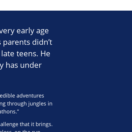
 very early age
 parents didn’t
 late teens. He
ly has under
edible adventures
ing through jungles in
athons.”
llenge that it brings.