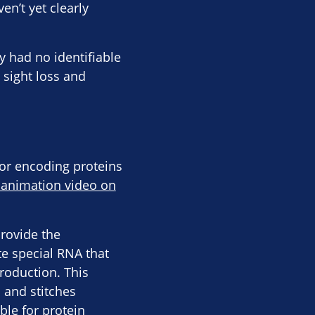
en’t yet clearly
y had no identifiable
 sight loss and
for encoding proteins
 animation video on
provide the
te special RNA that
production. This
n and stitches
ble for protein