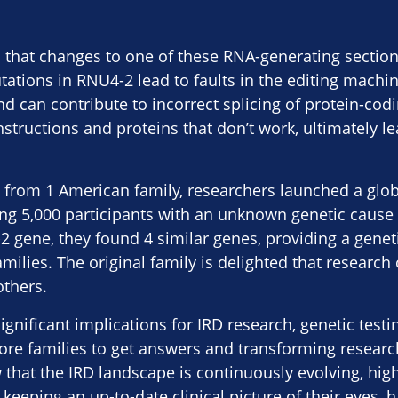
 that changes to one of these RNA-generating sectio
ations in RNU4-2 lead to faults in the editing machin
nd can contribute to incorrect splicing of protein-codi
structions and proteins that don’t work, ultimately le
g from 1 American family, researchers launched a glo
ing 5,000 participants with an unknown genetic cause o
 gene, they found 4 similar genes, providing a genet
milies. The original family is delighted that research
thers.
ignificant implications for IRD research, genetic testi
more families to get answers and transforming resear
 that the IRD landscape is continuously evolving, high
keeping an up-to-date clinical picture of their eyes, 