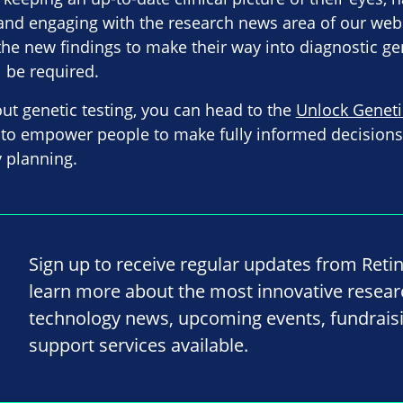
and engaging with the research news area of our websi
r the new findings to make their way into diagnostic gen
l be required.
out genetic testing, you can head to the
Unlock Geneti
to empower people to make fully informed decisions a
 planning.
Sign up to receive regular updates from Reti
learn more about the most innovative resea
technology news, upcoming events, fundrais
support services available.