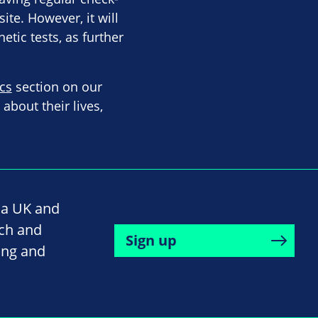
te. However, it will
etic tests, as further
cs
section on our
bout their lives,
na UK and
rch and
Sign up
ing and