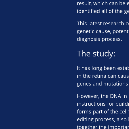
result, which can be e
identified all of the 
This latest research 
genetic cause, potent
diagnosis process.
The study:
It has long been esta
in the retina can cau
genes and mutations
However, the DNA in o
instructions for buil
forms part of the cel
editing process, also
together the importan