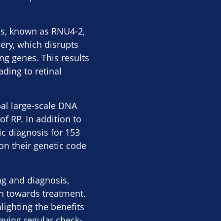
ns, known as RNU4-2,
ery, which disrupts
ng genes. This results
ading to retinal
bal large-scale DNA
f RP. In addition to
ic diagnosis for 153
 on their genetic code
ng and diagnosis,
ch towards treatment.
lighting the benefits
having regular check-