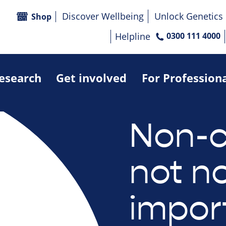
Discover Wellbeing
Unlock Genetics
Shop
Helpline
0300 111 4000
research
Get involved
For Profession
Non-c
not n
impor