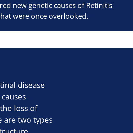
ed new genetic causes of Retinitis
that were once overlooked.
tinal disease
P causes
the loss of
e are two types
tructure,