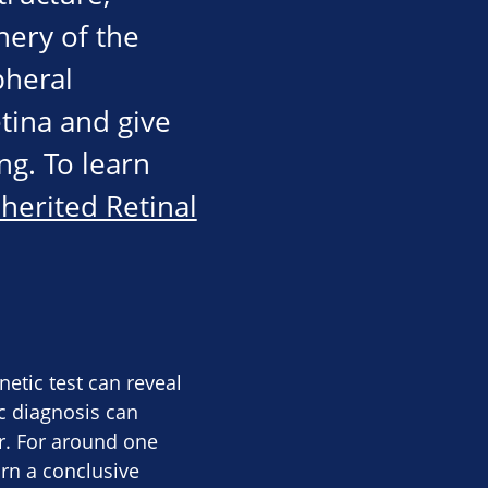
hery of the
pheral
tina and give
ng. To learn
nherited Retinal
etic test can reveal
ic diagnosis can
or. For around one
urn a conclusive