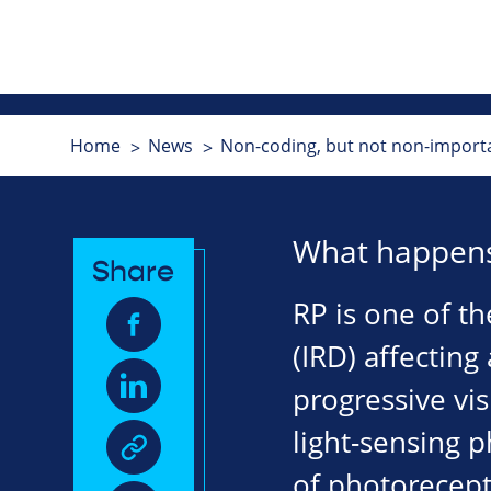
Home
News
Non-coding, but not non-importa
What happens
Share
RP is one of t
(IRD) affecting
progressive vis
light-sensing p
of photorecepto