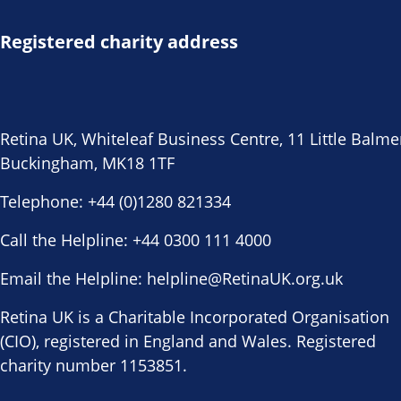
Registered charity address
Retina UK, Whiteleaf Business Centre, 11 Little Balme
Buckingham, MK18 1TF
Telephone:
+44 (0)1280 821334
Call the Helpline:
+44 0300 111 4000
Email the Helpline:
helpline@RetinaUK.org.uk
Retina UK is a Charitable Incorporated Organisation
(CIO), registered in England and Wales. Registered
charity number 1153851.