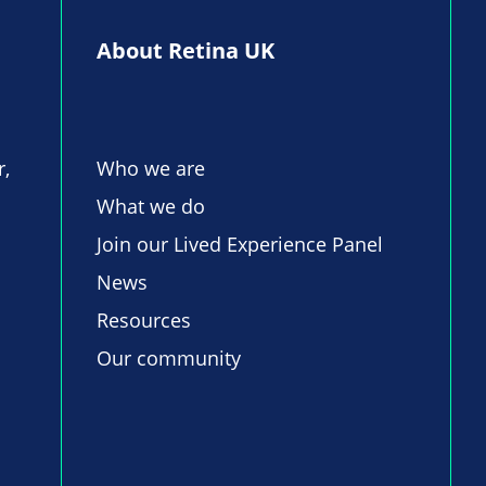
About Retina UK
r,
Who we are
What we do
Join our Lived Experience Panel
News
Resources
Our community