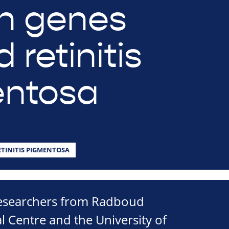
n genes
 retinitis
entosa
ETINITIS PIGMENTOSA
researchers from Radboud
l Centre and the University of