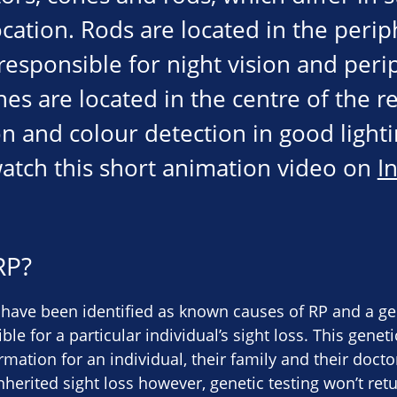
cation. Rods are located in the perip
responsible for night vision and peri
es are located in the centre of the re
n and colour detection in good lighti
atch this short animation video on
I
RP?
have been identified as known causes of RP and a gen
le for a particular individual’s sight loss. This genet
rmation for an individual, their family and their doct
nherited sight loss however, genetic testing won’t ret