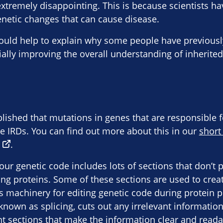
xtremely disappointing. This is because scientists hav
genetic changes that can cause disease.
could help to explain why some people have previousl
ially improving the overall understanding of inherited
blished that mutations in genes that are responsible 
se IRDs. You can find out more about this in our
short
.
ur genetic code includes lots of sections that don’t 
ding proteins. Some of these sections are used to crea
l’s machinery for editing genetic code during protein 
 known as splicing, cuts out any irrelevant informatio
t sections that make the information clear and reada