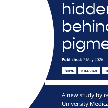
hidde
behind
pigm
Published:
7 May 2026
NEWS
RESEARCH
R
A new study by 
University Medica