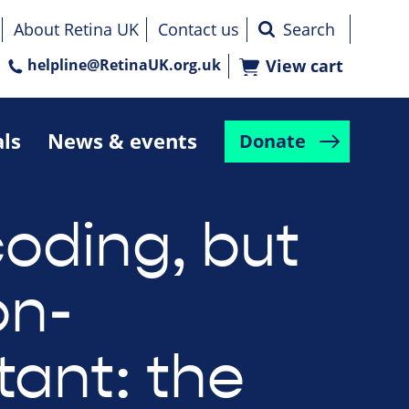
About Retina UK
Contact us
helpline@RetinaUK.org.uk
View cart
als
News & events
Donate
oding, but
on-
tant: the