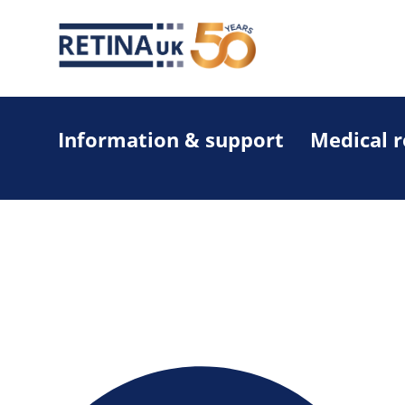
Information & support
Medical 