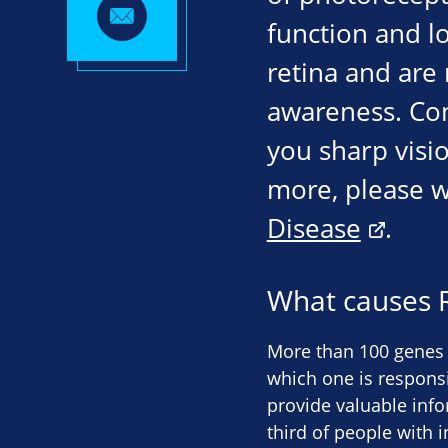
function and lo
retina and are 
awareness. Con
you sharp visio
more, please w
Disease
.
What causes 
More than 100 genes 
which one is responsib
provide valuable info
third of people with i