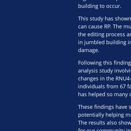
building to occur.
This study has shown
can cause RP. The mut
the editing process a
in jumbled building in
damage.
Following this findin
analysis study involv
changes in the RNU4-2
individuals from 67 fa
has helped so many o
These findings have s
potentially helping 
The results also show
for our community in 