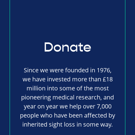
Donate
Since we were founded in 1976,
we have invested more than £18
million into some of the most
pioneering medical research, and
year on year we help over 7,000
people who have been affected by
inherited sight loss in some way.