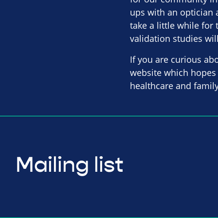
ups with an optician 
take a little while fo
validation studies wil
If you are curious ab
website which hopes 
healthcare and family
Mailing list