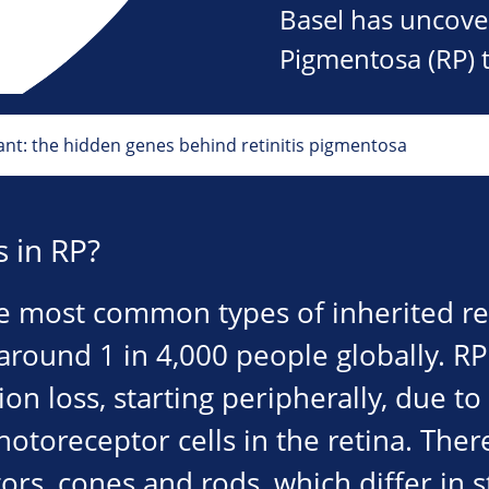
Basel has uncover
Pigmentosa (RP) 
nt: the hidden genes behind retinitis pigmentosa
 in RP?
he most common types of inherited re
 around 1 in 4,000 people globally. R
ion loss, starting peripherally, due to 
hotoreceptor cells in the retina. Ther
rs, cones and rods, which differ in s