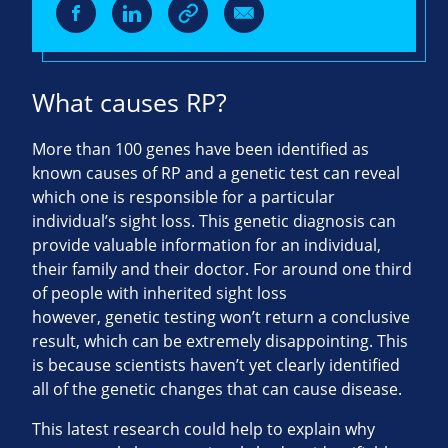
What causes RP?
More than 100 genes have been identified as
known causes of RP and a genetic test can reveal
which one is responsible for a particular
individual’s sight loss. This genetic diagnosis can
provide valuable information for an individual,
their family and their doctor. For around one third
of people with inherited sight loss
however, genetic testing won’t return a conclusive
result, which can be extremely disappointing. This
is because scientists haven’t yet clearly identified
all of the genetic changes that can cause disease.
This latest research could help to explain why