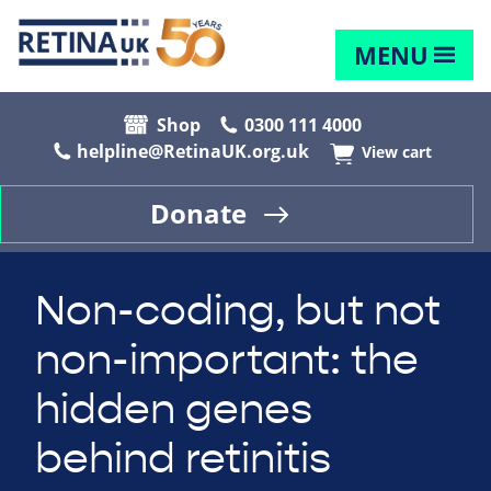
MENU
Shop
0300 111 4000
helpline@RetinaUK.org.uk
View cart
Donate
Non-coding, but not
non-important: the
hidden genes
behind retinitis