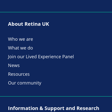
About Retina UK
Who we are
What we do
Join our Lived Experience Panel
News
Resources
Our community
Information & Support and Research