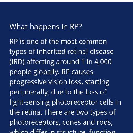
What happens in RP?
RP is one of the most common
types of inherited retinal disease
(IRD) affecting around 1 in 4,000
people globally. RP causes
progressive vision loss, starting
peripherally, due to the loss of
light-sensing photoreceptor cells in
the retina. There are two types of
photoreceptors, cones and rods,
which differ in structure, function