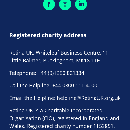
Registered charity address
Retina UK, Whiteleaf Business Centre, 11
Little Balmer, Buckingham, MK18 1TF
Telephone:
+44 (0)1280 821334
Call the Helpline:
+44 0300 111 4000
Email the Helpline:
helpline@RetinaUK.org.uk
Retina UK is a Charitable Incorporated
Organisation (CIO), registered in England and
Wales. Registered charity number 1153851.