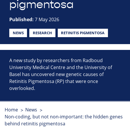
pigmentosa
Published:
7 May 2026
NEWS
RESEARCH
RETINITIS PIGMENTOSA
A new study by researchers from Radboud
University Medical Centre and the University of
Basel has uncovered new genetic causes of
Retinitis Pigmentosa (RP) that were once
overlooked.
Home
News
Non-coding, but not non-important: the hidden genes
behind retinitis pigmentosa