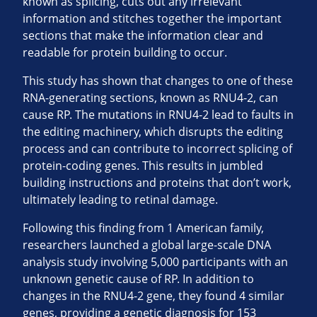
known as splicing, cuts out any irrelevant
information and stitches together the important
sections that make the information clear and
readable for protein building to occur.
This study has shown that changes to one of these
RNA-generating sections, known as RNU4-2, can
cause RP. The mutations in RNU4-2 lead to faults in
the editing machinery, which disrupts the editing
process and can contribute to incorrect splicing of
protein-coding genes. This results in jumbled
building instructions and proteins that don’t work,
ultimately leading to retinal damage.
Following this finding from 1 American family,
researchers launched a global large-scale DNA
analysis study involving 5,000 participants with an
unknown genetic cause of RP. In addition to
changes in the RNU4-2 gene, they found 4 similar
genes, providing a genetic diagnosis for 153