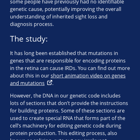
some people have previously had no identifiable
genetic cause, potentially improving the overall
understanding of inherited sight loss and
diagnosis process.
The study:
It has long been established that mutations in
genes that are responsible for encoding proteins
in the retina can cause IRDs. You can find out more
about this in our
short animation video on genes
and mutations
.
However, the DNA in our genetic code includes
lots of sections that don’t provide the instructions
for building proteins. Some of these sections are
used to create special RNA that forms part of the
cell’s machinery for editing genetic code during
protein production. This editing process, also