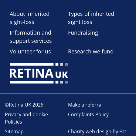
About inherited
Types of inherited
sight-loss
sight loss
Information and
Fundraising
support services
Volunteer for us
Research we fund
©Retina UK 2026
Make a referral
Privacy and Cookie
Complaints Policy
Policies
Sitemap
Charity web design
by Fat