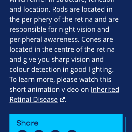
and location. Rods are located in
the periphery of the retina and are
responsible for night vision and
peripheral awareness. Cones are
located in the centre of the retina
and give you sharp vision and
colour detection in good lighting.
To learn more, please watch this
short animation video on
Inherited
Retinal Disease
.
Share