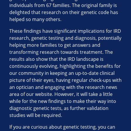
individuals from 67 families. The original family is
delighted that research on their genetic code has
helped so many others.
These findings have significant implications for IRD
research, genetic testing and diagnosis, potentially
helping more families to get answers and
transforming research towards treatment. The
results also show that the IRD landscape is
continuously evolving, highlighting the benefits for
our community in keeping an up-to-date clinical
picture of their eyes, having regular check-ups with
an optician and engaging with the research news
area of our website. However, it will take a little
while for the new findings to make their way into
diagnostic genetic tests, as further validation
studies will be required.
If you are curious about genetic testing, you can