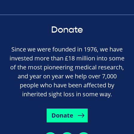
Donate
Since we were founded in 1976, we have
invested more than £18 million into some
of the most pioneering medical research,
and year on year we help over 7,000
people who have been affected by
inherited sight loss in some way.
Donate