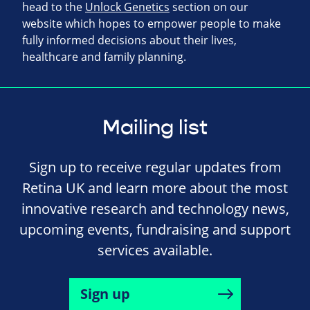
head to the
Unlock Genetics
section on our
website which hopes to empower people to make
fully informed decisions about their lives,
healthcare and family planning.
Mailing list
Sign up to receive regular updates from
Retina UK and learn more about the most
innovative research and technology news,
upcoming events, fundraising and support
services available.
Sign up