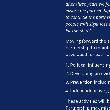
after three years we fe
ensure the partnership
to continue the partner
people with sight loss 
Partnership’.
”
Moving forward the st
partnership to maintai
developed for each of 
Political influencin
Developing an evid
Prevention includi
Independent living 
These activities will
Partnership maximises