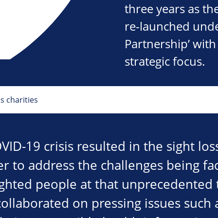
three years as th
re-launched under
Partnership’ wit
strategic focus.
s charities
VID-19 crisis resulted in the sight los
er to address the challenges being fa
sighted people at that unprecedented 
collaborated on pressing issues such 