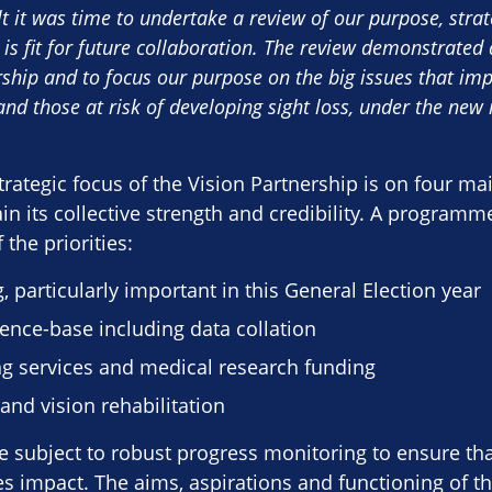
lt it was time to undertake a review of our purpose, stra
 is fit for future collaboration. The review demonstrate
ship and to focus our purpose on the big issues that impr
and those at risk of developing sight loss, under the new i
rategic focus of the Vision Partnership is on four ma
n its collective strength and credibility. A programme 
the priorities:
g, particularly important in this General Election year
ence-base including data collation
ng services and medical research funding
and vision rehabilitation
 be subject to robust progress monitoring to ensure tha
 impact. The aims, aspirations and functioning of th