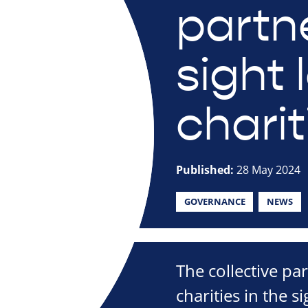
partn
sight 
charit
Published:
28 May 2024
GOVERNANCE
NEWS
The collective par
charities in the s