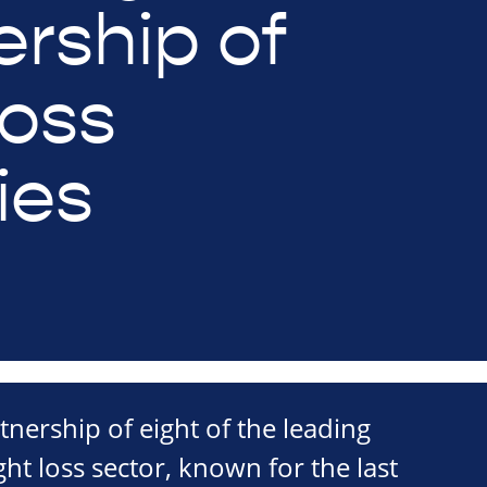
ership of
loss
ies
tnership of eight of the leading
ight loss sector, known for the last