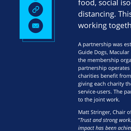
food, social is
distancing. Th
working togethe
A partnership was es
Guide Dogs, Macular S
the membership organi
partnership operates 
charities benefit fro
giving each charity 
service-users. The pa
to the joint work.
Matt Stringer, Chair o
“
Trust and strong worki
impact has been achiev