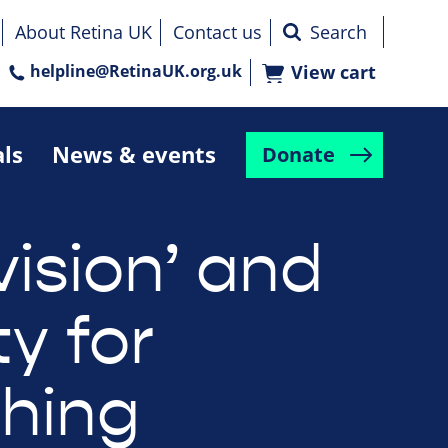
About Retina UK
Contact us
helpline@RetinaUK.org.uk
View cart
als
News & events
Donate
vision’ and
ty for
shing