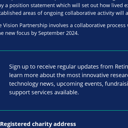
y a position statement which will set out how lived e
tablished areas of ongoing collaborative activity will 
e Vision Partnership involves a collaborative process 
the new focus by September 2024.
Sign up to receive regular updates from Reti
learn more about the most innovative resea
technology news, upcoming events, fundrais
support services available.
Registered charity address