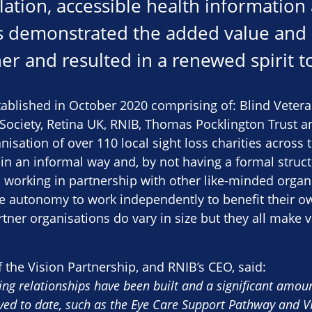
olation, accessible health information
is demonstrated the added value and 
r and resulted in a renewed spirit to
tablished in October 2020 comprising of: Blind Vete
ociety, Retina UK, RNIB, Thomas Pocklington Trust an
sation of over 110 local sight loss charities across 
in an informal way and, by not having a formal struc
m working in partnership with other like-minded organi
the autonomy to work independently to benefit their 
rtner organisations do vary in size but they all make 
f the Vision Partnership, and RNIB’s CEO, said:
ng relationships have been built and a significant amoun
ed to date, such as the Eye Care Support Pathway and VI