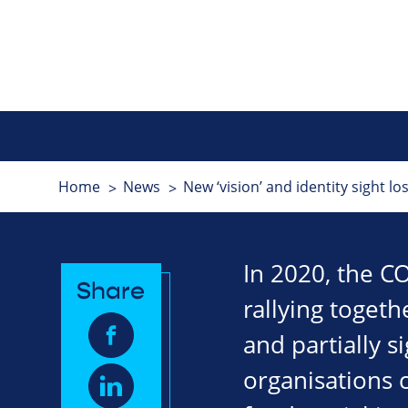
Home
News
New ‘vision’ and identity sight los
In 2020, the CO
Share
rallying togeth
and partially 
organisations 