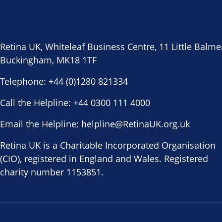
Retina UK, Whiteleaf Business Centre, 11 Little Balme
Buckingham, MK18 1TF
Telephone:
+44 (0)1280 821334
Call the Helpline:
+44 0300 111 4000
Email the Helpline:
helpline@RetinaUK.org.uk
Retina UK is a Charitable Incorporated Organisation
(CIO), registered in England and Wales. Registered
charity number 1153851.