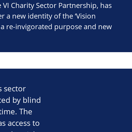
e VI Charity Sector Partnership, has
 a new identity of the ‘Vision
h a re-invigorated purpose and new
s sector
ced by blind
time. The
as access to