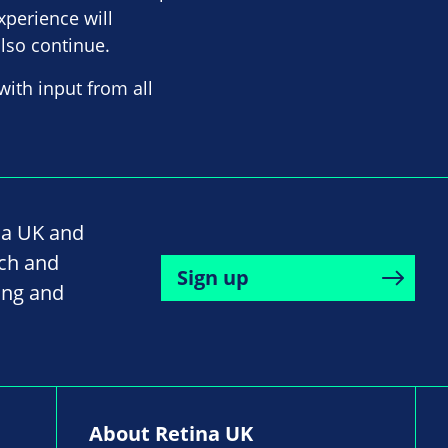
xperience will
also continue.
with input from all
na UK and
rch and
Sign up
ing and
About Retina UK