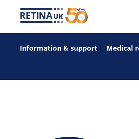
Information & support
Medical 