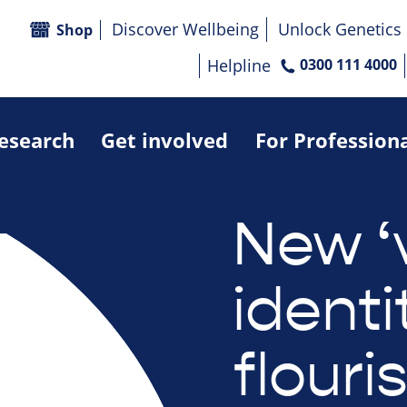
Discover Wellbeing
Unlock Genetics
Shop
Helpline
0300 111 4000
research
Get involved
For Profession
New ‘
identi
flouri