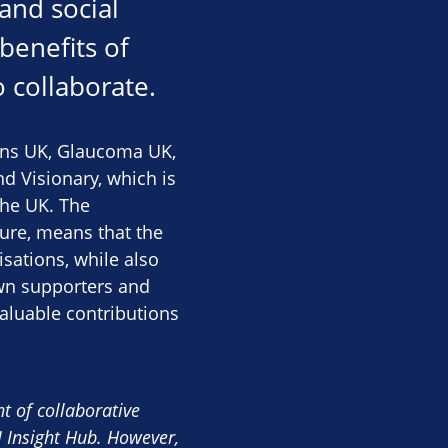
 and social
benefits of
 collaborate.
rans UK, Glaucoma UK,
d Visionary, which is
the UK. The
ture, means that the
sations, while also
own supporters and
valuable contributions
t of collaborative
 Insight Hub. However,