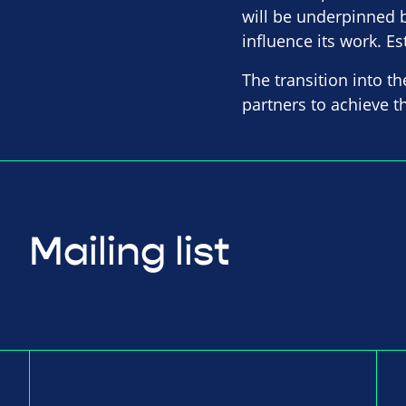
will be underpinned b
influence its work. Es
The transition into th
partners to achieve 
Mailing list