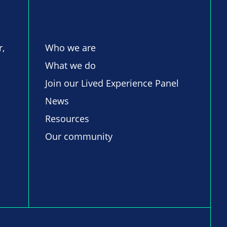
r,
Who we are
What we do
Join our Lived Experience Panel
News
Resources
Our community