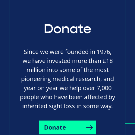
Donate
Since we were founded in 1976,
we have invested more than £18
million into some of the most
pioneering medical research, and
year on year we help over 7,000
people who have been affected by
inherited sight loss in some way.
Donate