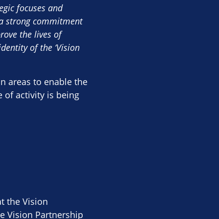
tegic focuses and
d a strong commitment
ove the lives of
dentity of the ‘Vision
in areas to enable the
of activity is being
t the Vision
e Vision Partnership