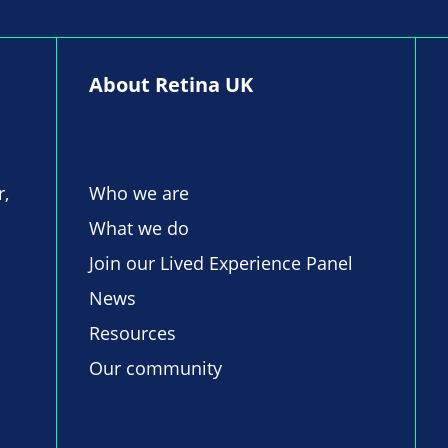
About Retina UK
r,
Who we are
What we do
Join our Lived Experience Panel
News
Resources
Our community