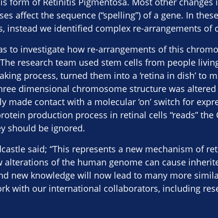
his form of Retinitis Pigmentosa. Most other changes i
ses affect the sequence (“spelling”) of a gene. In thes
s, instead we identified complex re-arrangements of
as to investigate how re-arrangements of this chrom
 The research team used stem cells from people living
aking process, turned them into a ‘retina in dish’ to 
three dimensional chromosome structure was altered s
 made contact with a molecular ‘on’ switch for expres
rotein production process in retinal cells “reads” th
ey should be ignored.
castle said; “This represents a new mechanism of ret
 alterations of the human genome can cause inherit
nd new knowledge will now lead to many more similar
rk with our international collaborators, including re