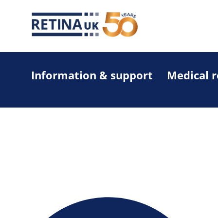
Information & support
Medical 