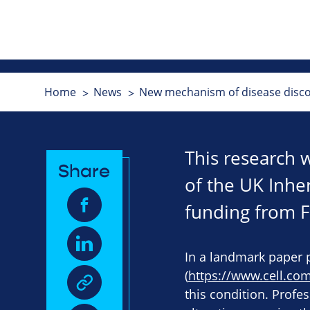
Home
News
New mechanism of disease discov
This research 
Share
of the UK Inhe
funding from Fi
In a landmark paper 
(
https://www.cell.co
this condition. Profes