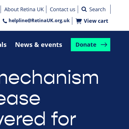
About Retina UK
Contact us
helpline@RetinaUK.org.uk
View cart
als
News & events
Donate
mechanism
sease
vered for