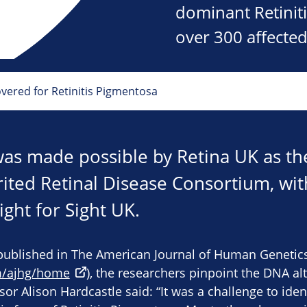
dominant Retiniti
over 300 affected
ered for Retinitis Pigmentosa
was made possible by Retina UK as t
rited Retinal Disease Consortium, wit
ght for Sight UK.
published in The American Journal of Human Genetic
m/ajhg/home
), the researchers pinpoint the DNA al
sor Alison Hardcastle said: “It was a challenge to ide