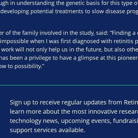
gh in understanding the genetic basis for this type 
 developing potential treatments to slow disease pro
of the family involved in the study, said: “Finding a 
impossible when I was first diagnosed with retinitis
 work will not only help us in the future, but also oth
t has been a privilege to have a glimpse at this pione
w to possibility.”
Sign up to receive regular updates from Reti
learn more about the most innovative resea
technology news, upcoming events, fundrais
support services available.