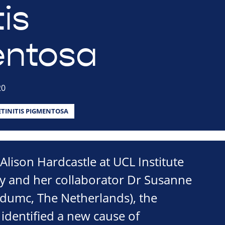
tis
entosa
20
ETINITIS PIGMENTOSA
Alison Hardcastle at UCL Institute
 and her collaborator Dr Susanne
dumc, The Netherlands), the
identified a new cause of