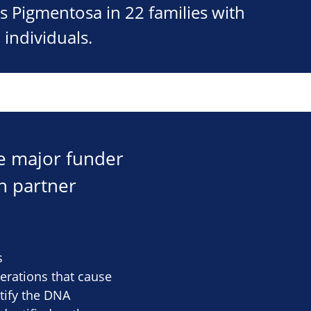
s Pigmentosa in 22 families with
 individuals.
he major funder
h partner
s
terations that cause
ntify the DNA