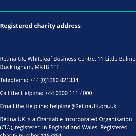
Registered charity address
Retina UK, Whiteleaf Business Centre, 11 Little Balme
Buckingham, MK18 1TF
Telephone:
+44 (0)1280 821334
Call the Helpline:
+44 0300 111 4000
Email the Helpline:
helpline@RetinaUK.org.uk
Retina UK is a Charitable Incorporated Organisation
(CIO), registered in England and Wales. Registered
charity number 1153851.