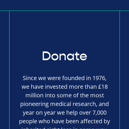
Donate
Since we were founded in 1976,
we have invested more than £18
million into some of the most
pioneering medical research, and
year on year we help over 7,000
people who have been affected by