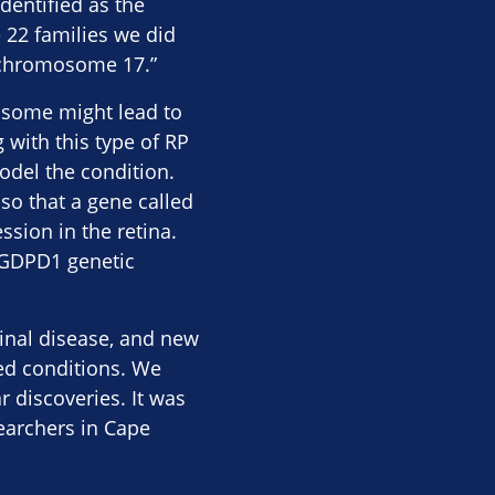
dentified as the
e 22 families we did
 chromosome 17.”
osome might lead to
 with this type of RP
model the condition.
o that a gene called
sion in the retina.
e GDPD1 genetic
inal disease, and new
ed conditions. We
 discoveries. It was
searchers in Cape