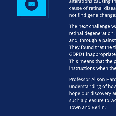
alterations causing t
cause of retinal disea
not find gene change
The next challenge w
retinal degeneration.
and, through a painst
They found that the 
GDPD1 inappropriately
This means that the p
instructions when th
Professor Alison Hard
understanding of how
hope our discovery a
such a pleasure to wo
Town and Berlin.”