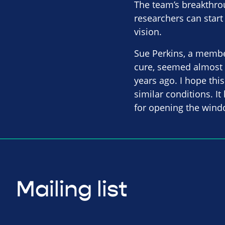
The team’s breakthrou
researchers can start
vision.
Sue Perkins, a member 
cure, seemed almost 
years ago. I hope this
similar conditions. I
for opening the windo
Mailing list