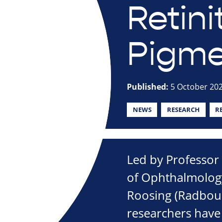
Retini
Pigm
Published:
5 October 20
NEWS
RESEARCH
R
Led by Professor 
of Ophthalmology
Roosing (Radbou
researchers have 