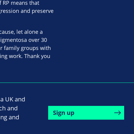
of RP means that
gression and preserve
cause, let alone a
 pigmentosa over 30
er family groups with
ering work. Thank you
na UK and
rch and
Sign up
ing and