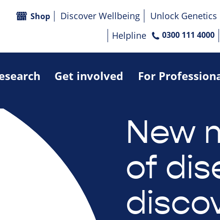
Discover Wellbeing
Unlock Genetics
Shop
Helpline
0300 111 4000
research
Get involved
For Profession
New 
of di
disco