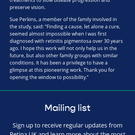
treatments to slow disease progression and
preserve vision.
Sue Perkins, a member of the family involved in
the study, said: “Finding a cause, let alone a cure,
seemed almost impossible when I was first
diagnosed with retinitis pigmentosa over 30 years
ago. I hope this work will not only help us in the
future, but also other family groups with similar
conditions. It has been a privilege to have a
glimpse at this pioneering work. Thank you for
opening the window to possibility.”
Mailing list
Sign up to receive regular updates from
Retina UK and learn more about the most