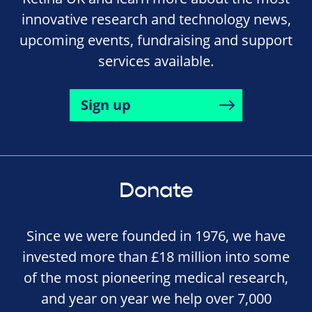
innovative research and technology news,
upcoming events, fundraising and support
services available.
Sign up
Donate
Since we were founded in 1976, we have
invested more than £18 million into some
of the most pioneering medical research,
and year on year we help over 7,000