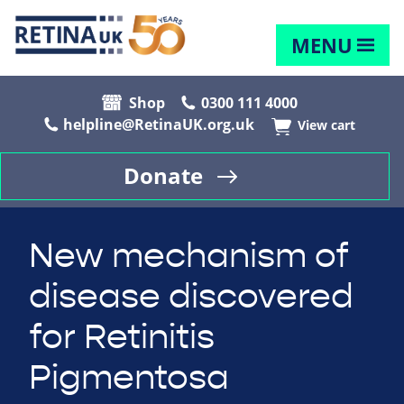
MENU
Shop
0300 111 4000
helpline@RetinaUK.org.uk
View cart
Donate
New mechanism of
disease discovered
for Retinitis
Pigmentosa