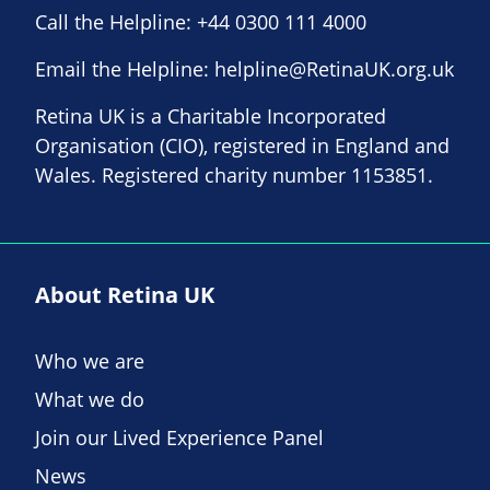
Call the Helpline:
+44 0300 111 4000
Email the Helpline:
helpline@RetinaUK.org.uk
Retina UK is a Charitable Incorporated
Organisation (CIO), registered in England and
Wales. Registered charity number 1153851.
About Retina UK
Who we are
What we do
Join our Lived Experience Panel
News