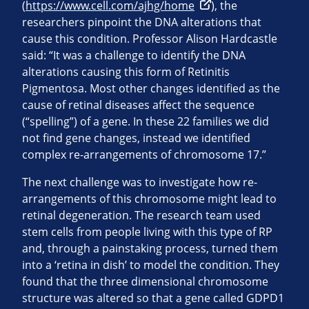
(
https://www.cell.com/ajhg/home
), the
researchers pinpoint the DNA alterations that
cause this condition. Professor Alison Hardcastle
said: “It was a challenge to identify the DNA
alterations causing this form of Retinitis
Pigmentosa. Most other changes identified as the
cause of retinal diseases affect the sequence
(“spelling”) of a gene. In these 22 families we did
not find gene changes, instead we identified
complex re-arrangements of chromosome 17.”
The next challenge was to investigate how re-
arrangements of this chromosome might lead to
retinal degeneration. The research team used
stem cells from people living with this type of RP
and, through a painstaking process, turned them
into a ‘retina in dish’ to model the condition. They
found that the three dimensional chromosome
structure was altered so that a gene called GDPD1