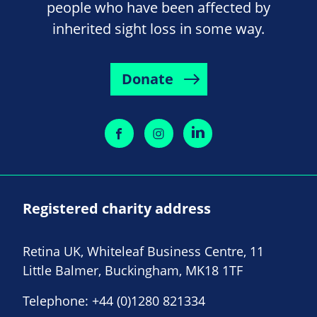
people who have been affected by
inherited sight loss in some way.
Donate
Registered charity address
Retina UK, Whiteleaf Business Centre, 11
Little Balmer, Buckingham, MK18 1TF
Telephone:
+44 (0)1280 821334