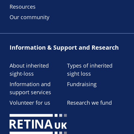
Resources
Our community
Information & Support and Research
About inherited
Types of inherited
sight-loss
sight loss
Information and
Fundraising
support services
Volunteer for us
Research we fund