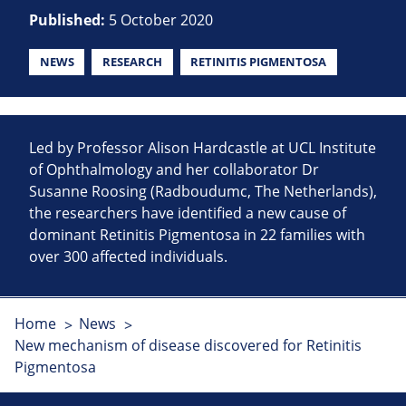
Published:
5 October 2020
NEWS
RESEARCH
RETINITIS PIGMENTOSA
Led by Professor Alison Hardcastle at UCL Institute
of Ophthalmology and her collaborator Dr
Susanne Roosing (Radboudumc, The Netherlands),
the researchers have identified a new cause of
dominant Retinitis Pigmentosa in 22 families with
over 300 affected individuals.
Home
News
New mechanism of disease discovered for Retinitis
Pigmentosa