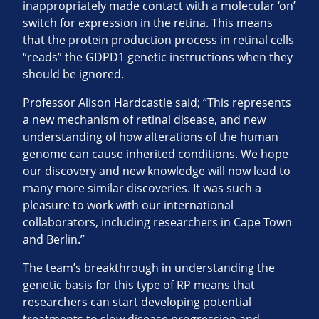
inappropriately made contact with a molecular ‘on’
switch for expression in the retina. This means
that the protein production process in retinal cells
“reads” the GDPD1 genetic instructions when they
should be ignored.
Professor Alison Hardcastle said; “This represents
a new mechanism of retinal disease, and new
understanding of how alterations of the human
genome can cause inherited conditions. We hope
our discovery and new knowledge will now lead to
many more similar discoveries. It was such a
pleasure to work with our international
collaborators, including researchers in Cape Town
and Berlin.”
The team’s breakthrough in understanding the
genetic basis for this type of RP means that
researchers can start developing potential