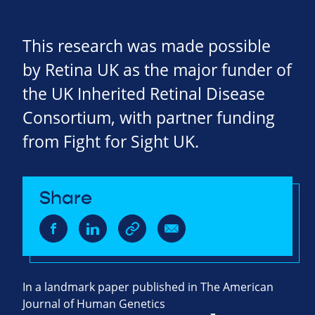
This research was made possible
by Retina UK as the major funder of
the UK Inherited Retinal Disease
Consortium, with partner funding
from Fight for Sight UK.
Share
In a landmark paper published in The American
Journal of Human Genetics