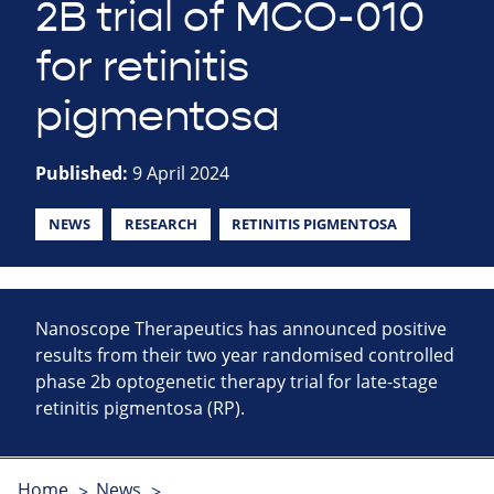
2B trial of MCO-010
for retinitis
pigmentosa
Published:
9 April 2024
NEWS
RESEARCH
RETINITIS PIGMENTOSA
Nanoscope Therapeutics has announced positive
results from their two year randomised controlled
phase 2b optogenetic therapy trial for late-stage
retinitis pigmentosa (RP).
Home
News