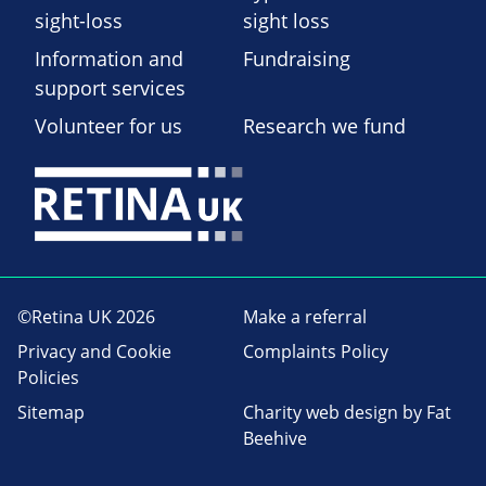
sight-loss
sight loss
Information and
Fundraising
support services
Volunteer for us
Research we fund
©Retina UK 2026
Make a referral
Privacy and Cookie
Complaints Policy
Policies
Sitemap
Charity web design
by Fat
Beehive