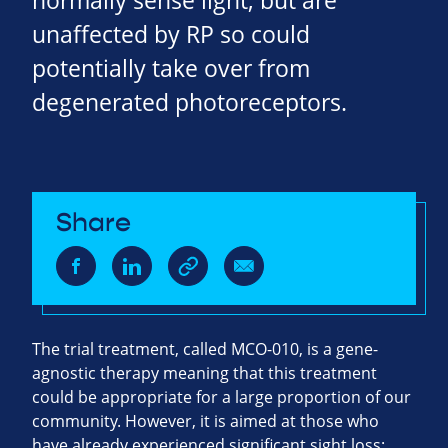
normally sense light, but are
unaffected by RP so could
potentially take over from
degenerated photoreceptors.
Share
The trial treatment, called MCO-010, is a gene-
agnostic therapy meaning that this treatment
could be appropriate for a large proportion of our
community. However, it is aimed at those who
have already experienced significant sight loss: