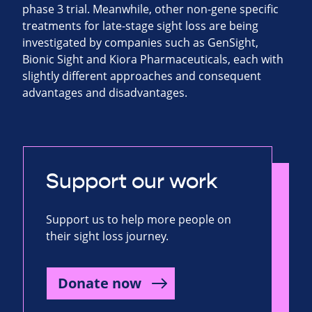
phase 3 trial. Meanwhile, other non-gene specific
treatments for late-stage sight loss are being
investigated by companies such as GenSight,
Bionic Sight and Kiora Pharmaceuticals, each with
slightly different approaches and consequent
advantages and disadvantages.
Support our work
Support us to help more people on
their sight loss journey.
Donate now