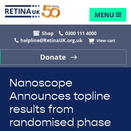
MENU
Shop
0300 111 4000
helpline@RetinaUK.org.uk
View cart
Donate
Nanoscope
Announces topline
results from
randomised phase