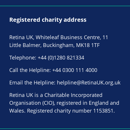
Registered charity address
Retina UK, Whiteleaf Business Centre, 11
Little Balmer, Buckingham, MK18 1TF
Telephone:
+44 (0)1280 821334
Call the Helpline:
+44 0300 111 4000
Email the Helpline:
helpline@RetinaUK.org.uk
Retina UK is a Charitable Incorporated
Organisation (CIO), registered in England and
Wales. Registered charity number 1153851.