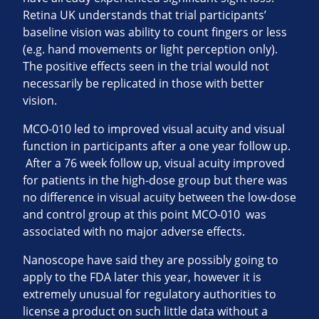
Retina UK understands that trial participants’
baseline vision was ability to count fingers or less
(e.g. hand movements or light perception only).
The positive effects seen in the trial would not
necessarily be replicated in those with better
vision.
MCO-010 led to improved visual acuity and visual
function in participants after a one year follow up.
After a 76 week follow up, visual acuity improved
for patients in the high-dose group but there was
no difference in visual acuity between the low-dose
and control group at this point MCO-010 was
associated with no major adverse effects.
Nanoscope have said they are possibly going to
apply to the FDA later this year, however it is
extremely unusual for regulatory authorities to
license a product on such little data without a