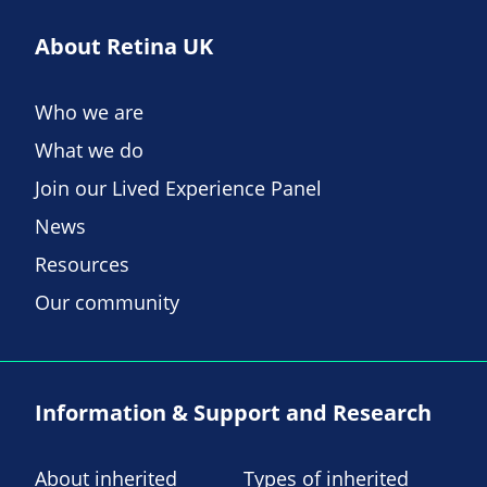
About Retina UK
Who we are
What we do
Join our Lived Experience Panel
News
Resources
Our community
Information & Support and Research
About inherited
Types of inherited