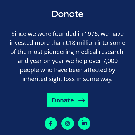
Donate
Since we were founded in 1976, we have
invested more than £18 million into some
of the most pioneering medical research,
and year on year we help over 7,000
people who have been affected by
inherited sight loss in some way.
Donate