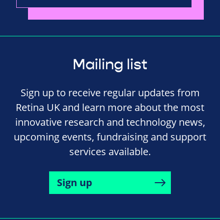
Mailing list
Sign up to receive regular updates from
Retina UK and learn more about the most
innovative research and technology news,
upcoming events, fundraising and support
services available.
Sign up