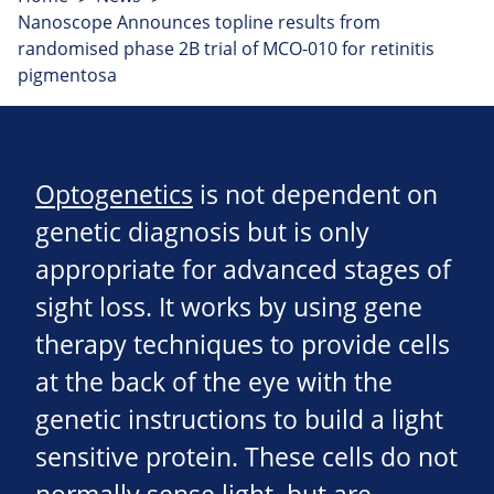
Nanoscope Announces topline results from
randomised phase 2B trial of MCO-010 for retinitis
pigmentosa
Optogenetics
is not dependent on
genetic diagnosis but is only
appropriate for advanced stages of
sight loss. It works by using gene
therapy techniques to provide cells
at the back of the eye with the
genetic instructions to build a light
sensitive protein. These cells do not