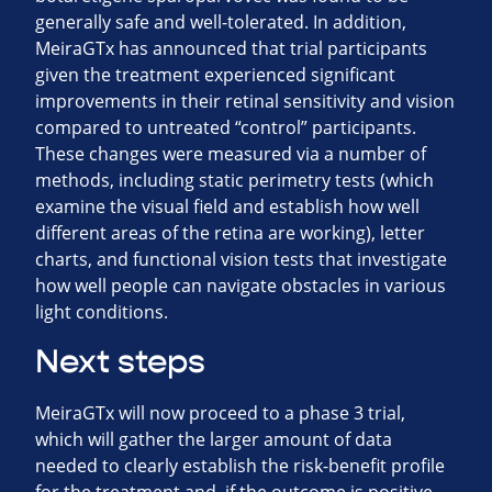
generally safe and well-tolerated. In addition,
MeiraGTx has announced that trial participants
given the treatment experienced significant
improvements in their retinal sensitivity and vision
compared to untreated “control” participants.
These changes were measured via a number of
methods, including static perimetry tests (which
examine the visual field and establish how well
different areas of the retina are working), letter
charts, and functional vision tests that investigate
how well people can navigate obstacles in various
light conditions.
Next steps
MeiraGTx will now proceed to a phase 3 trial,
which will gather the larger amount of data
needed to clearly establish the risk-benefit profile