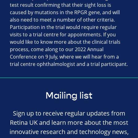
test result confirming that their sight loss is
caused by mutations in the RPGR gene, and will
also need to meet a number of other criteria.
Participation in the trial would require regular
visits to a trial centre for appointments. If you
would like to know more about the clinical trials
process, come along to our 2022 Annual
Conference on 9 July, where we will hear from a
trial centre ophthalmologist and a trial participant.
Mailing list
Sign up to receive regular updates from
Retina UK and learn more about the most
innovative research and technology news,