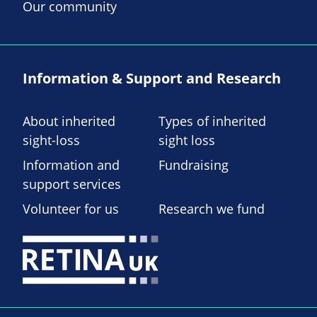
Our community
Information & Support and Research
About inherited
Types of inherited
sight-loss
sight loss
Information and
Fundraising
support services
Volunteer for us
Research we fund