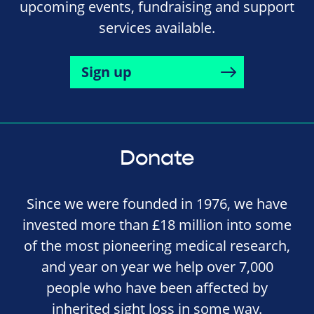
upcoming events, fundraising and support
services available.
Sign up
Donate
Since we were founded in 1976, we have
invested more than £18 million into some
of the most pioneering medical research,
and year on year we help over 7,000
people who have been affected by
inherited sight loss in some way.