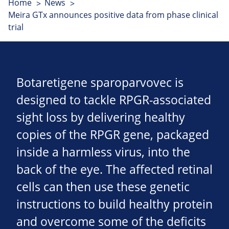
Home
News
Meira GTx announces positive data from phase clinical
trial
Botaretigene sparoparvovec is
designed to tackle RPGR-associated
sight loss by delivering healthy
copies of the RPGR gene, packaged
inside a harmless virus, into the
back of the eye. The affected retinal
cells can then use these genetic
instructions to build healthy protein
and overcome some of the deficits