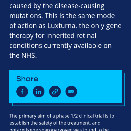
caused by the disease-causing
mutations. This is the same mode
of action as Luxturna, the only gene
therapy for inherited retinal
conditions currently available on
the NHS.
Share
The primary aim of a phase 1/2 clinical trial is to
establish the safety of the treatment, and
botaretigene sparoparvovec was found to be