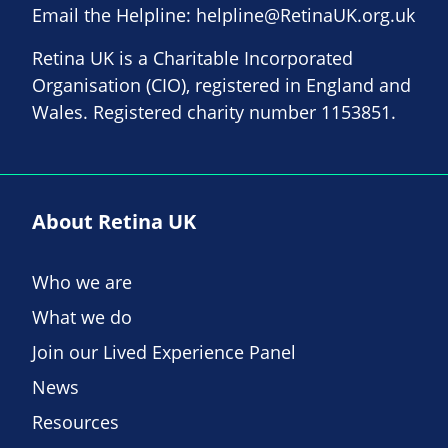
Email the Helpline:
helpline@RetinaUK.org.uk
Retina UK is a Charitable Incorporated
Organisation (CIO), registered in England and
Wales. Registered charity number 1153851.
About Retina UK
Who we are
What we do
Join our Lived Experience Panel
News
Resources