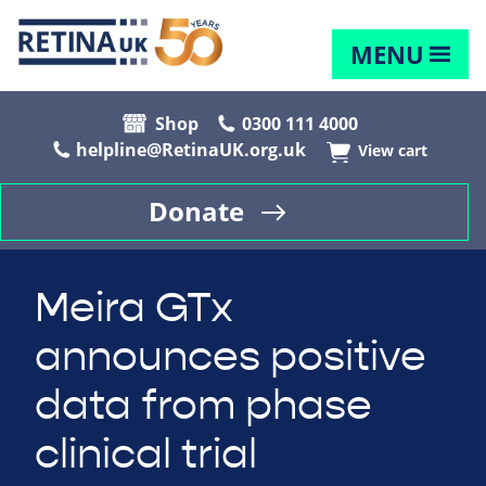
MENU
Shop
0300 111 4000
helpline@RetinaUK.org.uk
View cart
Donate
Meira GTx
announces positive
data from phase
clinical trial