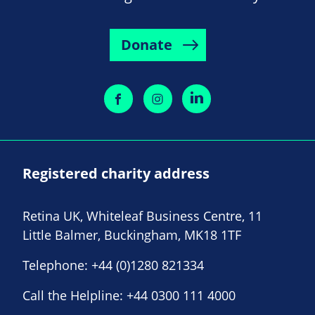
Donate
Registered charity address
Retina UK, Whiteleaf Business Centre, 11
Little Balmer, Buckingham, MK18 1TF
Telephone:
+44 (0)1280 821334
Call the Helpline:
+44 0300 111 4000