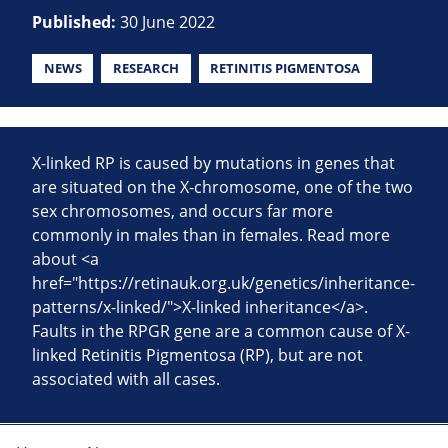
Published:
30 June 2022
NEWS
RESEARCH
RETINITIS PIGMENTOSA
X-linked RP is caused by mutations in genes that
are situated on the X-chromosome, one of the two
sex chromosomes, and occurs far more
commonly in males than in females. Read more
about <a
href="https://retinauk.org.uk/genetics/inheritance-
patterns/x-linked/">X-linked inheritance</a>.
Faults in the RPGR gene are a common cause of X-
linked Retinitis Pigmentosa (RP), but are not
associated with all cases.