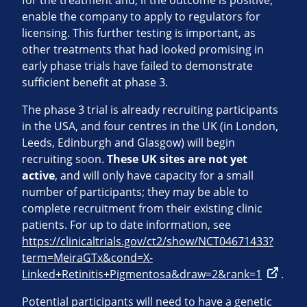
for the treatment and, if the outcome is positive,
enable the company to apply to regulators for
licensing. This further testing is important, as
other treatments that had looked promising in
early phase trials have failed to demonstrate
sufficient benefit at phase 3.
The phase 3 trial is already recruiting participants
in the USA, and four centres in the UK (in London,
Leeds, Edinburgh and Glasgow) will begin
recruiting soon.
These UK sites are not yet
active
, and will only have capacity for a small
number of participants; they may be able to
complete recruitment from their existing clinic
patients. For up to date information, see
https://clinicaltrials.gov/ct2/show/NCT04671433?
term=MeiraGTx&cond=X-
Linked+Retinitis+Pigmentosa&draw=2&rank=1
.
Potential participants will need to have a genetic