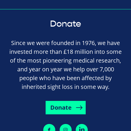
Donate
Since we were founded in 1976, we have
invested more than £18 million into some
of the most pioneering medical research,
and year on year we help over 7,000
people who have been affected by
inherited sight loss in some way.
Donate