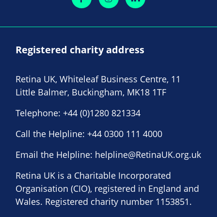
Registered charity address
Retina UK, Whiteleaf Business Centre, 11
Little Balmer, Buckingham, MK18 1TF
Telephone:
+44 (0)1280 821334
Call the Helpline:
+44 0300 111 4000
Email the Helpline:
helpline@RetinaUK.org.uk
Retina UK is a Charitable Incorporated
Organisation (CIO), registered in England and
Wales. Registered charity number 1153851.