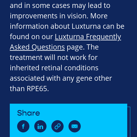
and in some cases may lead to
improvements in vision. More
information about Luxturna can be
found on our
Luxturna Frequently
Asked Questions
page. The
treatment will not work for
inherited retinal conditions
associated with any gene other
than RPE65.
Share