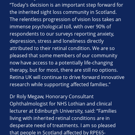
“Today’s decision is an important step forward for
the inherited sight loss community in Scotland.
The relentless progression of vision loss takes an
immense psychological toll, with over 90% of
respondents to our surveys reporting anxiety,
depression, stress and loneliness directly
attributed to their retinal condition. We are so
pleased that some members of our community
now have access to a potentially life-changing
therapy, but for most, there are still no options.
Retina UK will continue to drive forward innovative
research while supporting affected families.”
Dr Roly Megaw, Honorary Consultant
Ophthalmologist for NHS Lothian and clinical
lecturer at Edinburgh University, said: “Families
living with inherited retinal conditions are in
desperate need of treatments. I am so pleased
that people in Scotland affected by RPE65-