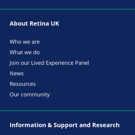
About Retina UK
Who we are
What we do
Join our Lived Experience Panel
News
Resources
Our community
Information & Support and Research