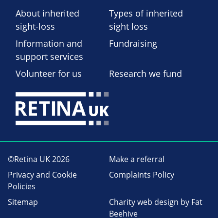
About inherited
Types of inherited
sight-loss
sight loss
Information and
Fundraising
support services
Volunteer for us
Research we fund
©Retina UK 2026
Make a referral
Privacy and Cookie
Complaints Policy
Policies
Sitemap
Charity web design
by Fat
Beehive