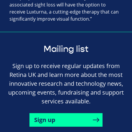
associated sight loss will have the option to
receive Luxturna, a cutting-edge therapy that can
significantly improve visual function.”
Mailing list
Sign up to receive regular updates from
Retina UK and learn more about the most
innovative research and technology news,
upcoming events, fundraising and support
services available.
Sign up