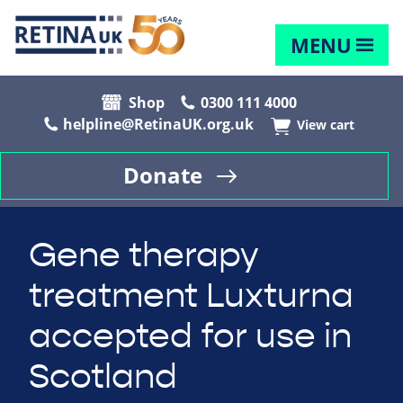
MENU
Shop
0300 111 4000
helpline@RetinaUK.org.uk
View cart
Donate
Gene therapy
treatment Luxturna
accepted for use in
Scotland