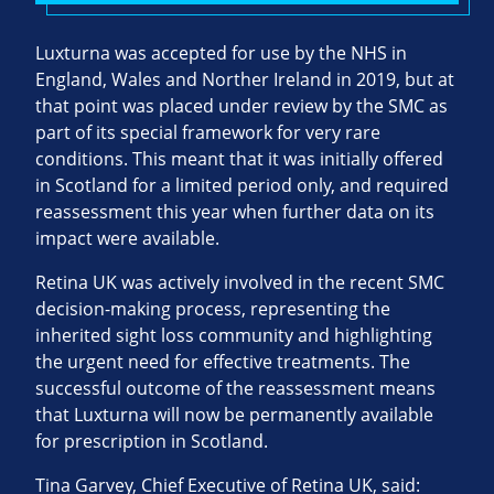
Luxturna was accepted for use by the NHS in
England, Wales and Norther Ireland in 2019, but at
that point was placed under review by the SMC as
part of its special framework for very rare
conditions. This meant that it was initially offered
in Scotland for a limited period only, and required
reassessment this year when further data on its
impact were available.
Retina UK was actively involved in the recent SMC
decision-making process, representing the
inherited sight loss community and highlighting
the urgent need for effective treatments. The
successful outcome of the reassessment means
that Luxturna will now be permanently available
for prescription in Scotland.
Tina Garvey, Chief Executive of Retina UK, said: