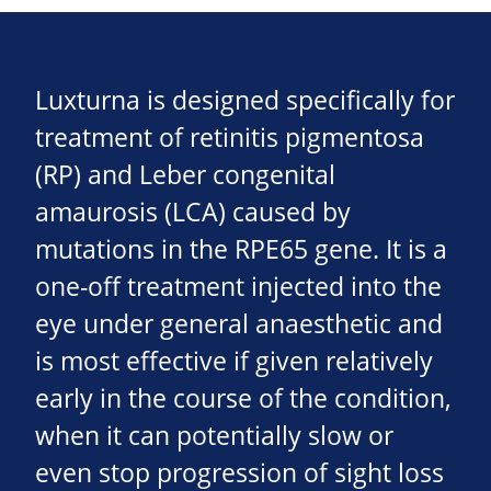
Luxturna is designed specifically for
treatment of retinitis pigmentosa
(RP) and Leber congenital
amaurosis (LCA) caused by
mutations in the RPE65 gene. It is a
one-off treatment injected into the
eye under general anaesthetic and
is most effective if given relatively
early in the course of the condition,
when it can potentially slow or
even stop progression of sight loss