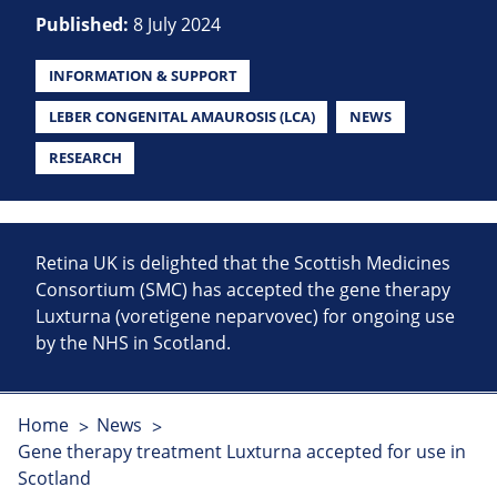
Published:
8 July 2024
INFORMATION & SUPPORT
LEBER CONGENITAL AMAUROSIS (LCA)
NEWS
RESEARCH
Retina UK is delighted that the Scottish Medicines
Consortium (SMC) has accepted the gene therapy
Luxturna (voretigene neparvovec) for ongoing use
by the NHS in Scotland.
Home
News
Gene therapy treatment Luxturna accepted for use in
Scotland