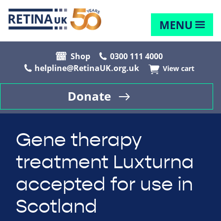
MENU
Shop
0300 111 4000
helpline@RetinaUK.org.uk
View cart
Donate
Gene therapy
treatment Luxturna
accepted for use in
Scotland