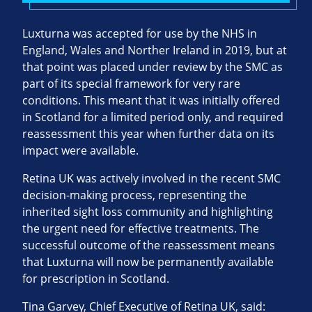
Luxturna was accepted for use by the NHS in
England, Wales and Norther Ireland in 2019, but at
that point was placed under review by the SMC as
part of its special framework for very rare
conditions. This meant that it was initially offered
in Scotland for a limited period only, and required
reassessment this year when further data on its
impact were available.
Retina UK was actively involved in the recent SMC
decision-making process, representing the
inherited sight loss community and highlighting
the urgent need for effective treatments. The
successful outcome of the reassessment means
that Luxturna will now be permanently available
for prescription in Scotland.
Tina Garvey, Chief Executive of Retina UK, said: