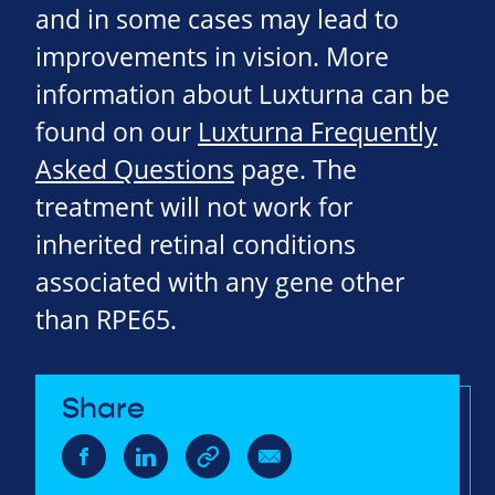
and in some cases may lead to
improvements in vision. More
information about Luxturna can be
found on our
Luxturna Frequently
Asked Questions
page. The
treatment will not work for
inherited retinal conditions
associated with any gene other
than RPE65.
Share