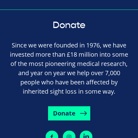
Donate
Since we were founded in 1976, we have
invested more than £18 million into some
of the most pioneering medical research,
and year on year we help over 7,000
people who have been affected by
inherited sight loss in some way.
Donate