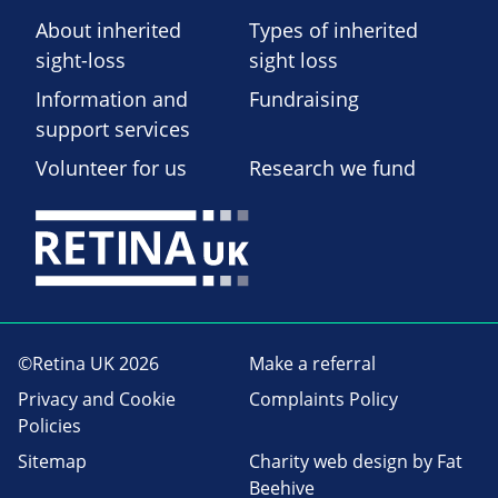
About inherited
Types of inherited
sight-loss
sight loss
Information and
Fundraising
support services
Volunteer for us
Research we fund
©Retina UK 2026
Make a referral
Privacy and Cookie
Complaints Policy
Policies
Sitemap
Charity web design
by Fat
Beehive