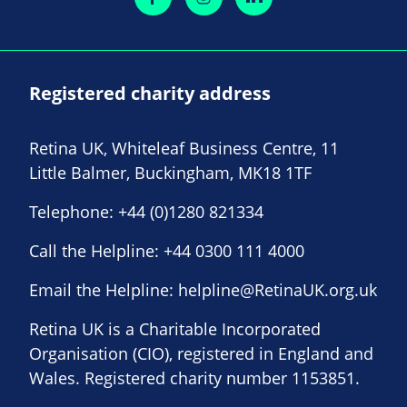
Registered charity address
Retina UK, Whiteleaf Business Centre, 11
Little Balmer, Buckingham, MK18 1TF
Telephone:
+44 (0)1280 821334
Call the Helpline:
+44 0300 111 4000
Email the Helpline:
helpline@RetinaUK.org.uk
Retina UK is a Charitable Incorporated
Organisation (CIO), registered in England and
Wales. Registered charity number 1153851.