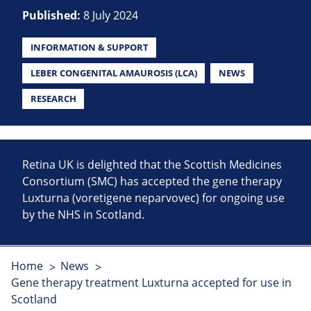
Published:
8 July 2024
INFORMATION & SUPPORT
LEBER CONGENITAL AMAUROSIS (LCA)
NEWS
RESEARCH
Retina UK is delighted that the Scottish Medicines
Consortium (SMC) has accepted the gene therapy
Luxturna (voretigene neparvovec) for ongoing use
by the NHS in Scotland.
Home
News
Gene therapy treatment Luxturna accepted for use in
Scotland