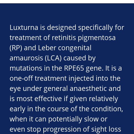
Luxturna is designed specifically for
treatment of retinitis pigmentosa
(RP) and Leber congenital
amaurosis (LCA) caused by
mutations in the RPE65 gene. It is a
one-off treatment injected into the
eye under general anaesthetic and
is most effective if given relatively
early in the course of the condition,
when it can potentially slow or
even stop progression of sight loss