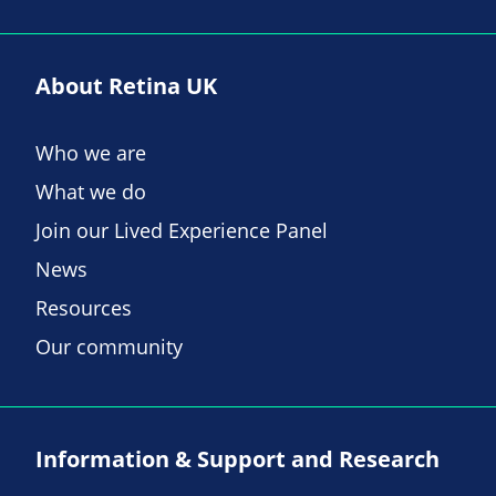
About Retina UK
Who we are
What we do
Join our Lived Experience Panel
News
Resources
Our community
Information & Support and Research