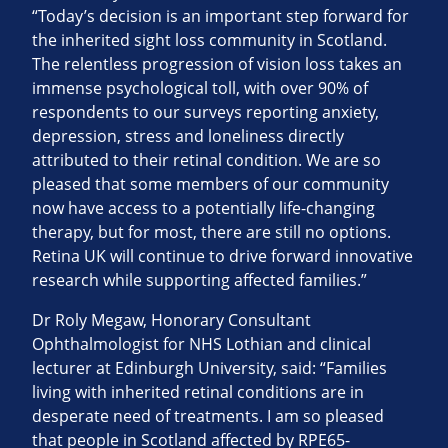
“Today’s decision is an important step forward for
the inherited sight loss community in Scotland.
The relentless progression of vision loss takes an
immense psychological toll, with over 90% of
respondents to our surveys reporting anxiety,
depression, stress and loneliness directly
attributed to their retinal condition. We are so
pleased that some members of our community
now have access to a potentially life-changing
therapy, but for most, there are still no options.
Retina UK will continue to drive forward innovative
research while supporting affected families.”
Dr Roly Megaw, Honorary Consultant
Ophthalmologist for NHS Lothian and clinical
lecturer at Edinburgh University, said: “Families
living with inherited retinal conditions are in
desperate need of treatments. I am so pleased
that people in Scotland affected by RPE65-