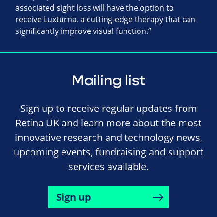
associated sight loss will have the option to
receive Luxturna, a cutting-edge therapy that can
significantly improve visual function.”
Mailing list
Sign up to receive regular updates from
Retina UK and learn more about the most
innovative research and technology news,
upcoming events, fundraising and support
services available.
Sign up