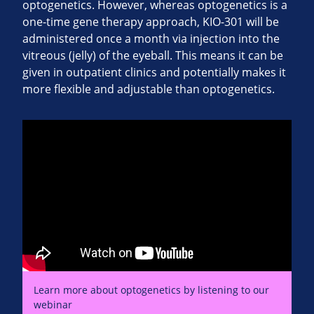
optogenetics. However, whereas optogenetics is a
one-time gene therapy approach, KIO-301 will be
administered once a month via injection into the
vitreous (jelly) of the eyeball. This means it can be
given in outpatient clinics and potentially makes it
more flexible and adjustable than optogenetics.
Learn more about optogenetics by listening to our
webinar