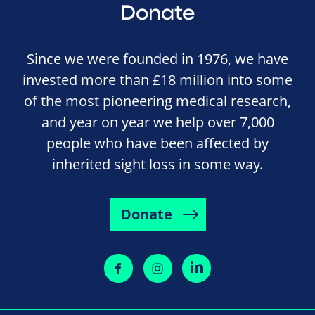
Donate
Since we were founded in 1976, we have
invested more than £18 million into some
of the most pioneering medical research,
and year on year we help over 7,000
people who have been affected by
inherited sight loss in some way.
Donate