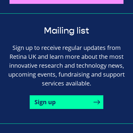
Mailing list
Sign up to receive regular updates from
Retina UK and learn more about the most
innovative research and technology news,
upcoming events, fundraising and support
services available.
Sign up