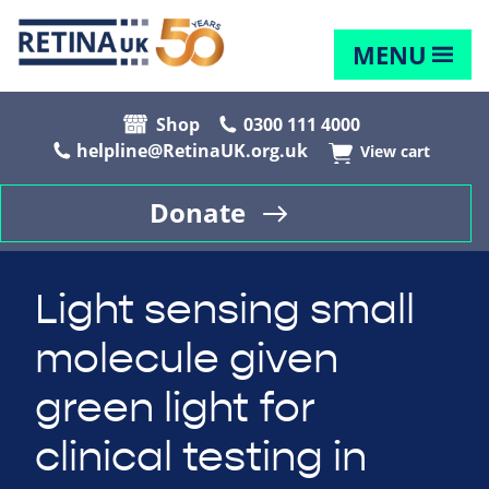
MENU
Shop
0300 111 4000
helpline@RetinaUK.org.uk
View cart
Donate
Light sensing small
molecule given
green light for
clinical testing in