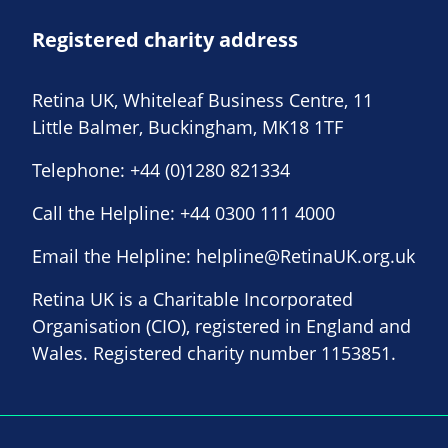
Registered charity address
Retina UK, Whiteleaf Business Centre, 11
Little Balmer, Buckingham, MK18 1TF
Telephone:
+44 (0)1280 821334
Call the Helpline:
+44 0300 111 4000
Email the Helpline:
helpline@RetinaUK.org.uk
Retina UK is a Charitable Incorporated
Organisation (CIO), registered in England and
Wales. Registered charity number 1153851.