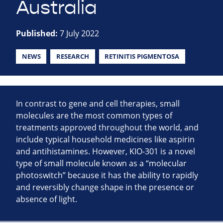
Australia
Published:
7 July 2022
NEWS
RESEARCH
RETINITIS PIGMENTOSA
In contrast to gene and cell therapies, small
molecules are the most common types of
treatments approved throughout the world, and
include typical household medicines like aspirin
and antihistamines. However, KIO-301 is a novel
type of small molecule known as a “molecular
photoswitch” because it has the ability to rapidly
and reversibly change shape in the presence or
absence of light.