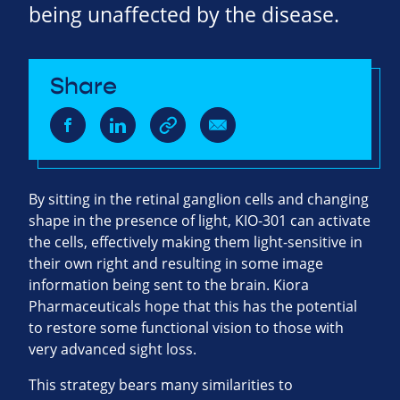
being unaffected by the disease.
Share
By sitting in the retinal ganglion cells and changing
shape in the presence of light, KIO-301 can activate
the cells, effectively making them light-sensitive in
their own right and resulting in some image
information being sent to the brain. Kiora
Pharmaceuticals hope that this has the potential
to restore some functional vision to those with
very advanced sight loss.
This strategy bears many similarities to