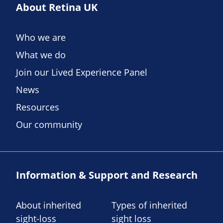
About Retina UK
Who we are
What we do
Join our Lived Experience Panel
News
Resources
Our community
Information & Support and Research
About inherited
Types of inherited
sight-loss
sight loss