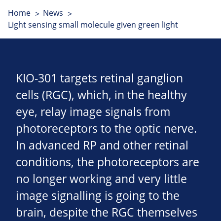
Home
News
Light sensing small molecule given green light
KIO-301 targets retinal ganglion
cells (RGC), which, in the healthy
eye, relay image signals from
photoreceptors to the optic nerve.
In advanced RP and other retinal
conditions, the photoreceptors are
no longer working and very little
image signalling is going to the
brain, despite the RGC themselves