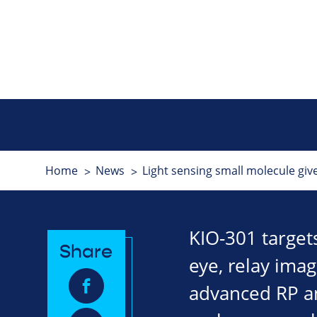
Home
News
Light sensing small molecule giv
KIO-301 targets
Share
eye, relay imag
advanced RP an