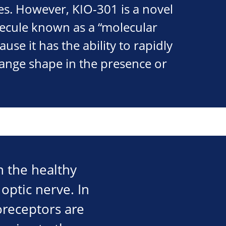
es. However, KIO-301 is a novel
lecule known as a “molecular
use it has the ability to rapidly
hange shape in the presence or
in the healthy
optic nerve. In
oreceptors are