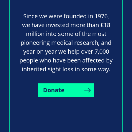
Since we were founded in 1976,
we have invested more than £18
million into some of the most
pioneering medical research, and
year on year we help over 7,000
people who have been affected by
inherited sight loss in some way.
Donate