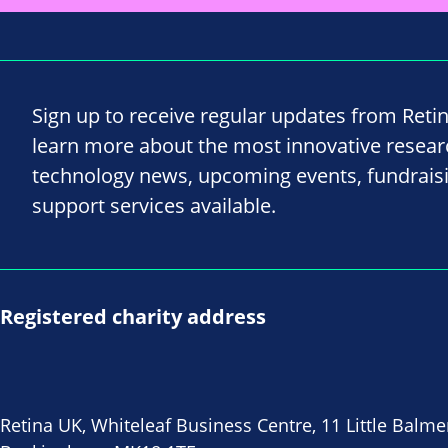
Sign up to receive regular updates from Reti
learn more about the most innovative resea
technology news, upcoming events, fundrais
support services available.
Registered charity address
Retina UK, Whiteleaf Business Centre, 11 Little Balme