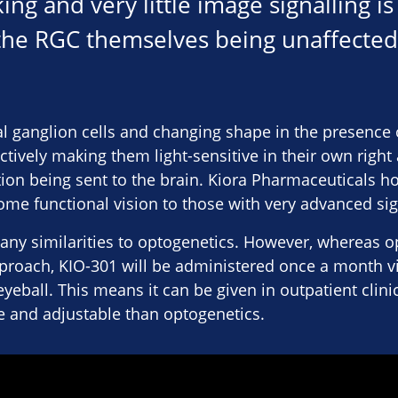
ng and very little image signalling is
 the RGC themselves being unaffected
nal ganglion cells and changing shape in the presence 
fectively making them light-sensitive in their own right
n being sent to the brain. Kiora Pharmaceuticals hop
some functional vision to those with very advanced sig
any similarities to optogenetics. However, whereas o
roach, KIO-301 will be administered once a month via
e eyeball. This means it can be given in outpatient clini
e and adjustable than optogenetics.