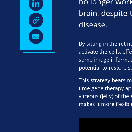
no longer worki
brain, despite
disease.
By sitting in the reti
activate the cells, ef
some image informatio
potential to restore 
This strategy bears m
time gene therapy app
vitreous (jelly) of th
makes it more flexibl