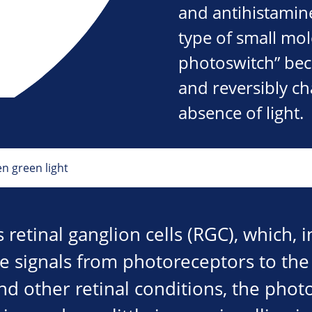
and antihistamin
type of small mo
photoswitch” beca
and reversibly c
absence of light.
en green light
 retinal ganglion cells (RGC), which, 
e signals from photoreceptors to the 
d other retinal conditions, the phot