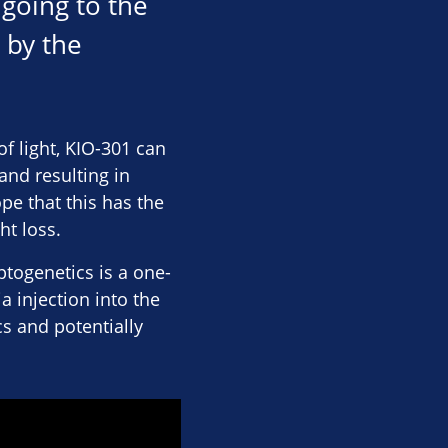
 going to the
 by the
of light, KIO-301 can
 and resulting in
e that this has the
ht loss.
ptogenetics is a one-
 injection into the
cs and potentially