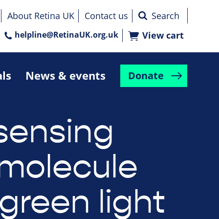
About Retina UK
Contact us
helpline@RetinaUK.org.uk
View cart
als
News & events
Donate
 sensing
 molecule
green light