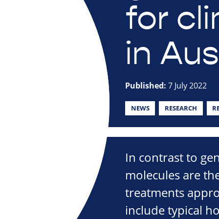
for cl
in Aus
Published:
7 July 2022
NEWS
RESEARCH
R
In contrast to gen
molecules are t
treatments appro
include typical h