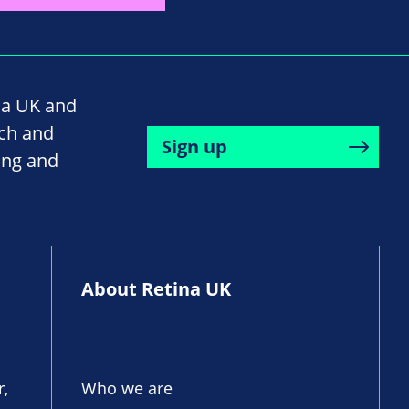
na UK and
rch and
Sign up
ing and
About Retina UK
r,
Who we are