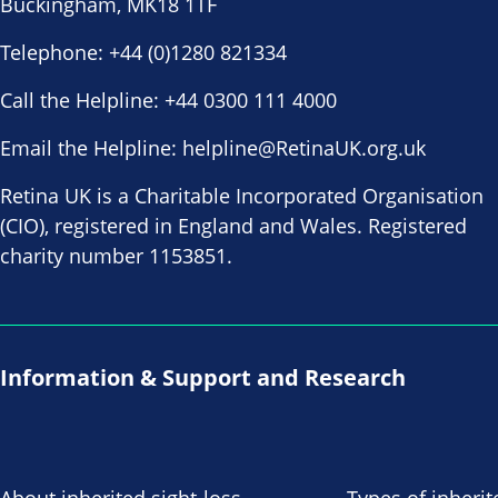
Buckingham, MK18 1TF
Telephone:
+44 (0)1280 821334
Call the Helpline:
+44 0300 111 4000
Email the Helpline:
helpline@RetinaUK.org.uk
Retina UK is a Charitable Incorporated Organisation
(CIO), registered in England and Wales. Registered
charity number 1153851.
Information & Support and Research