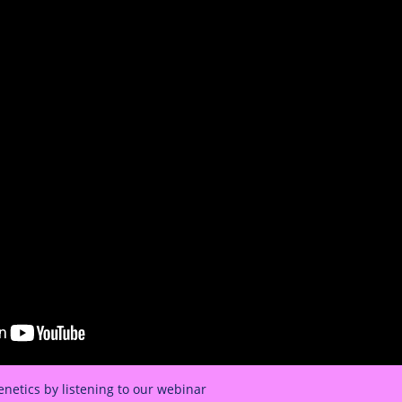
netics by listening to our webinar