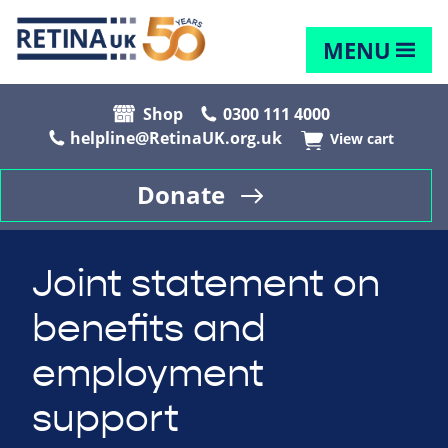
MENU
Shop
0300 111 4000
helpline@RetinaUK.org.uk
View cart
Donate
Joint statement on
benefits and
employment
support