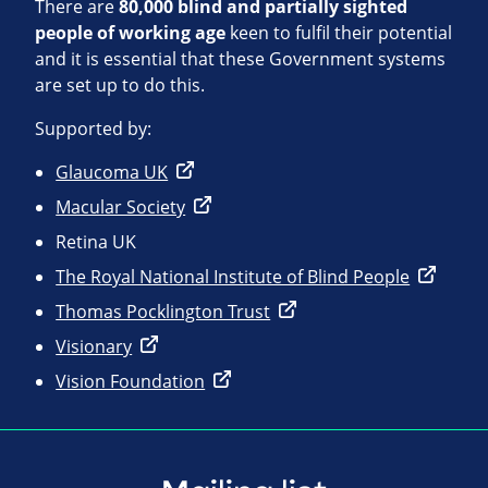
There are
80,000 blind and partially sighted
people of working age
keen to fulfil their potential
and it is essential that these Government systems
are set up to do this.
Supported by:
Glaucoma UK
Macular Society
Retina UK
The Royal National Institute of Blind People
Thomas Pocklington Trust
Visionary
Vision Foundation