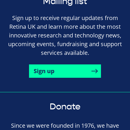
Mailing list
Sign up to receive regular updates from
Retina UK and learn more about the most
innovative research and technology news,
upcoming events, fundraising and support
services available.
Sign up
Donate
Since we were founded in 1976, we have