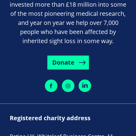
invested more than £18 million into some
of the most pioneering medical research,
and year on year we help over 7,000
people who have been affected by
inherited sight loss in some way.
Donate
Registered charity address