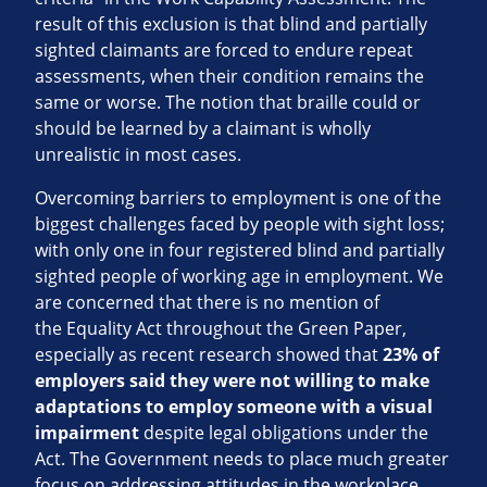
result of this exclusion is that blind and partially
sighted claimants are forced to endure repeat
assessments, when their condition remains the
same or worse. The notion that braille could or
should be learned by a claimant is wholly
unrealistic in most cases.
Overcoming barriers to employment is one of the
biggest challenges faced by people with sight loss;
with only one in four registered blind and partially
sighted people of working age in employment. We
are concerned that there is no mention of
the Equality Act throughout the Green Paper,
especially as recent research showed that
23% of
employers said they were not willing to make
adaptations to employ someone with a visual
impairment
despite legal obligations under the
Act. The Government needs to place much greater
focus on addressing attitudes in the workplace