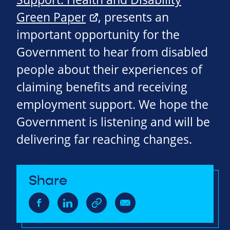
Green Paper
, presents an
important opportunity for the
Government to hear from disabled
people about their experiences of
claiming benefits and receiving
employment support. We hope the
Government is listening and will be
delivering far reaching changes.
Share