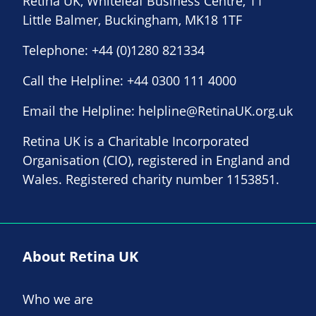
Retina UK, Whiteleaf Business Centre, 11
Little Balmer, Buckingham, MK18 1TF
Telephone:
+44 (0)1280 821334
Call the Helpline:
+44 0300 111 4000
Email the Helpline:
helpline@RetinaUK.org.uk
Retina UK is a Charitable Incorporated
Organisation (CIO), registered in England and
Wales. Registered charity number 1153851.
About Retina UK
Who we are