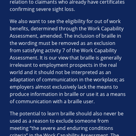
relation to claimants who already have certificates
confirming severe sight loss.
We also want to see the eligibility for out of work
benefits, determined through the Work Capability
Assessment, amended. The inclusion of braille in
the wording must be removed as an exclusion
from satisfying activity 7 of the Work Capability
Assessment. It is our view that braille is generally
irrelevant to employment prospects in the real
world and it should not be interpreted as an
adaptation of communication in the workplace; as
employers almost exclusively lack the means to
produce information in braille or use it as a means
of communication with a braille user.
The potential to learn braille should also never be
used as a reason to exclude someone from
meeting “the severe and enduring conditions
criteria” in the Work Capability Assessment. The