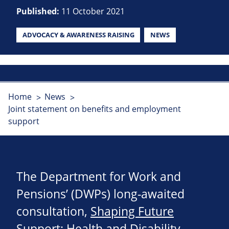
Published:
11 October 2021
ADVOCACY & AWARENESS RAISING
NEWS
Home
News
Joint statement on benefits and employment
support
The Department for Work and
Pensions’ (DWPs) long-awaited
consultation,
Shaping Future
Support: Health and Disability