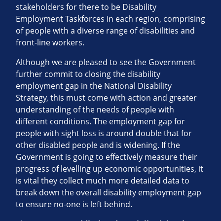
stakeholders for there to be Disability
Employment Taskforces in each region, comprising
of people with a diverse range of disabilities and
front-line workers.
Although we are pleased to see the Government
further commit to closing the disability
employment gap in the National Disability
Strategy, this must come with action and greater
understanding of the needs of people with
different conditions. The employment gap for
people with sight loss is around double that for
other disabled people and is widening. If the
Government is going to effectively measure their
progress of levelling up economic opportunities, it
is vital they collect much more detailed data to
break down the overall disability employment gap
to ensure no-one is left behind.