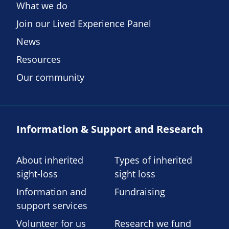
What we do
Join our Lived Experience Panel
News
Resources
Our community
Information & Support and Research
About inherited
Types of inherited
sight-loss
sight loss
Information and
Fundraising
support services
Volunteer for us
Research we fund