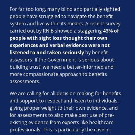
For far too long, many blind and partially sighted
people have struggled to navigate the benefit
system and live within its means. A recent survey
carried out by RNIB showed a staggering
43% of
people with sight loss thought their own
experiences and verbal evidence were not
listened to and taken seriously
by benefit
assessors. If the Government is serious about
building trust, we need a better-informed and
more compassionate approach to benefits
assessments.
We are calling for all decision-making for benefits
and support to respect and listen to individuals,
giving proper weight to their own evidence, and
for assessments to also make best use of pre-
existing evidence from experts like healthcare
professionals. This is particularly the case in