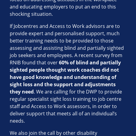
and educating employers to put an end to this
shocking situation.
If Jobcentres and Access to Work advisors are to
provide expert and personalised support, much
better training needs to be provided to those
assessing and assisting blind and partially sighted
job seekers and employees. A recent survey from
RNIB found that over
60% of blind and partially
sighted people thought work coaches did not
have good knowledge and understanding of
sight loss and the support and adjustments
they need
. We are calling for the DWP to provide
regular specialist sight loss training to job centre
staff and Access to Work assessors, in order to
deliver support that meets all of an individual’s
needs.
We also join the call by other disability