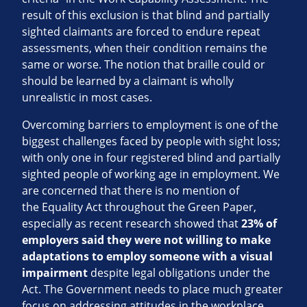
result of this exclusion is that blind and partially
sighted claimants are forced to endure repeat
assessments, when their condition remains the
same or worse. The notion that braille could or
should be learned by a claimant is wholly
unrealistic in most cases.
Overcoming barriers to employment is one of the
biggest challenges faced by people with sight loss;
with only one in four registered blind and partially
sighted people of working age in employment. We
are concerned that there is no mention of
the Equality Act throughout the Green Paper,
especially as recent research showed that
23% of
employers said they were not willing to make
adaptations to employ someone with a visual
impairment
despite legal obligations under the
Act. The Government needs to place much greater
focus on addressing attitudes in the workplace