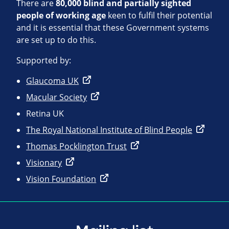
There are
80,000 blind and partially sighted
people of working age
keen to fulfil their potential
and it is essential that these Government systems
are set up to do this.
Supported by:
Glaucoma UK
Macular Society
Retina UK
The Royal National Institute of Blind People
Thomas Pocklington Trust
Visionary
Vision Foundation