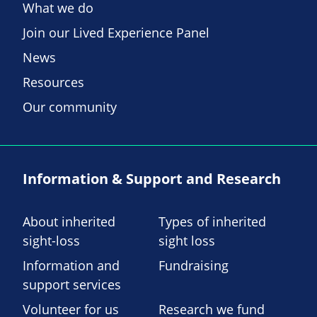
What we do
Join our Lived Experience Panel
News
Resources
Our community
Information & Support and Research
About inherited
Types of inherited
sight-loss
sight loss
Information and
Fundraising
support services
Volunteer for us
Research we fund