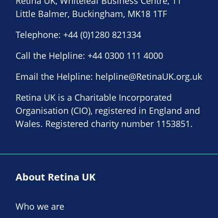
Retina UK, Whiteleaf Business Centre, 11
Little Balmer, Buckingham, MK18 1TF
Telephone:
+44 (0)1280 821334
Call the Helpline:
+44 0300 111 4000
Email the Helpline:
helpline@RetinaUK.org.uk
Retina UK is a Charitable Incorporated
Organisation (CIO), registered in England and
Wales. Registered charity number 1153851.
About Retina UK
Who we are