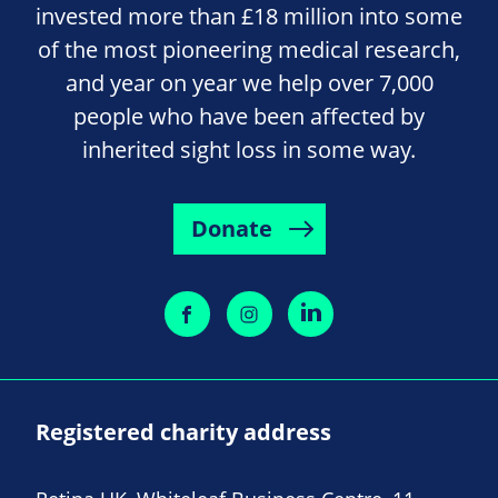
invested more than £18 million into some
of the most pioneering medical research,
and year on year we help over 7,000
people who have been affected by
inherited sight loss in some way.
Donate
Registered charity address