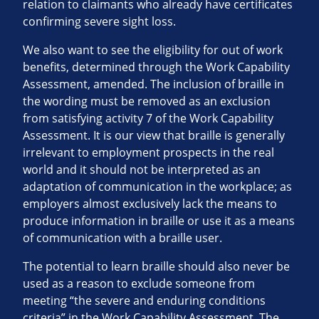
relation to claimants who already have certificates
confirming severe sight loss.
We also want to see the eligibility for out of work
benefits, determined through the Work Capability
Assessment, amended. The inclusion of braille in
the wording must be removed as an exclusion
from satisfying activity 7 of the Work Capability
Assessment. It is our view that braille is generally
irrelevant to employment prospects in the real
world and it should not be interpreted as an
adaptation of communication in the workplace; as
employers almost exclusively lack the means to
produce information in braille or use it as a means
of communication with a braille user.
The potential to learn braille should also never be
used as a reason to exclude someone from
meeting “the severe and enduring conditions
criteria” in the Work Capability Assessment. The