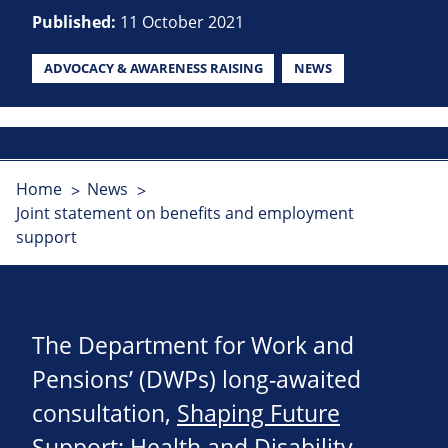
Published:
11 October 2021
ADVOCACY & AWARENESS RAISING
NEWS
Home
News
Joint statement on benefits and employment
support
The Department for Work and
Pensions’ (DWPs) long-awaited
consultation,
Shaping Future
Support: Health and Disability