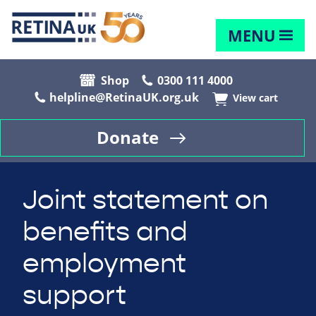
MENU
Shop
0300 111 4000
helpline@RetinaUK.org.uk
View cart
Donate
Joint statement on
benefits and
employment
support