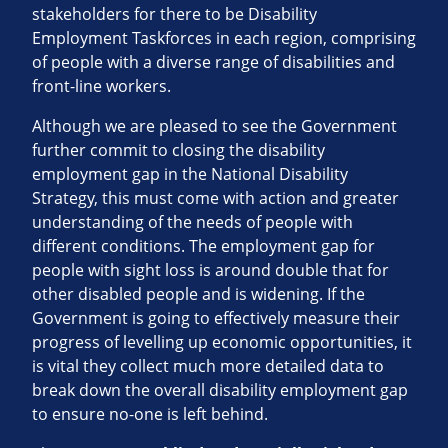
stakeholders for there to be Disability
Employment Taskforces in each region, comprising
of people with a diverse range of disabilities and
front-line workers.
Although we are pleased to see the Government
further commit to closing the disability
employment gap in the National Disability
Strategy, this must come with action and greater
understanding of the needs of people with
different conditions. The employment gap for
people with sight loss is around double that for
other disabled people and is widening. If the
Government is going to effectively measure their
progress of levelling up economic opportunities, it
is vital they collect much more detailed data to
break down the overall disability employment gap
to ensure no-one is left behind.