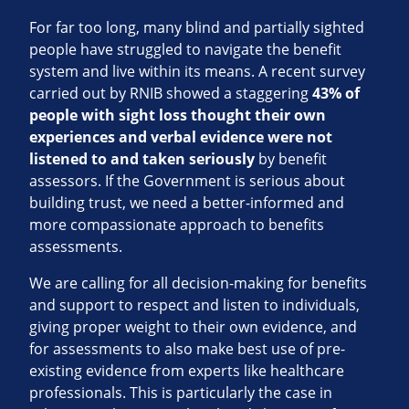
For far too long, many blind and partially sighted
people have struggled to navigate the benefit
system and live within its means. A recent survey
carried out by RNIB showed a staggering
43% of
people with sight loss thought their own
experiences and verbal evidence were not
listened to and taken seriously
by benefit
assessors. If the Government is serious about
building trust, we need a better-informed and
more compassionate approach to benefits
assessments.
We are calling for all decision-making for benefits
and support to respect and listen to individuals,
giving proper weight to their own evidence, and
for assessments to also make best use of pre-
existing evidence from experts like healthcare
professionals. This is particularly the case in