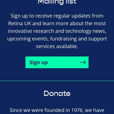
Mailing list
Sign up to receive regular updates from
Retina UK and learn more about the most
innovative research and technology news,
upcoming events, fundraising and support
services available.
Sign up
Donate
Since we were founded in 1976, we have