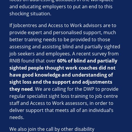
and educating employers to put an end to this
shocking situation.
If Jobcentres and Access to Work advisors are to
provide expert and personalised support, much
better training needs to be provided to those
assessing and assisting blind and partially sighted
job seekers and employees. A recent survey from
RNIB found that over
60% of blind and partially
sighted people thought work coaches did not
have good knowledge and understanding of
sight loss and the support and adjustments
they need
. We are calling for the DWP to provide
regular specialist sight loss training to job centre
staff and Access to Work assessors, in order to
deliver support that meets all of an individual’s
needs.
We also join the call by other disability