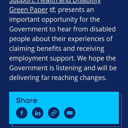
Green Paper
, presents an
important opportunity for the
Government to hear from disabled
people about their experiences of
claiming benefits and receiving
employment support. We hope the
Government is listening and will be
delivering far reaching changes.
Share