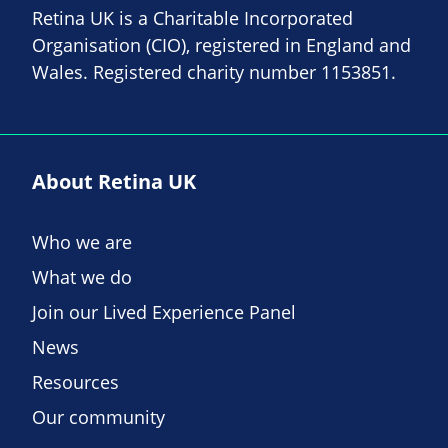
Retina UK is a Charitable Incorporated
Organisation (CIO), registered in England and
Wales. Registered charity number 1153851.
About Retina UK
Who we are
What we do
Join our Lived Experience Panel
News
Resources
Our community