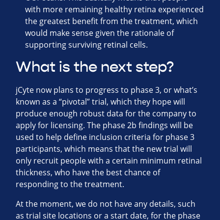
with more remaining healthy retina experienced
the greatest benefit from the treatment, which
would make sense given the rationale of
supporting surviving retinal cells.
What is the next step?
jCyte now plans to progress to phase 3, or what’s
known as a “pivotal” trial, which they hope will
produce enough robust data for the company to
apply for licensing. The phase 2b findings will be
used to help define inclusion criteria for phase 3
participants, which means that the new trial will
only recruit people with a certain minimum retinal
thickness, who have the best chance of
responding to the treatment.
At the moment, we do not have any details, such
as trial site locations or a start date, for the phase