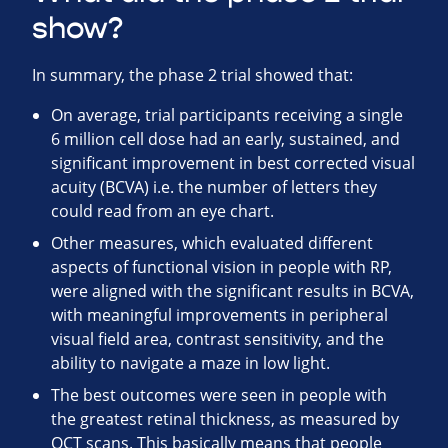
show?
In summary, the phase 2 trial showed that:
On average, trial participants receiving a single
6 million cell dose had an early, sustained, and
significant improvement in best corrected visual
acuity (BCVA) i.e. the number of letters they
could read from an eye chart.
Other measures, which evaluated different
aspects of functional vision in people with RP,
were aligned with the significant results in BCVA,
with meaningful improvements in peripheral
visual field area, contrast sensitivity, and the
ability to navigate a maze in low light.
The best outcomes were seen in people with
the greatest retinal thickness, as measured by
OCT scans. This basically means that people