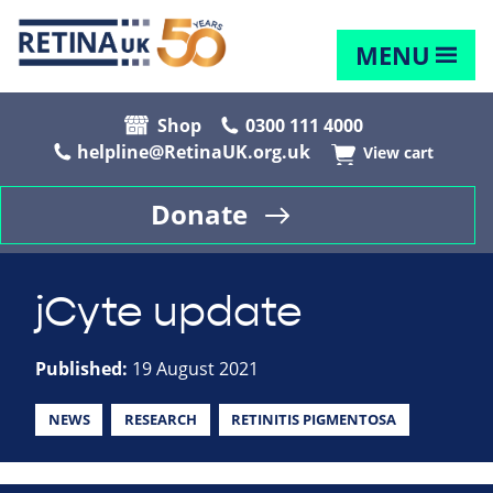
MENU
Shop
0300 111 4000
helpline@RetinaUK.org.uk
View cart
Donate
jCyte update
Published:
19 August 2021
NEWS
RESEARCH
RETINITIS PIGMENTOSA