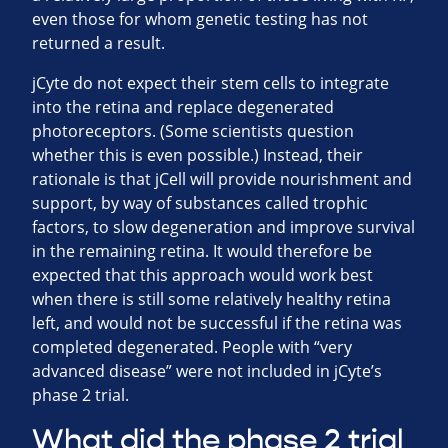
even those for whom genetic testing has not
returned a result.
jCyte do not expect their stem cells to integrate
into the retina and replace degenerated
photoreceptors. (Some scientists question
whether this is even possible.) Instead, their
rationale is that jCell will provide nourishment and
support, by way of substances called trophic
factors, to slow degeneration and improve survival
in the remaining retina. It would therefore be
expected that this approach would work best
when there is still some relatively healthy retina
left, and would not be successful if the retina was
completed degenerated. People with “very
advanced disease” were not included in jCyte’s
phase 2 trial.
What did the phase 2 trial