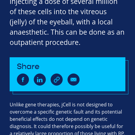
injecting a dose of several million
of these cells into the vitreous
(jelly) of the eyeball, with a local
anaesthetic. This can be done as an
outpatient procedure.
Share
Unlike gene therapies, jCell is not designed to
overcome a specific genetic fault and its potential
beneficial effects do not depend on genetic
diagnosis. It could therefore possibly be useful for
a relatively large proportion of those living with RP,