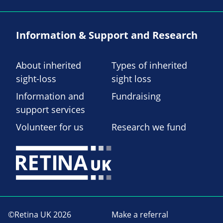
Information & Support and Research
About inherited
Types of inherited
sight-loss
sight loss
Information and
Fundraising
support services
Volunteer for us
Research we fund
©Retina UK 2026
Make a referral