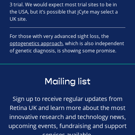
3 trial. We would expect most trial sites to be in
the USA, but it’s possible that jCyte may select a
UK site.
For those with very advanced sight loss, the
optogenetics approach
, which is also independent
of genetic diagnosis, is showing some promise.
Mailing list
Sign up to receive regular updates from
Retina UK and learn more about the most
innovative research and technology news,
upcoming events, fundraising and support
services available.