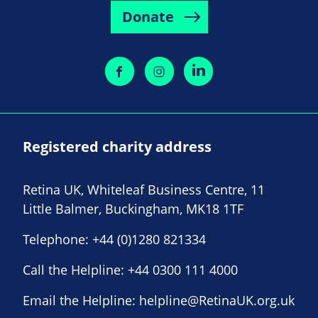
Donate
Registered charity address
Retina UK, Whiteleaf Business Centre, 11
Little Balmer, Buckingham, MK18 1TF
Telephone:
+44 (0)1280 821334
Call the Helpline:
+44 0300 111 4000
Email the Helpline:
helpline@RetinaUK.org.uk