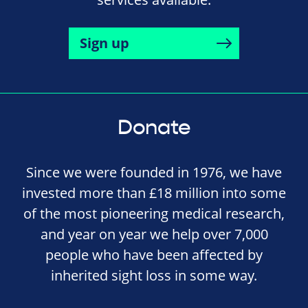
Sign up
Donate
Since we were founded in 1976, we have
invested more than £18 million into some
of the most pioneering medical research,
and year on year we help over 7,000
people who have been affected by
inherited sight loss in some way.