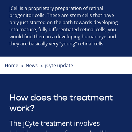
jCell is a proprietary preparation of retinal
progenitor cells. These are stem cells that have
only just started on the path towards developing
into mature, fully differentiated retinal cells; you
would find them in a developing human eye and
they are basically very “young” retinal cells.
Home
News
jCyte update
How does the treatment
work?
The jCyte treatment involves