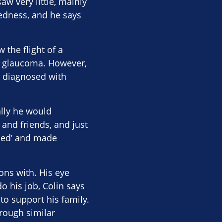
aw very little, mainly
tedness, and he says
 the flight of a
th glaucoma. However,
s diagnosed with
ally he would
 and friends, and just
fied’ and made
ons with. His eye
o his job, Colin says
to support his family.
hrough similar