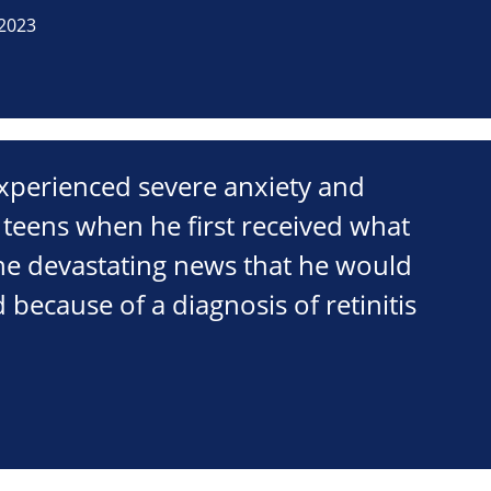
2023
xperienced severe anxiety and
 teens when he first received what
the devastating news that he would
 because of a diagnosis of retinitis