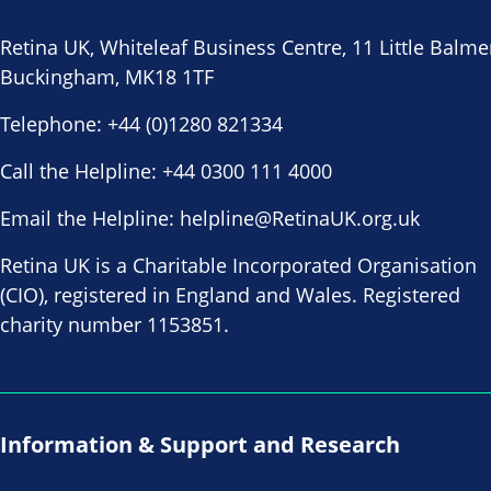
Retina UK, Whiteleaf Business Centre, 11 Little Balme
Buckingham, MK18 1TF
Telephone:
+44 (0)1280 821334
Call the Helpline:
+44 0300 111 4000
Email the Helpline:
helpline@RetinaUK.org.uk
Retina UK is a Charitable Incorporated Organisation
(CIO), registered in England and Wales. Registered
charity number 1153851.
Information & Support and Research