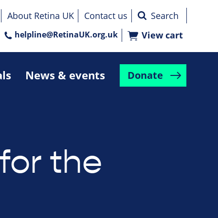
About Retina UK
Contact us
helpline@RetinaUK.org.uk
View cart
als
News & events
Donate
for the
e