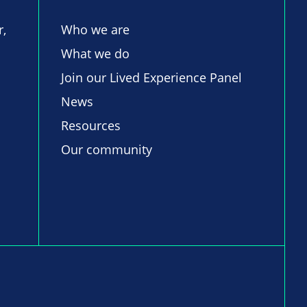
r,
Who we are
What we do
Join our Lived Experience Panel
News
Resources
Our community