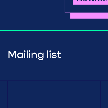
Mailing list