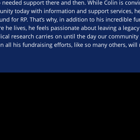
needed support there and then. While Colin is convin
nity today with information and support services, he
nd for RP. That’s why, in addition to his incredible fu
e he lives, he feels passionate about leaving a legacy i
cal research carries on until the day our community 
en all his fundraising efforts, like so many others, wil