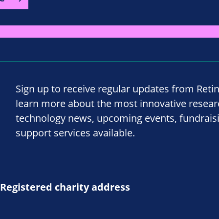
Sign up to receive regular updates from Reti
learn more about the most innovative resea
technology news, upcoming events, fundrais
support services available.
Registered charity address