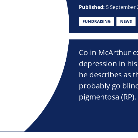
Published:
5 September 
FUNDRAISING
NEWS
Colin McArthur e
depression in his
he describes as 
probably go blind
pigmentosa (RP).