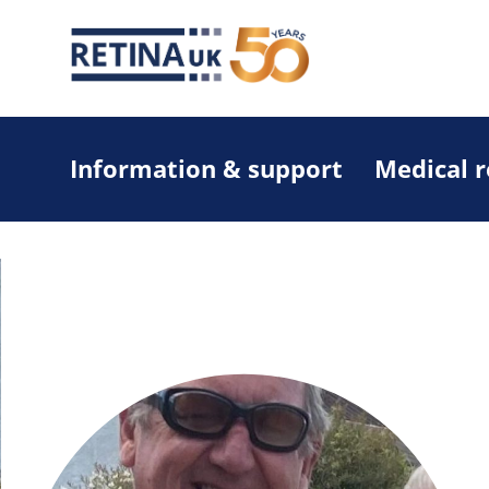
Information & support
Medical 