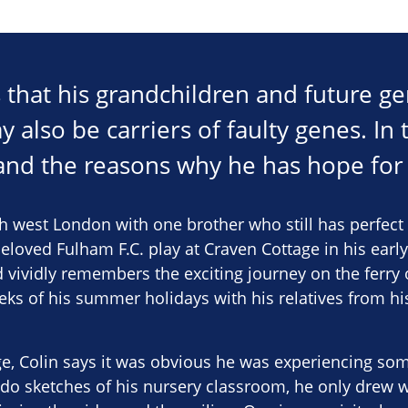
s that his grandchildren and future ge
y also be carriers of faulty genes. In t
 and the reasons why he has hope for 
h west London with one brother who still has perfect 
beloved Fulham F.C. play at Craven Cottage in his early
 vividly remembers the exciting journey on the ferry
eks of his summer holidays with his relatives from hi
e, Colin says it was obvious he was experiencing so
do sketches of his nursery classroom, he only drew w