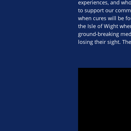
experiences, and who 
to support our commu
when cures will be fou
the Isle of Wight wher
ground-breaking medi
losing their sight. Th