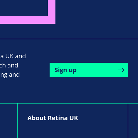
na UK and
rch and
Sign up
ing and
About Retina UK