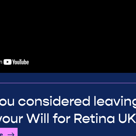
ou considered leavin
 your Will for Retina U
e