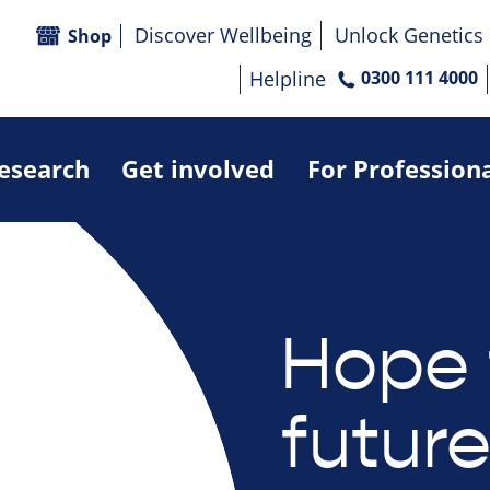
Discover Wellbeing
Unlock Genetics
Shop
Helpline
0300 111 4000
research
Get involved
For Profession
Hope 
futur