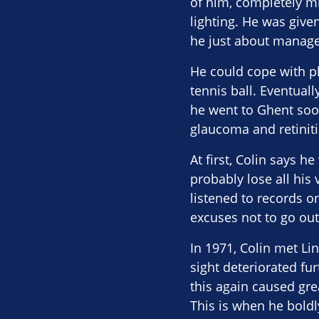
of him, completely mis
lighting. He was give
he just about managed
He could cope with pla
tennis ball. Eventual
he went to Ghent soon
glaucoma and retinit
At first, Colin says h
probably lose all his
listened to records o
excuses not to go out 
In 1971, Colin met Li
sight deteriorated fu
this again caused gre
This is when he boldl