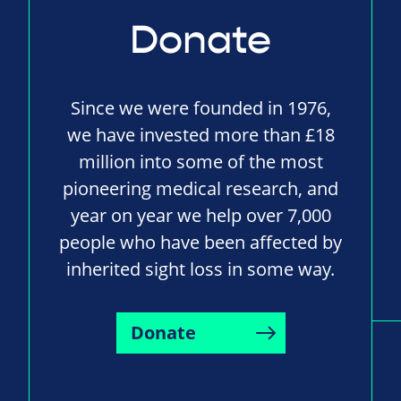
Donate
Since we were founded in 1976,
we have invested more than £18
million into some of the most
pioneering medical research, and
year on year we help over 7,000
people who have been affected by
inherited sight loss in some way.
Donate