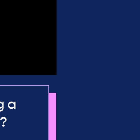
g a
K?