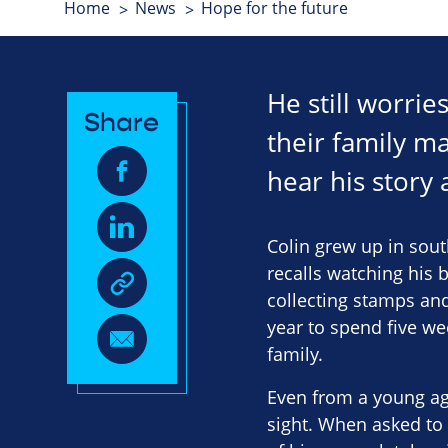
Home
News
Hope for the future
He still worrie
Share
their family ma
hear his story
Colin grew up in sout
recalls watching his 
collecting stamps and
year to spend five we
family.
Even from a young ag
sight. When asked to 