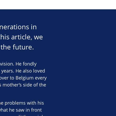
nerations in
his article, we
the future.
vision. He fondly
 years. He also loved
 over to Belgium every
s mother’s side of the
me problems with his
hat he saw in front