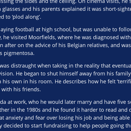
sing the sides and the ceiling. On cinema visits, he s
n glasses and his parents explained it was short-sigh
 to ‘plod along’.
ying football at high school, but was unable to follow
ly, he visited Moorfields, where he was diagnosed wi
 after on the advice of his Belgian relatives, and wa
is pigmentosa.
e was distraught when taking in the reality that eventu
 vision. He began to shut himself away from his family
n his own in his room. He describes how he felt ‘terri
with his friends.
nda at work, who he would later marry and have five s
rther in the 1980s and he found it harder to read and d
at anxiety and fear over losing his job and being able 
y decided to start fundraising to help people going t