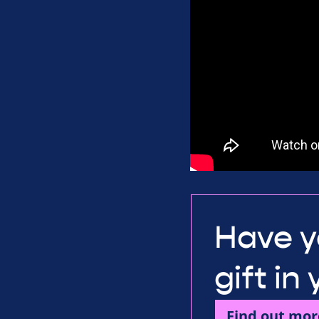
Have y
gift in
Find out mor