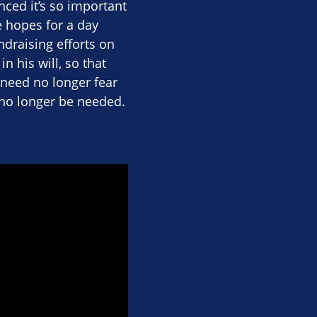
ced it’s so important
 hopes for a day
ndraising efforts on
n his will, so that
need no longer fear
l no longer be needed.