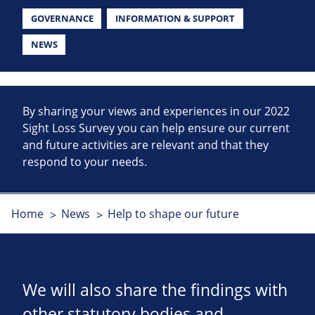
GOVERNANCE
INFORMATION & SUPPORT
NEWS
By sharing your views and experiences in our 2022
Sight Loss Survey you can help ensure our current
and future activities are relevant and that they
respond to your needs.
Home
News
Help to shape our future
We will also share the findings with
other statutory bodies and