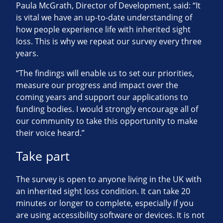
Paula McGrath, Director of Development, said: “It
is vital we have an up-to-date understanding of
how people experience life with inherited sight
loss. This is why we repeat our survey every three
years.
“The findings will enable us to set our priorities,
measure our progress and impact over the
coming years and support our applications to
funding bodies. I would strongly encourage all of
our community to take this opportunity to make
their voice heard.”
Take part
The survey is open to anyone living in the UK with
an inherited sight loss condition. It can take 20
minutes or longer to complete, especially if you
are using accessibility software or devices. It is not