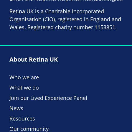
Retina UK is a Charitable Incorporated
Organisation (CIO), registered in England and
Wales. Registered charity number 1153851.
About Retina UK
Who we are
What we do
Join our Lived Experience Panel
News
Resources
Our community