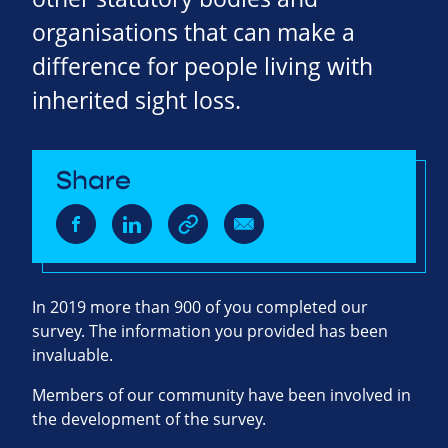
organisations that can make a
difference for people living with
inherited sight loss.
Share
In 2019 more than 900 of you completed our
survey. The information you provided has been
invaluable.
Members of our community have been involved in
the development of the survey.