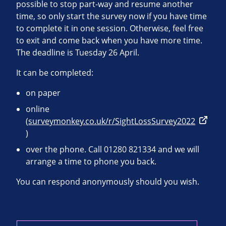
possible to stop part-way and resume another
time, so only start the survey now if you have time
to complete it in one session. Otherwise, feel free
to exit and come back when you have more time.
The deadline is Tuesday 26 April.
It can be completed:
on paper
online
(
surveymonkey.co.uk/r/SightLossSurvey2022
)
over the phone. Call 01280 821334 and we will
arrange a time to phone you back.
You can respond anonymously should you wish.