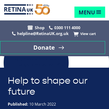
MENU
Shop
0300 111 4000
helpline@RetinaUK.org.uk
View cart
Donate
Help to shape our
future
Published:
10 March 2022