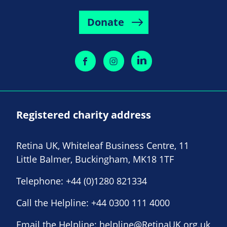
Donate
Registered charity address
Retina UK, Whiteleaf Business Centre, 11
Little Balmer, Buckingham, MK18 1TF
Telephone:
+44 (0)1280 821334
Call the Helpline:
+44 0300 111 4000
Email the Helpline:
helpline@RetinaUK.org.uk