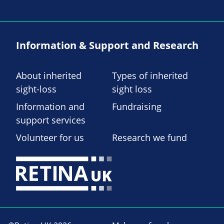
Information & Support and Research
About inherited
Types of inherited
sight-loss
sight loss
Information and
Fundraising
support services
Volunteer for us
Research we fund