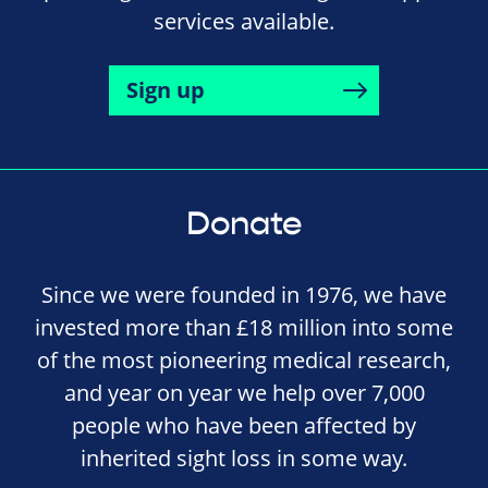
services available.
Sign up
Donate
Since we were founded in 1976, we have
invested more than £18 million into some
of the most pioneering medical research,
and year on year we help over 7,000
people who have been affected by
inherited sight loss in some way.