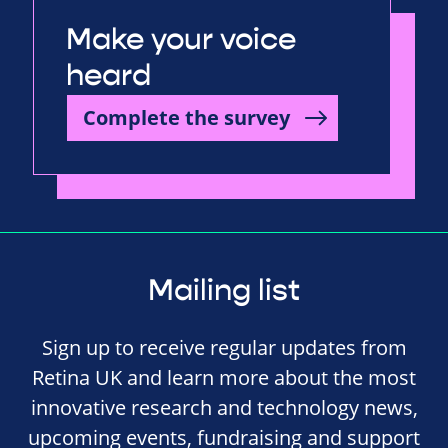
Make your voice
heard
Complete the survey
Mailing list
Sign up to receive regular updates from
Retina UK and learn more about the most
innovative research and technology news,
upcoming events, fundraising and support