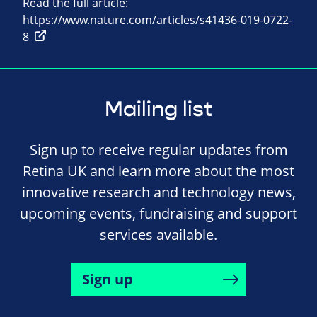
Read the full article:
https://www.nature.com/articles/s41436-019-0722-
8
Mailing list
Sign up to receive regular updates from
Retina UK and learn more about the most
innovative research and technology news,
upcoming events, fundraising and support
services available.
Sign up