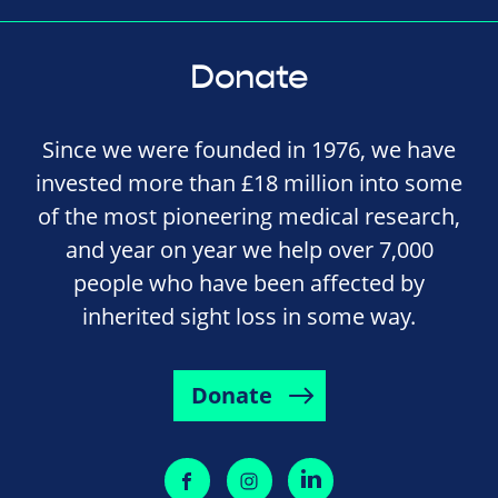
Donate
Since we were founded in 1976, we have
invested more than £18 million into some
of the most pioneering medical research,
and year on year we help over 7,000
people who have been affected by
inherited sight loss in some way.
Donate