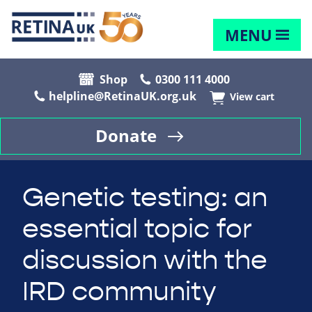
MENU
Shop
0300 111 4000
helpline@RetinaUK.org.uk
View cart
Donate
Genetic testing: an
essential topic for
discussion with the
IRD community