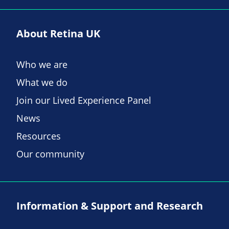
About Retina UK
Who we are
What we do
Join our Lived Experience Panel
News
Resources
Our community
Information & Support and Research