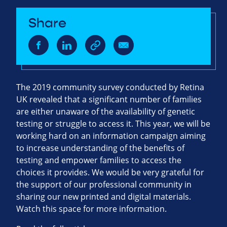
Share
The 2019 community survey conducted by Retina
UK revealed that a significant number of families
are either unaware of the availability of genetic
testing or struggle to access it. This year, we will be
working hard on an information campaign aiming
to increase understanding of the benefits of
testing and empower families to access the
choices it provides. We would be very grateful for
the support of our professional community in
sharing our new printed and digital materials.
Watch this space for more information.