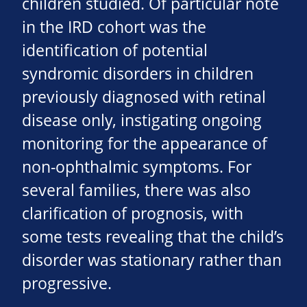
children studied. Of particular note
in the IRD cohort was the
identification of potential
syndromic disorders in children
previously diagnosed with retinal
disease only, instigating ongoing
monitoring for the appearance of
non-ophthalmic symptoms. For
several families, there was also
clarification of prognosis, with
some tests revealing that the child’s
disorder was stationary rather than
progressive.