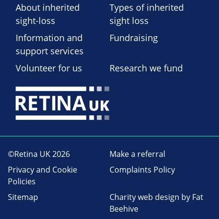
About inherited
Types of inherited
sight-loss
sight loss
Information and
Fundraising
support services
Volunteer for us
Research we fund
©Retina UK 2026
Make a referral
Privacy and Cookie
Complaints Policy
Policies
Sitemap
Charity web design
by Fat
Beehive