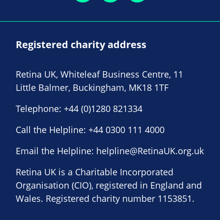
Registered charity address
Retina UK, Whiteleaf Business Centre, 11
Little Balmer, Buckingham, MK18 1TF
Telephone:
+44 (0)1280 821334
Call the Helpline:
+44 0300 111 4000
Email the Helpline:
helpline@RetinaUK.org.uk
Retina UK is a Charitable Incorporated
Organisation (CIO), registered in England and
Wales. Registered charity number 1153851.