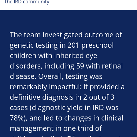
the IRD community
The team investigated outcome of
genetic testing in 201 preschool
children with inherited eye
disorders, including 59 with retinal
disease. Overall, testing was
remarkably impactful: it provided a
definitive diagnosis in 2 out of 3
cases (diagnostic yield in IRD was
78%), and led to changes in clinical
management in one third of