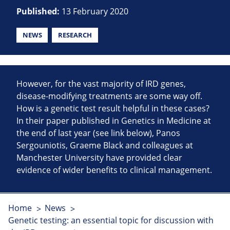
Published:
13 February 2020
NEWS
RESEARCH
However, for the vast majority of IRD genes,
disease-modifying treatments are some way off.
How is a genetic test result helpful in these cases?
In their paper published in Genetics in Medicine at
the end of last year (see link below), Panos
Sergouniotis, Graeme Black and colleagues at
Manchester University have provided clear
evidence of wider benefits to clinical management.
Home
News
Genetic testing: an essential topic for discussion with