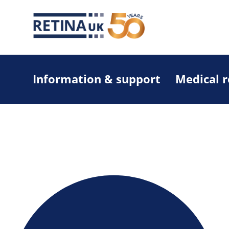
Information & support
Medical 