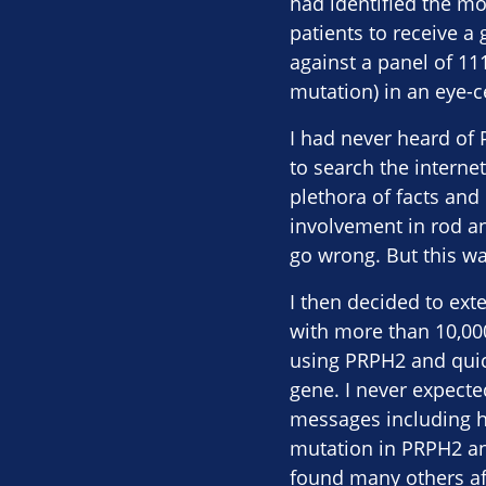
had identified the mo
patients to receive a
against a panel of 111
mutation) in an eye-c
I had never heard of
to search the interne
plethora of facts and 
involvement in rod an
go wrong. But this w
I then decided to ext
with more than 10,00
using PRPH2 and quick
gene. I never expecte
messages including h
mutation in PRPH2 and
found many others af