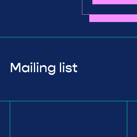
Mailing list