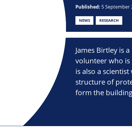
Published:
5 September 
NEWS
RESEARCH
James Birtley is 
volunteer who is 
is also a scientist
structure of prot
form the building