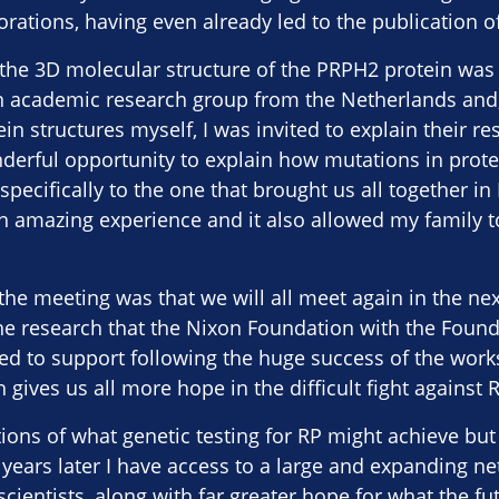
orations, having even already led to the publication o
the 3D molecular structure of the PRPH2 protein was 
academic research group from the Netherlands and, 
in structures myself, I was invited to explain their re
erful opportunity to explain how mutations in protei
pecifically to the one that brought us all together in L
 amazing experience and it also allowed my family t
the meeting was that we will all meet again in the nex
he research that the Nixon Foundation with the Found
ed to support following the huge success of the work
ives us all more hope in the difficult fight against R
tions of what genetic testing for RP might achieve bu
years later I have access to a large and expanding ne
scientists, along with far greater hope for what the f