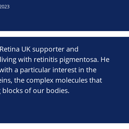
2023
a Retina UK supporter and
living with retinitis pigmentosa. He
 with a particular interest in the
eins, the complex molecules that
 blocks of our bodies.