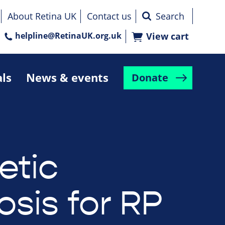
About Retina UK
Contact us
helpline@RetinaUK.org.uk
View cart
als
News & events
Donate
etic
osis for RP