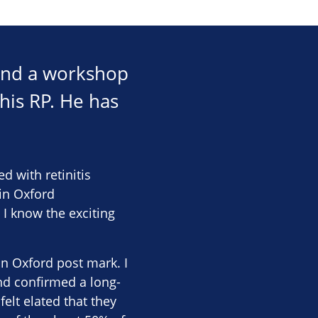
tend a workshop
his RP. He has
d with retinitis
 in Oxford
 I know the exciting
n Oxford post mark. I
nd confirmed a long-
elt elated that they