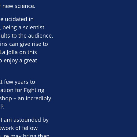
f new science.
elucidated in
being a scientist
sults to the audience.
ns can give rise to
a Jolla on this
o enjoy a great
t few years to
ation for Fighting
shop – an incredibly
P.
t I am astounded by
twork of fellow
uture may bring than