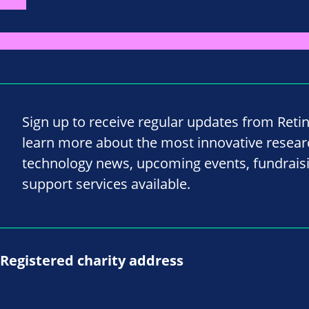
Sign up to receive regular updates from Reti
learn more about the most innovative resea
technology news, upcoming events, fundrais
support services available.
Registered charity address