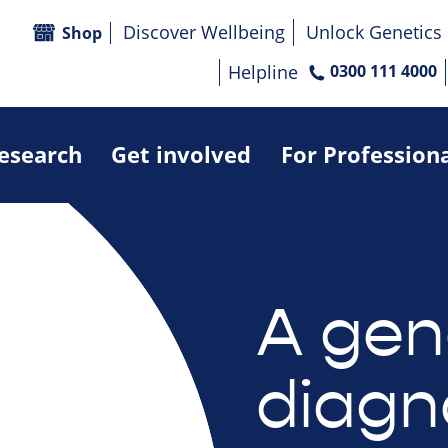
Discover Wellbeing
Unlock Genetics
Shop
Helpline
0300 111 4000
research
Get involved
For Profession
A gen
diagn