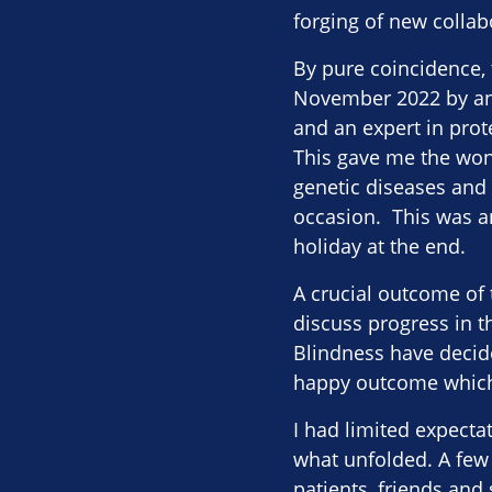
forging of new collab
By pure coincidence, 
November 2022 by an 
and an expert in prote
This gave me the wond
genetic diseases and s
occasion. This was an
holiday at the end.
A crucial outcome of 
discuss progress in t
Blindness have decid
happy outcome which g
I had limited expecta
what unfolded. A few 
patients, friends and 