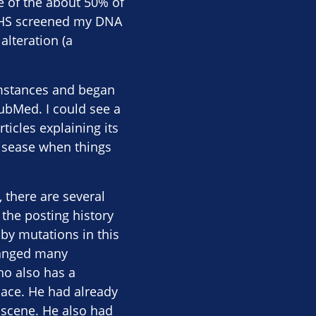
e of the about 50% of
g NHS screened my DNA
alteration (a
umstances and began
PubMed. I could see a
ticles explaining its
disease when things
 there are several
the posting history
by mutations in this
changed many
ho also has a
pace. He had already
 scene. He also had