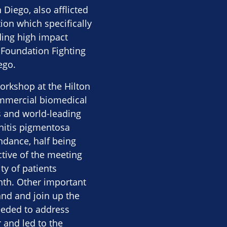
Diego, also afflicted
ion which specifically
ding high impact
 Foundation Fighting
ego.
orkshop at the Hilton
commercial biomedical
s and world-leading
nitis pigmentosa
ndance, half being
ctive of the meeting
y of patients
nth. Other important
and and join up the
needed to address
 and led to the