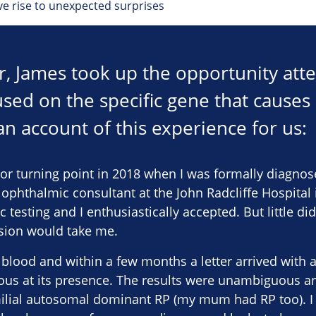
ive rise to unexpected surprises
ear, James took up the opportunity at
sed on the specific gene that causes 
an account of this experience for us:
or turning point in 2018 when I was formally diagnose
ophthalmic consultant at the John Radcliffe Hospital
esting and I enthusiastically accepted. But little did
ision would take me.
lood and within a few months a letter arrived with a
ous at its presence. The results were unambiguous a
ilial autosomal dominant RP (my mum had RP too). I f