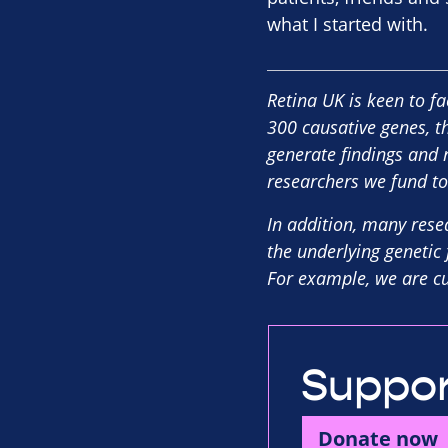
what I started with.
Retina UK is keen to fa
300 causative genes, t
generate findings and 
researchers we fund to
In addition, many rese
the underlying genetic 
For example, we are cur
Suppor
Donate now