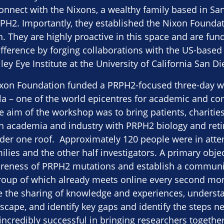
onnect with the Nixons, a wealthy family based in San 
PH2. Importantly, they established the Nixon Foundat
 They are highly proactive in this space and are fun
fference by forging collaborations with the US-based
ey Eye Institute at the University of California San Di
ixon Foundation funded a PRPH2-focused three-day w
olla – one of the world epicentres for academic and 
e aim of the workshop was to bring patients, charitie
h academia and industry with PRPH2 biology and reti
nder one roof. Approximately 120 people were in atte
ilies and the other half investigators. A primary obje
areness of PRPH2 mutations and establish a communit
group of which already meets online every second mo
te the sharing of knowledge and experiences, underst
scape, and identify key gaps and identify the steps 
ncredibly successful in bringing researchers together