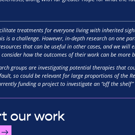
cilitate treatments for everyone living with inherited sig
his is a challenge. However, in-depth research on one par
resources that can be useful in other cases, and we will 
 consider how the outcomes of their work can be more b
arch groups are investigating potential therapies that co
fault, so could be relevant for large proportions of the 
rently funding a project to investigate an “off the shelf”
t our work