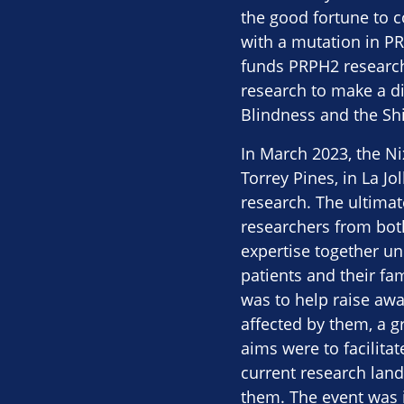
the good fortune to c
with a mutation in PR
funds PRPH2 research.
research to make a di
Blindness and the Shil
In March 2023, the N
Torrey Pines, in La J
research. The ultimat
researchers from bot
expertise together u
patients and their fam
was to help raise aw
affected by them, a 
aims were to facilita
current research land
them. The event was i