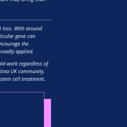
ht loss. With around
ticular gene can
encourage the
roadly applied.
uld work regardless of
Retina UK community.
 stem cell treatment.