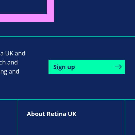
na UK and
rch and
Sign up
ing and
About Retina UK