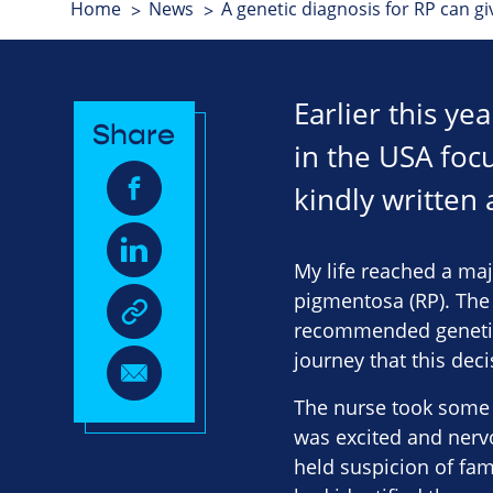
Home
News
A genetic diagnosis for RP can g
Earlier this y
Share
in the USA focu
kindly written 
My life reached a maj
pigmentosa (RP). The 
recommended genetic t
journey that this dec
The nurse took some b
was excited and nerv
held suspicion of fam