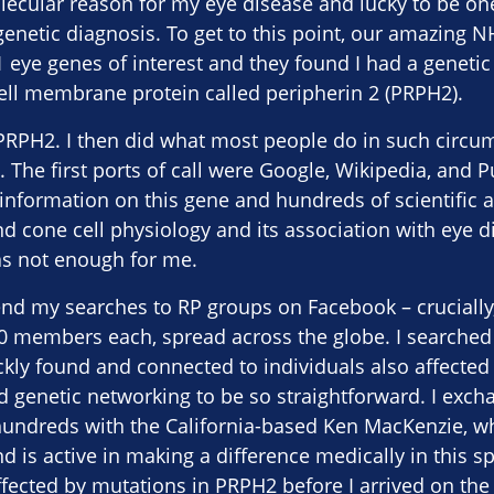
lecular reason for my eye disease and lucky to be on
 genetic diagnosis. To get to this point, our amazin
 eye genes of interest and they found I had a genetic 
ell membrane protein called peripherin 2 (PRPH2).
 PRPH2. I then did what most people do in such circ
t. The first ports of call were Google, Wikipedia, and 
information on this gene and hundreds of scientific ar
d cone cell physiology and its association with eye 
as not enough for me.
end my searches to RP groups on Facebook – crucially,
0 members each, spread across the globe. I searched 
ly found and connected to individuals also affected 
d genetic networking to be so straightforward. I ex
undreds with the California-based Ken MacKenzie, w
 is active in making a difference medically in this s
fected by mutations in PRPH2 before I arrived on the