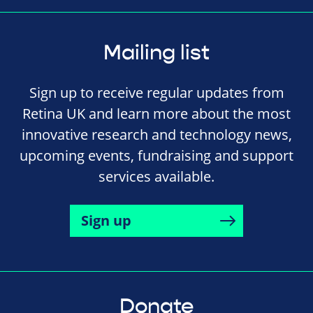
Mailing list
Sign up to receive regular updates from
Retina UK and learn more about the most
innovative research and technology news,
upcoming events, fundraising and support
services available.
Sign up
Donate