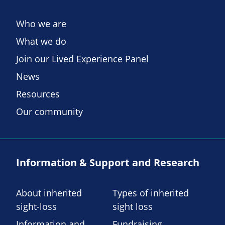
Who we are
What we do
Join our Lived Experience Panel
News
Resources
Our community
Information & Support and Research
About inherited
Types of inherited
sight-loss
sight loss
Information and
Fundraising