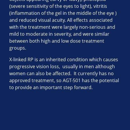
(severe sensitivity of the eyes to light), vitritis
(inflammation of the gel in the middle of the eye )
and reduced visual acuity. All effects associated
with the treatment were largely non-serious and
mild to moderate in severity, and were similar
between both high and low dose treatment
groups.
X-linked RP is an inherited condition which causes
progressive vision loss, usually in men although
women can also be affected. It currently has no
approved treatment, so AGT-501 has the potential
to provide an important step forward.