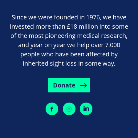
Since we were founded in 1976, we have
invested more than £18 million into some
of the most pioneering medical research,
and year on year we help over 7,000
people who have been affected by
inherited sight loss in some way.
Donate