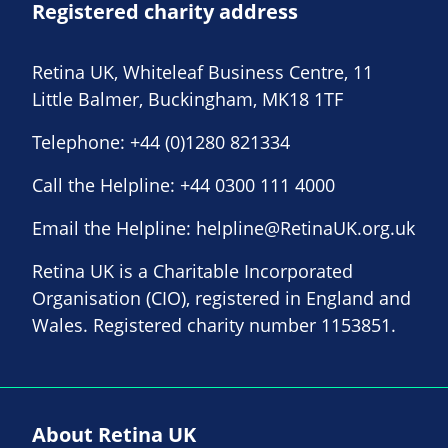
Registered charity address
Retina UK, Whiteleaf Business Centre, 11
Little Balmer, Buckingham, MK18 1TF
Telephone:
+44 (0)1280 821334
Call the Helpline:
+44 0300 111 4000
Email the Helpline:
helpline@RetinaUK.org.uk
Retina UK is a Charitable Incorporated
Organisation (CIO), registered in England and
Wales. Registered charity number 1153851.
About Retina UK