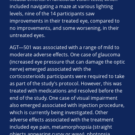
included navigating a maze at various lighting
levels, nine of the 14 participants saw
improvements in their treated eye, compared to
no improvements, and some worsening, in their
untreated eyes.
AGT—501 was associated with a range of mild to
moderate adverse effects. One case of glaucoma
(increased eye pressure that can damage the optic
nerve) emerged associated with the
corticosterioids participants were required to take
as part of the study’s protocol. However, this was
treated with medications and resolved before the
end of the study. One case of visual impairment
also emerged associated with injection procedure,
which is currently being investigated. Other
adverse effects associated with the treatment
included eye pain, metamorphopsia (straight
objects appearing curvy or wavy), photopsia