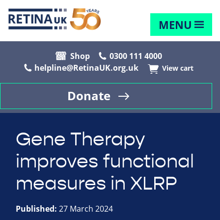
MENU
Shop
0300 111 4000
helpline@RetinaUK.org.uk
View cart
Donate
Gene Therapy
improves functional
measures in XLRP
Published:
27 March 2024