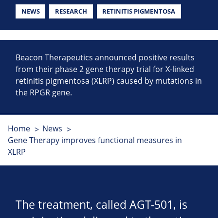
NEWS
RESEARCH
RETINITIS PIGMENTOSA
Beacon Therapeutics announced positive results
from their phase 2 gene therapy trial for X-linked
retinitis pigmentosa (XLRP) caused by mutations in
the RPGR gene.
Home
News
Gene Therapy improves functional measures in
XLRP
The treatment, called AGT-501, is