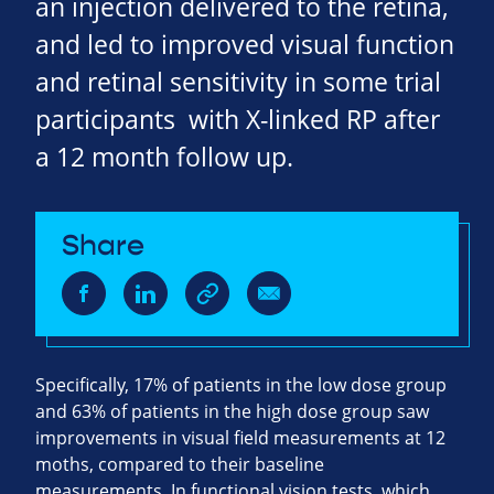
an injection delivered to the retina,
and led to improved visual function
and retinal sensitivity in some trial
participants with X-linked RP after
a 12 month follow up.
Share
Specifically, 17% of patients in the low dose group
and 63% of patients in the high dose group saw
improvements in visual field measurements at 12
moths, compared to their baseline
measurements. In functional vision tests, which