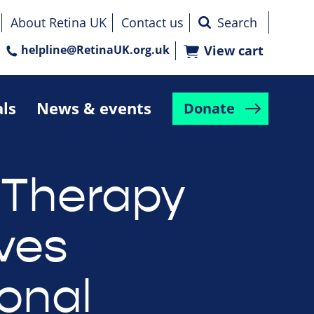
About Retina UK
Contact us
helpline@RetinaUK.org.uk
View cart
als
News & events
Donate
Therapy
ves
ional