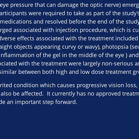
eye pressure that can damage the optic nerve) emerg
articipants were required to take as part of the study
 medications and resolved before the end of the study
ged associated with injection procedure, which is cu
dverse effects associated with the treatment included
ght objects appearing curvy or wavy), photopsia (seve
is (inflammation of the gel in the middle of the eye ) an
ssociated with the treatment were largely non-serious
 similar between both high and low dose treatment g
erited condition which causes progressive vision loss
lso be affected. It currently has no approved treat
ide an important step forward.