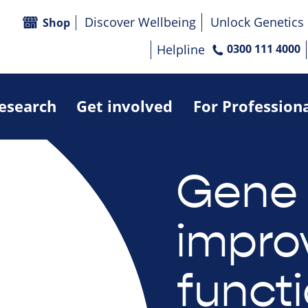
Discover Wellbeing
Unlock Genetics
Shop
Helpline
0300 111 4000
research
Get involved
For Profession
Gene 
impro
funct