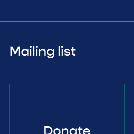
Mailing list
Donate