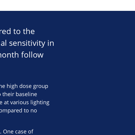
red to the
l sensitivity in
month follow
 the high dose group
their baseline
 at various lighting
 compared to no
. One case of