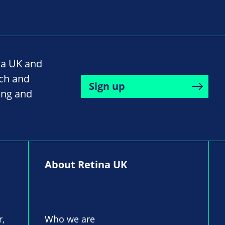
na UK and
rch and
Sign up
ing and
About Retina UK
r,
Who we are