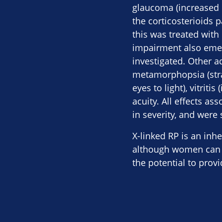
glaucoma (increased 
the corticosterioids p
this was treated with
impairment also emer
investigated. Other a
metamorphopsia (strai
eyes to light), vitrit
acuity. All effects a
in severity, and were
X-linked RP is an inh
although women can a
the potential to prov