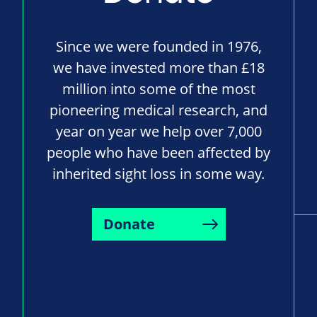
Since we were founded in 1976,
we have invested more than £18
million into some of the most
pioneering medical research, and
year on year we help over 7,000
people who have been affected by
inherited sight loss in some way.
Donate