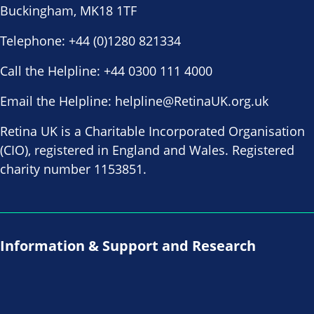
Buckingham, MK18 1TF
Telephone:
+44 (0)1280 821334
Call the Helpline:
+44 0300 111 4000
Email the Helpline:
helpline@RetinaUK.org.uk
Retina UK is a Charitable Incorporated Organisation
(CIO), registered in England and Wales. Registered
charity number 1153851.
Information & Support and Research