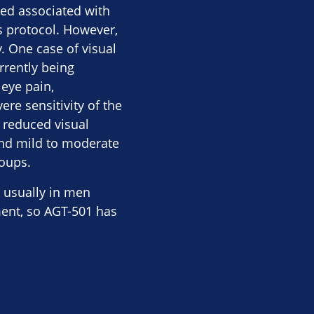
ed associated with
’s protocol. However,
. One case of visual
rrently being
 eye pain,
re sensitivity of the
d reduced visual
 and mild to moderate
roups.
, usually in men
ment, so AGT-501 has