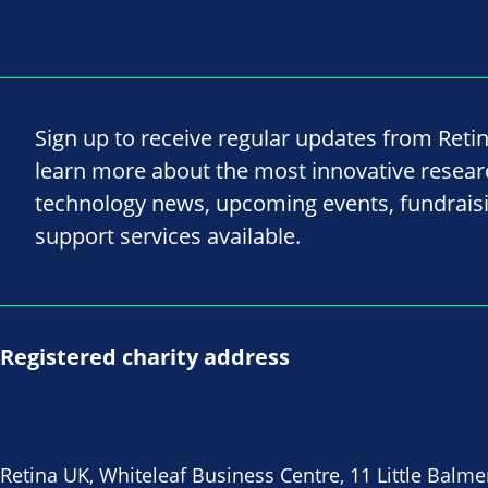
Sign up to receive regular updates from Reti
learn more about the most innovative resea
technology news, upcoming events, fundrais
support services available.
Registered charity address
Retina UK, Whiteleaf Business Centre, 11 Little Balme