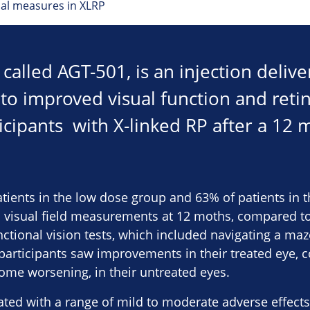
al measures in XLRP
called AGT-501, is an injection delive
 to improved visual function and retina
icipants with X-linked RP after a 12 
patients in the low dose group and 63% of patients in
visual field measurements at 12 moths, compared to 
tional vision tests, which included navigating a maze
4 participants saw improvements in their treated eye,
me worsening, in their untreated eyes.
ed with a range of mild to moderate adverse effects