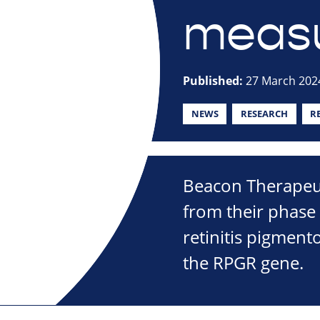
measu
Published:
27 March 202
NEWS
RESEARCH
R
Beacon Therapeut
from their phase 
retinitis pigment
the RPGR gene.