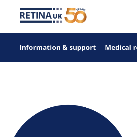
Information & support
Medical 