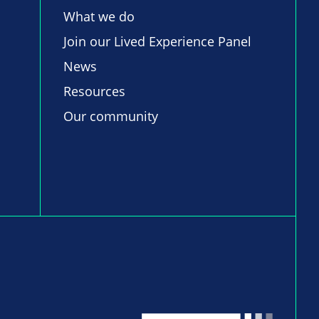
What we do
Join our Lived Experience Panel
News
Resources
Our community