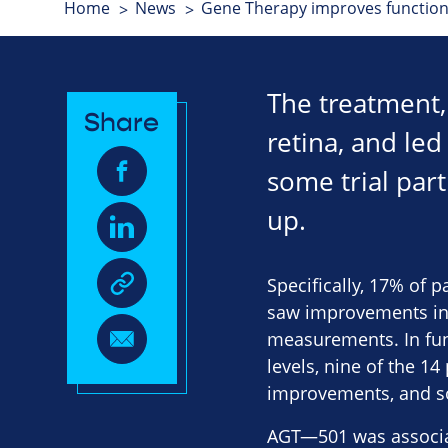
Home
News
Gene Therapy improves function
The treatment, 
Share
retina, and led
some trial part
up.
Specifically, 17% of 
saw improvements in 
measurements. In func
levels, nine of the 1
improvements, and so
AGT—501 was associat