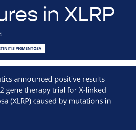
res in XLRP
4
ETINITIS PIGMENTOSA
ics announced positive results
2 gene therapy trial for X-linked
osa (XLRP) caused by mutations in