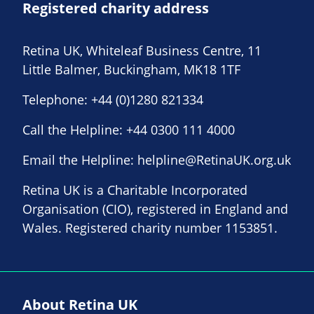
Registered charity address
Retina UK, Whiteleaf Business Centre, 11
Little Balmer, Buckingham, MK18 1TF
Telephone:
+44 (0)1280 821334
Call the Helpline:
+44 0300 111 4000
Email the Helpline:
helpline@RetinaUK.org.uk
Retina UK is a Charitable Incorporated
Organisation (CIO), registered in England and
Wales. Registered charity number 1153851.
About Retina UK