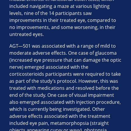
included navigating a maze at various lighting
levels, nine of the 14 participants saw
improvements in their treated eye, compared to
no improvements, and some worsening, in their
untreated eyes.
AGT—501 was associated with a range of mild to
moderate adverse effects. One case of glaucoma
(increased eye pressure that can damage the optic
nerve) emerged associated with the
corticosterioids participants were required to take
as part of the study’s protocol. However, this was
treated with medications and resolved before the
end of the study. One case of visual impairment
also emerged associated with injection procedure,
which is currently being investigated. Other
adverse effects associated with the treatment
included eye pain, metamorphopsia (straight
objects appearing curvy or wavy), photopsia