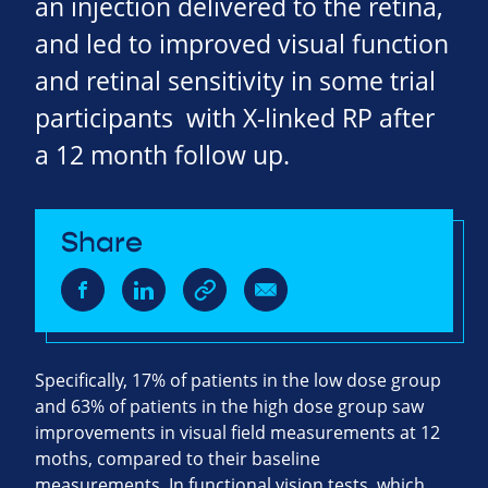
an injection delivered to the retina,
and led to improved visual function
and retinal sensitivity in some trial
participants with X-linked RP after
a 12 month follow up.
Share
Specifically, 17% of patients in the low dose group
and 63% of patients in the high dose group saw
improvements in visual field measurements at 12
moths, compared to their baseline
measurements. In functional vision tests, which