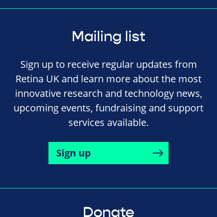
Mailing list
Sign up to receive regular updates from
Retina UK and learn more about the most
innovative research and technology news,
upcoming events, fundraising and support
services available.
Sign up
Donate