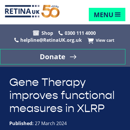
MENU
Shop
0300 111 4000
helpline@RetinaUK.org.uk
View cart
Donate
Gene Therapy
improves functional
measures in XLRP
Published:
27 March 2024