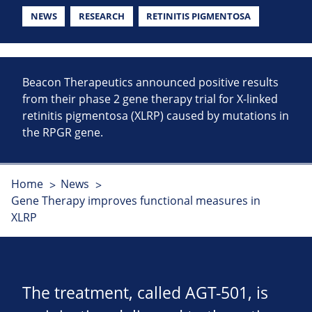
NEWS
RESEARCH
RETINITIS PIGMENTOSA
Beacon Therapeutics announced positive results
from their phase 2 gene therapy trial for X-linked
retinitis pigmentosa (XLRP) caused by mutations in
the RPGR gene.
Home
News
Gene Therapy improves functional measures in
XLRP
The treatment, called AGT-501, is