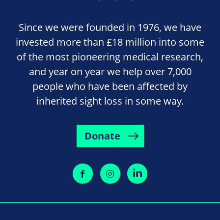
Since we were founded in 1976, we have
invested more than £18 million into some
of the most pioneering medical research,
and year on year we help over 7,000
people who have been affected by
inherited sight loss in some way.
Donate