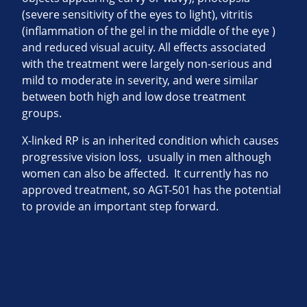
(severe sensitivity of the eyes to light), vitritis
(inflammation of the gel in the middle of the eye )
and reduced visual acuity. All effects associated
with the treatment were largely non-serious and
mild to moderate in severity, and were similar
between both high and low dose treatment
groups.
X-linked RP is an inherited condition which causes
progressive vision loss, usually in men although
women can also be affected. It currently has no
approved treatment, so AGT-501 has the potential
to provide an important step forward.