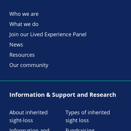
Who we are
What we do
Join our Lived Experience Panel
News
Resources
Our community
Information & Support and Research
About inherited
Types of inherited
sight-loss
sight loss
Information and
Fundraising