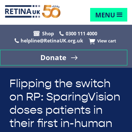
MENU
Shop
0300 111 4000
helpline@RetinaUK.org.uk
View cart
Donate
Flipping the switch
on RP: SparingVision
doses patients in
their first in-human