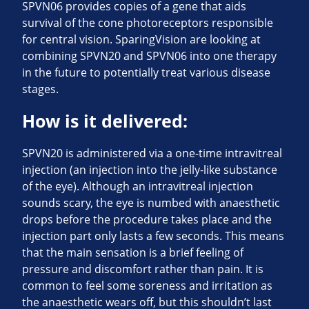
SPVN06 provides copies of a gene that aids
survival of the cone photoreceptors responsible
for central vision. SparingVision are looking at
combining SPVN20 and SPVN06 into one therapy
in the future to potentially treat various disease
stages.
How is it delivered:
SPVN20 is administered via a one-time intravitreal
injection (an injection into the jelly-like substance
of the eye). Although an intravitreal injection
sounds scary, the eye is numbed with anaesthetic
drops before the procedure takes place and the
injection part only lasts a few seconds. This means
that the main sensation is a brief feeling of
pressure and discomfort rather than pain. It is
common to feel some soreness and irritation as
the anaesthetic wears off, but this shouldn’t last