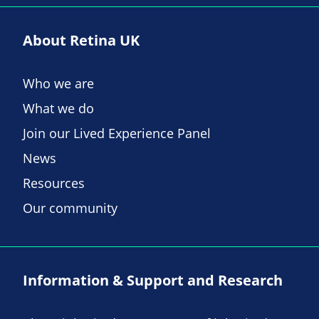
About Retina UK
Who we are
What we do
Join our Lived Experience Panel
News
Resources
Our community
Information & Support and Research