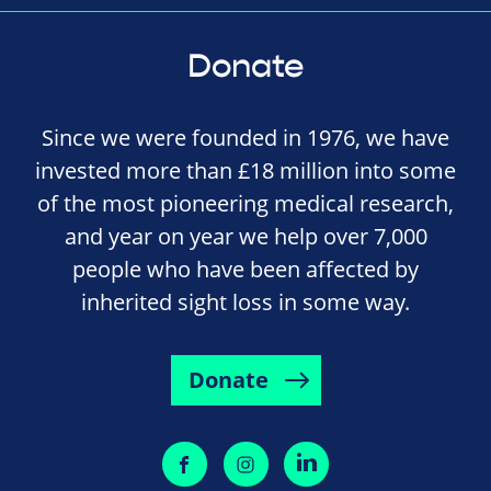
Donate
Since we were founded in 1976, we have
invested more than £18 million into some
of the most pioneering medical research,
and year on year we help over 7,000
people who have been affected by
inherited sight loss in some way.
Donate