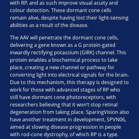
with RP, and as such improve visual acuity and
colour detection. These dormant cone cells
remain alive, despite having lost their light-sensing
abilities as a result of the disease.
The AAV will penetrate the dormant cone cells,
delivering a gene known as a G protein-gated
inwardly rectifying potassium (GIRK) channel. This
protein enables a biochemical process to take
place, creating a new channel or pathway for
converting light into electrical signals for the brain.
Due to this mechanism, this therapy is designed to
work for those with advanced stages of RP who
still have dormant cone photoreceptors, with
researchers believing that it won’t stop retinal
degeneration from taking place. SparingVision also
have another treatment in development, SPVN06,
aimed at slowing disease progression in people
with rod-cone dystrophy, of which RP is a type.