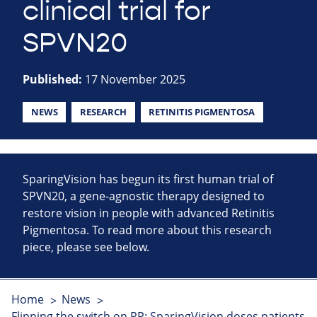
clinical trial for
SPVN20
Published:
17 November 2025
NEWS
RESEARCH
RETINITIS PIGMENTOSA
SparingVision has begun its first human trial of
SPVN20, a gene-agnostic therapy designed to
restore vision in people with advanced Retinitis
Pigmentosa. To read more about this research
piece, please see below.
Home
News
Flipping the switch on RP: SparingVision doses patients