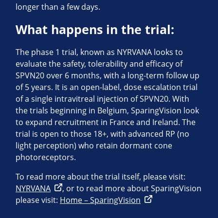
longer than a few days.
What happens in the trial:
The phase 1 trial, known as NYRVANA looks to
evaluate the safety, tolerability and efficacy of
SPVN20 over 6 months, with a long-term follow up
of 5 years. It is an open-label, dose escalation trial
of a single intravitreal injection of SPVN20. With
the trials beginning in Belgium, SparingVision look
to expand recruitment in France and Ireland. The
trial is open to those 18+, with advanced RP (no
light perception) who retain dormant cone
photoreceptors.
To read more about the trial itself, please visit:
NYRVANA
, or to read more about SparingVision
please visit:
Home – SparingVision