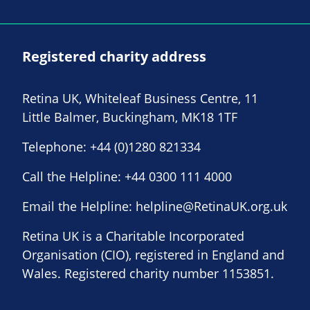
Registered charity address
Retina UK, Whiteleaf Business Centre, 11
Little Balmer, Buckingham, MK18 1TF
Telephone:
+44 (0)1280 821334
Call the Helpline:
+44 0300 111 4000
Email the Helpline:
helpline@RetinaUK.org.uk
Retina UK is a Charitable Incorporated
Organisation (CIO), registered in England and
Wales. Registered charity number 1153851.