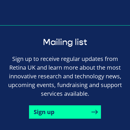
Mailing list
Sign up to receive regular updates from
Retina UK and learn more about the most
innovative research and technology news,
upcoming events, fundraising and support
services available.
Sign up