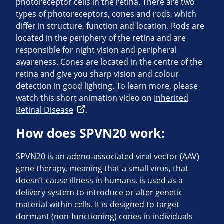
photoreceptor cells in the retina. There are two
types of photoreceptors, cones and rods, which
differ in structure, function and location. Rods are
located in the periphery of the retina and are
responsible for night vision and peripheral
awareness. Cones are located in the centre of the
retina and give you sharp vision and colour
detection in good lighting. To learn more, please
watch this short animation video on
Inherited
Retinal Disease
.
How does SPVN20 work:
SPVN20 is an adeno-associated viral vector (AAV)
gene therapy, meaning that a small virus, that
doesn’t cause illness in humans, is used as a
delivery system to introduce or alter genetic
material within cells. It is designed to target
dormant (non-functioning) cones in individuals