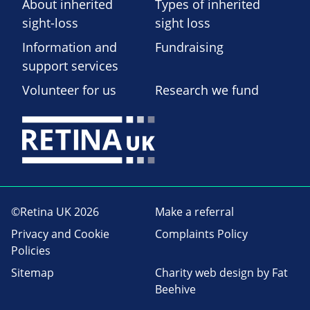
About inherited
Types of inherited
sight-loss
sight loss
Information and
Fundraising
support services
Volunteer for us
Research we fund
©Retina UK 2026
Make a referral
Privacy and Cookie
Complaints Policy
Policies
Sitemap
Charity web design
by Fat
Beehive