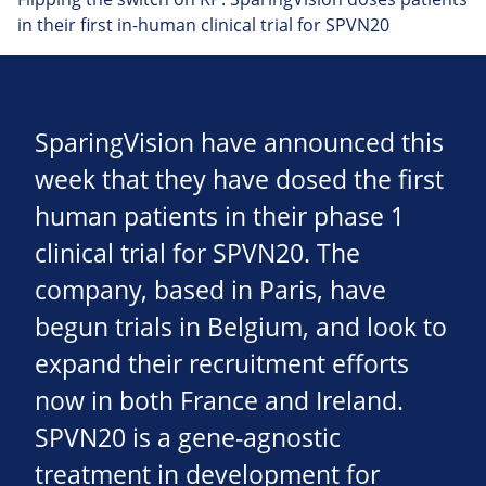
in their first in-human clinical trial for SPVN20
SparingVision have announced this
week that they have dosed the first
human patients in their phase 1
clinical trial for SPVN20. The
company, based in Paris, have
begun trials in Belgium, and look to
expand their recruitment efforts
now in both France and Ireland.
SPVN20 is a gene-agnostic
treatment in development for