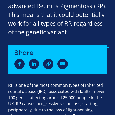
advanced Retinitis Pigmentosa (RP).
This means that it could potentially
work for all types of RP, regardless
of the genetic variant.
Share
RP is one of the most common types of inherited
retinal disease (IRD), associated with faults in over
100 genes, affecting around 25,000 people in the
UK. RP causes progressive vision loss, starting
peripherally, due to the loss of light-sensing