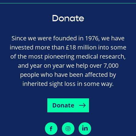
Donate
Since we were founded in 1976, we have
invested more than £18 million into some
of the most pioneering medical research,
and year on year we help over 7,000
people who have been affected by
inherited sight loss in some way.
Donate