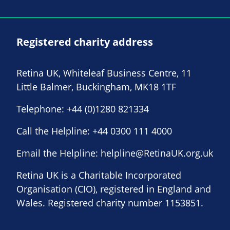
Registered charity address
Retina UK, Whiteleaf Business Centre, 11
Little Balmer, Buckingham, MK18 1TF
Telephone:
+44 (0)1280 821334
Call the Helpline:
+44 0300 111 4000
Email the Helpline:
helpline@RetinaUK.org.uk
Retina UK is a Charitable Incorporated
Organisation (CIO), registered in England and
Wales. Registered charity number 1153851.