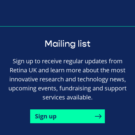
Mailing list
Sign up to receive regular updates from
Retina UK and learn more about the most
innovative research and technology news,
upcoming events, fundraising and support
services available.
Sign up