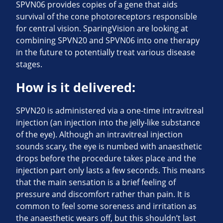
SPVN06 provides copies of a gene that aids
survival of the cone photoreceptors responsible
for central vision. SparingVision are looking at
combining SPVN20 and SPVN06 into one therapy
in the future to potentially treat various disease
stages.
How is it delivered:
SPVN20 is administered via a one-time intravitreal
injection (an injection into the jelly-like substance
of the eye). Although an intravitreal injection
sounds scary, the eye is numbed with anaesthetic
drops before the procedure takes place and the
injection part only lasts a few seconds. This means
that the main sensation is a brief feeling of
pressure and discomfort rather than pain. It is
common to feel some soreness and irritation as
the anaesthetic wears off, but this shouldn’t last