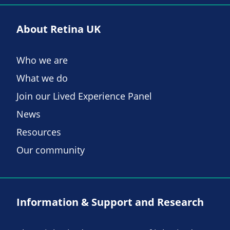
About Retina UK
Who we are
What we do
Join our Lived Experience Panel
News
Resources
Our community
Information & Support and Research