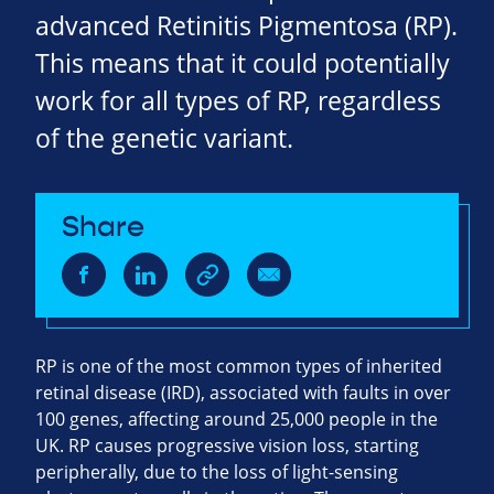
advanced Retinitis Pigmentosa (RP).
This means that it could potentially
work for all types of RP, regardless
of the genetic variant.
Share
RP is one of the most common types of inherited
retinal disease (IRD), associated with faults in over
100 genes, affecting around 25,000 people in the
UK. RP causes progressive vision loss, starting
peripherally, due to the loss of light-sensing