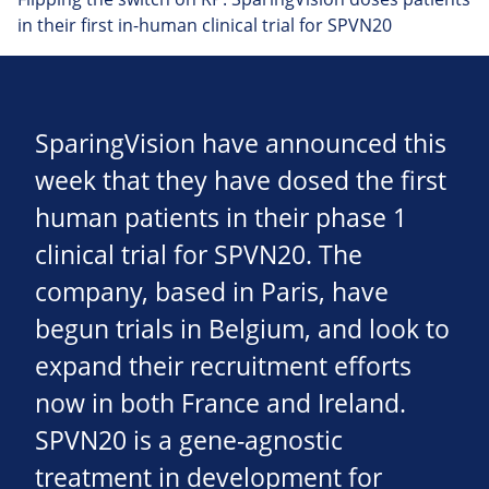
in their first in-human clinical trial for SPVN20
SparingVision have announced this
week that they have dosed the first
human patients in their phase 1
clinical trial for SPVN20. The
company, based in Paris, have
begun trials in Belgium, and look to
expand their recruitment efforts
now in both France and Ireland.
SPVN20 is a gene-agnostic
treatment in development for