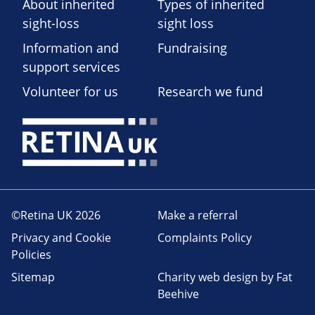
About inherited
Types of inherited
sight-loss
sight loss
Information and
Fundraising
support services
Volunteer for us
Research we fund
©Retina UK 2026
Make a referral
Privacy and Cookie
Complaints Policy
Policies
Sitemap
Charity web design
by Fat
Beehive