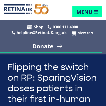
MENU
Shop
0300 111 4000
helpline@RetinaUK.org.uk
View cart
Donate
Flipping the switch
on RP: SparingVision
doses patients in
their first in-human