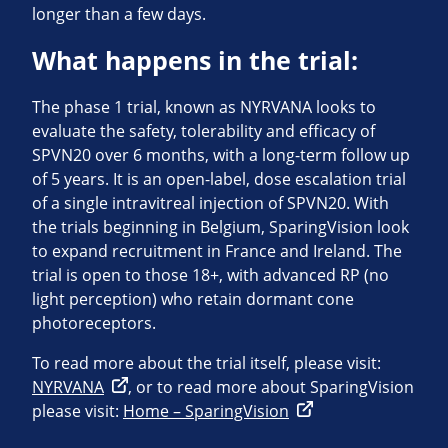
longer than a few days.
What happens in the trial:
The phase 1 trial, known as NYRVANA looks to
evaluate the safety, tolerability and efficacy of
SPVN20 over 6 months, with a long-term follow up
of 5 years. It is an open-label, dose escalation trial
of a single intravitreal injection of SPVN20. With
the trials beginning in Belgium, SparingVision look
to expand recruitment in France and Ireland. The
trial is open to those 18+, with advanced RP (no
light perception) who retain dormant cone
photoreceptors.
To read more about the trial itself, please visit:
NYRVANA
, or to read more about SparingVision
please visit:
Home – SparingVision