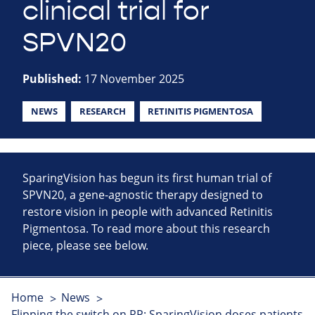
clinical trial for
SPVN20
Published:
17 November 2025
NEWS
RESEARCH
RETINITIS PIGMENTOSA
SparingVision has begun its first human trial of
SPVN20, a gene-agnostic therapy designed to
restore vision in people with advanced Retinitis
Pigmentosa. To read more about this research
piece, please see below.
Home
News
Flipping the switch on RP: SparingVision doses patients