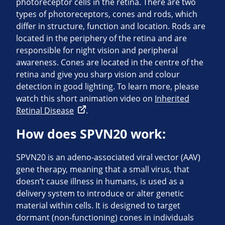
photoreceptor cells in the retina. There are two
types of photoreceptors, cones and rods, which
differ in structure, function and location. Rods are
located in the periphery of the retina and are
responsible for night vision and peripheral
awareness. Cones are located in the centre of the
retina and give you sharp vision and colour
detection in good lighting. To learn more, please
watch this short animation video on
Inherited
Retinal Disease
.
How does SPVN20 work:
SPVN20 is an adeno-associated viral vector (AAV)
gene therapy, meaning that a small virus, that
doesn’t cause illness in humans, is used as a
delivery system to introduce or alter genetic
material within cells. It is designed to target
dormant (non-functioning) cones in individuals