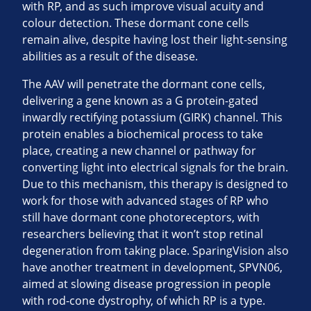
with RP, and as such improve visual acuity and
colour detection. These dormant cone cells
remain alive, despite having lost their light-sensing
abilities as a result of the disease.
The AAV will penetrate the dormant cone cells,
delivering a gene known as a G protein-gated
inwardly rectifying potassium (GIRK) channel. This
protein enables a biochemical process to take
place, creating a new channel or pathway for
converting light into electrical signals for the brain.
Due to this mechanism, this therapy is designed to
work for those with advanced stages of RP who
still have dormant cone photoreceptors, with
researchers believing that it won’t stop retinal
degeneration from taking place. SparingVision also
have another treatment in development, SPVN06,
aimed at slowing disease progression in people
with rod-cone dystrophy, of which RP is a type.