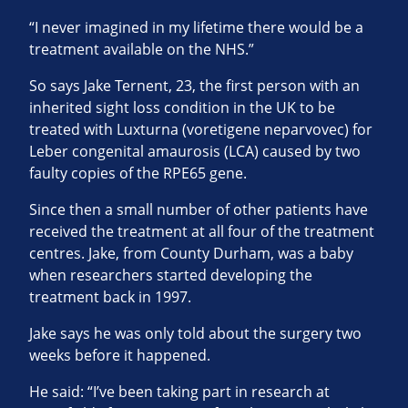
“I never imagined in my lifetime there would be a
treatment available on the NHS.”
So says Jake Ternent, 23, the first person with an
inherited sight loss condition in the UK to be
treated with Luxturna (voretigene neparvovec) for
Leber congenital amaurosis (LCA) caused by two
faulty copies of the RPE65 gene.
Since then a small number of other patients have
received the treatment at all four of the treatment
centres. Jake, from County Durham, was a baby
when researchers started developing the
treatment back in 1997.
Jake says he was only told about the surgery two
weeks before it happened.
He said: “I’ve been taking part in research at