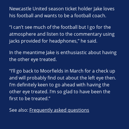
Newcastle United season ticket holder Jake loves
his football and wants to be a football coach.
“I can’t see much of the football but I go for the
atmosphere and listen to the commentary using
jacks provided for headphones,” he said.
In the meantime Jake is enthusiastic about having
the other eye treated.
“I’ll go back to Moorfields in March for a check up
and will probably find out about the left eye then.
I’m definitely keen to go ahead with having the
other eye treated. I’m so glad to have been the
first to be treated.”
See also:
Frequently asked questions