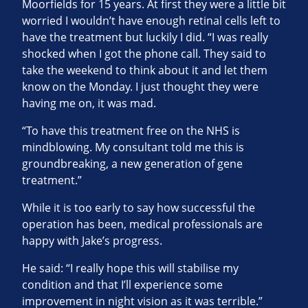
Moorfields for 15 years. At first they were a little bit
worried I wouldn’t have enough retinal cells left to
have the treatment but luckily I did. “I was really
shocked when I got the phone call. They said to
take the weekend to think about it and let them
know on the Monday. I just thought they were
having me on, it was mad.
“To have this treatment free on the NHS is
mindblowing. My consultant told me this is
groundbreaking, a new generation of gene
treatment.”
While it is too early to say how successful the
operation has been, medical professionals are
happy with Jake’s progress.
He said: “I really hope this will stabilise my
condition and that I’ll experience some
improvement in night vision as it was terrible.”