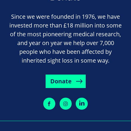
Since we were founded in 1976, we have
invested more than £18 million into some
of the most pioneering medical research,
and year on year we help over 7,000
people who have been affected by
inherited sight loss in some way.
Donate