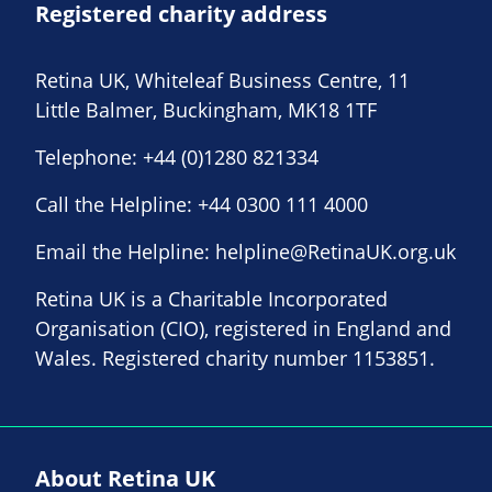
Registered charity address
Retina UK, Whiteleaf Business Centre, 11
Little Balmer, Buckingham, MK18 1TF
Telephone:
+44 (0)1280 821334
Call the Helpline:
+44 0300 111 4000
Email the Helpline:
helpline@RetinaUK.org.uk
Retina UK is a Charitable Incorporated
Organisation (CIO), registered in England and
Wales. Registered charity number 1153851.
About Retina UK