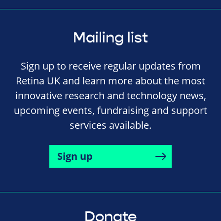
Mailing list
Sign up to receive regular updates from
Retina UK and learn more about the most
innovative research and technology news,
upcoming events, fundraising and support
services available.
Sign up
Donate