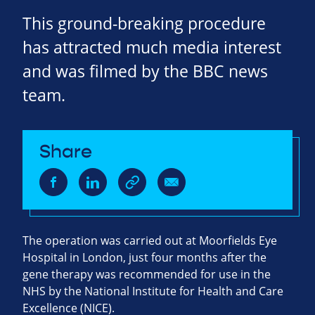
This ground-breaking procedure
has attracted much media interest
and was filmed by the BBC news
team.
Share
The operation was carried out at Moorfields Eye
Hospital in London, just four months after the
gene therapy was recommended for use in the
NHS by the National Institute for Health and Care
Excellence (NICE).