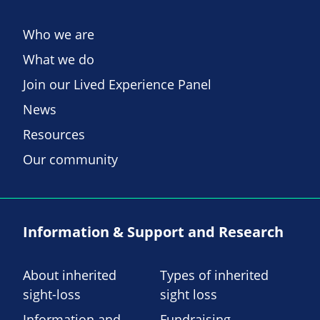
Who we are
What we do
Join our Lived Experience Panel
News
Resources
Our community
Information & Support and Research
About inherited
Types of inherited
sight-loss
sight loss
Information and
Fundraising