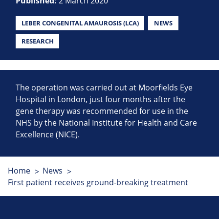
Published:
2 March 2020
LEBER CONGENITAL AMAUROSIS (LCA)
NEWS
RESEARCH
The operation was carried out at Moorfields Eye
Hospital in London, just four months after the
gene therapy was recommended for use in the
NHS by the National Institute for Health and Care
Excellence (NICE).
Home
News
First patient receives ground-breaking treatment