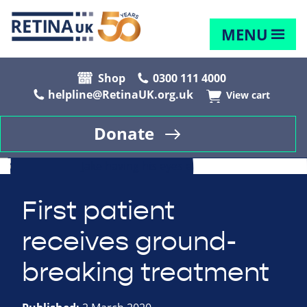
MENU
Shop
0300 111 4000
helpline@RetinaUK.org.uk
View cart
Donate
First patient
receives ground-
breaking treatment