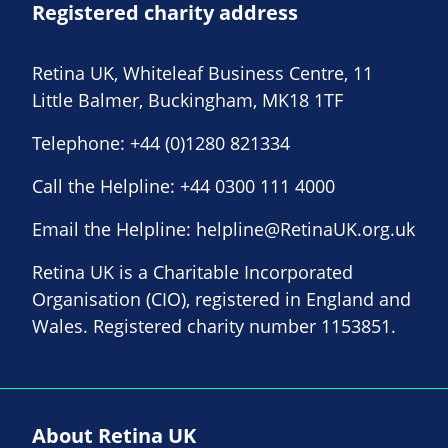
Registered charity address
Retina UK, Whiteleaf Business Centre, 11
Little Balmer, Buckingham, MK18 1TF
Telephone:
+44 (0)1280 821334
Call the Helpline:
+44 0300 111 4000
Email the Helpline:
helpline@RetinaUK.org.uk
Retina UK is a Charitable Incorporated
Organisation (CIO), registered in England and
Wales. Registered charity number 1153851.
About Retina UK