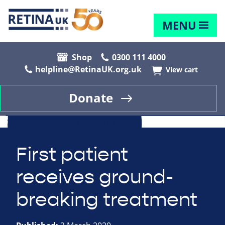
MENU
Shop
0300 111 4000
helpline@RetinaUK.org.uk
View cart
Donate
First patient
receives ground-
breaking treatment