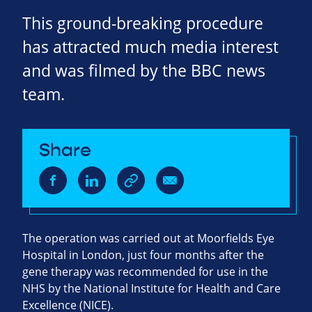
This ground-breaking procedure
has attracted much media interest
and was filmed by the BBC news
team.
Share
The operation was carried out at Moorfields Eye
Hospital in London, just four months after the
gene therapy was recommended for use in the
NHS by the National Institute for Health and Care
Excellence (NICE).