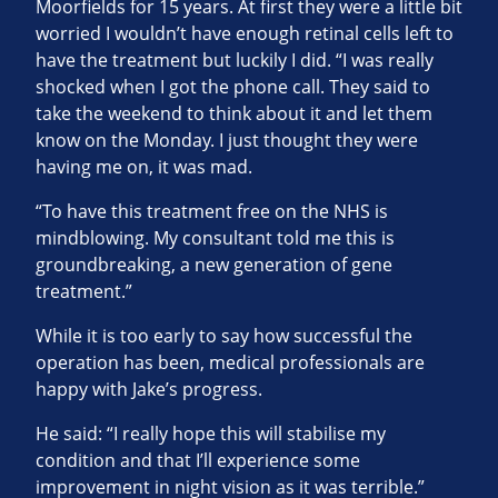
Moorfields for 15 years. At first they were a little bit
worried I wouldn’t have enough retinal cells left to
have the treatment but luckily I did. “I was really
shocked when I got the phone call. They said to
take the weekend to think about it and let them
know on the Monday. I just thought they were
having me on, it was mad.
“To have this treatment free on the NHS is
mindblowing. My consultant told me this is
groundbreaking, a new generation of gene
treatment.”
While it is too early to say how successful the
operation has been, medical professionals are
happy with Jake’s progress.
He said: “I really hope this will stabilise my
condition and that I’ll experience some
improvement in night vision as it was terrible.”