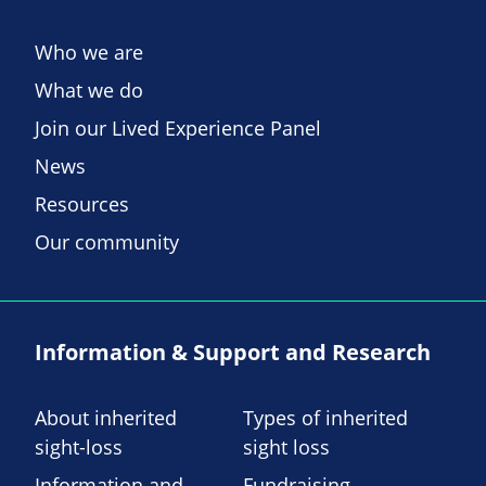
Who we are
What we do
Join our Lived Experience Panel
News
Resources
Our community
Information & Support and Research
About inherited
Types of inherited
sight-loss
sight loss
Information and
Fundraising