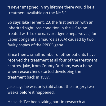
“I never imagined in my lifetime there would be a
treatment available on the NHS.”
So says Jake Ternent, 23, the first person with an
inherited sight loss condition in the UK to be
treated with Luxturna (voretigene neparvovec) for
Leber congenital amaurosis (LCA) caused by two
faulty copies of the RPE65 gene.
Since then a small number of other patients have
received the treatment at all four of the treatment
centres. Jake, from County Durham, was a baby
when researchers started developing the
treatment back in 1997.
Jake says he was only told about the surgery two
weeks before it happened.
He said: “I’ve been taking part in research at