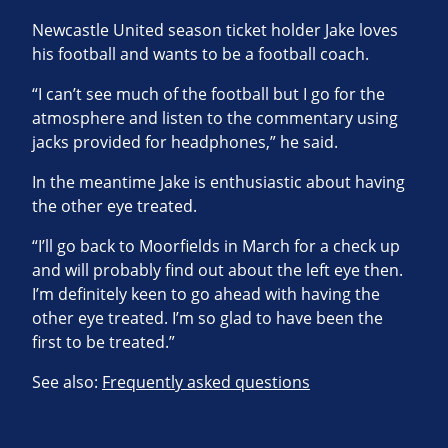
Newcastle United season ticket holder Jake loves
his football and wants to be a football coach.
“I can’t see much of the football but I go for the
atmosphere and listen to the commentary using
jacks provided for headphones,” he said.
In the meantime Jake is enthusiastic about having
the other eye treated.
“I’ll go back to Moorfields in March for a check up
and will probably find out about the left eye then.
I’m definitely keen to go ahead with having the
other eye treated. I’m so glad to have been the
first to be treated.”
See also:
Frequently asked questions