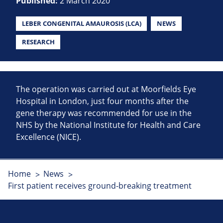
Published:
2 March 2020
LEBER CONGENITAL AMAUROSIS (LCA)
NEWS
RESEARCH
The operation was carried out at Moorfields Eye
Hospital in London, just four months after the
gene therapy was recommended for use in the
NHS by the National Institute for Health and Care
Excellence (NICE).
Home
News
First patient receives ground-breaking treatment