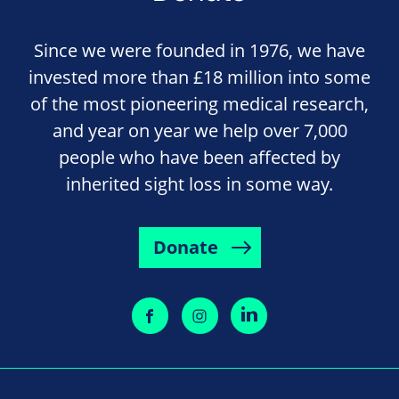
Since we were founded in 1976, we have
invested more than £18 million into some
of the most pioneering medical research,
and year on year we help over 7,000
people who have been affected by
inherited sight loss in some way.
Donate