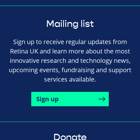
Mailing list
Sign up to receive regular updates from
Retina UK and learn more about the most
innovative research and technology news,
upcoming events, fundraising and support
services available.
Sign up
Donate