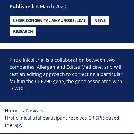
Published:
4 March 2020
LEBER CONGENITAL AMAUROSIS (LCA)
NEWS
RESEARCH
The clinical trial is a collaboration between two
companies, Allergan and Editas Medicine, and will
test an editing approach to correcting a particular
fault in the CEP290 gene, the gene associated with
LCA10.
Home
News
First clinical trial participant receives CRISPR-based
therapy