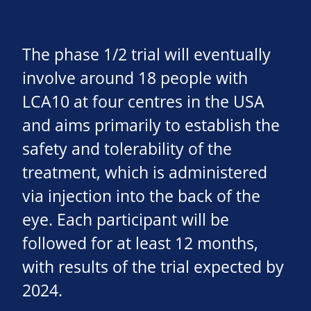
The phase 1/2 trial will eventually
involve around 18 people with
LCA10 at four centres in the USA
and aims primarily to establish the
safety and tolerability of the
treatment, which is administered
via injection into the back of the
eye. Each participant will be
followed for at least 12 months,
with results of the trial expected by
2024.