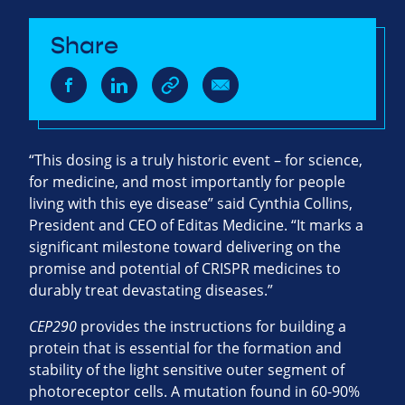
Share
“This dosing is a truly historic event – for science,
for medicine, and most importantly for people
living with this eye disease” said Cynthia Collins,
President and CEO of Editas Medicine. “It marks a
significant milestone toward delivering on the
promise and potential of
CRISPR
medicines to
durably treat devastating diseases.”
CEP290
provides the instructions for building a
protein that is essential for the formation and
stability of the light sensitive outer segment of
photoreceptor cells. A mutation found in 60-90%