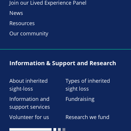
Join our Lived Experience Panel
News
Resources
Our community
Information & Support and Research
About inherited
Types of inherited
sight-loss
sight loss
Information and
Fundraising
support services
Volunteer for us
Research we fund