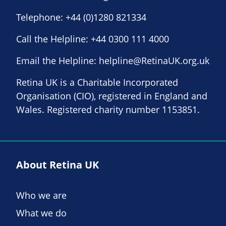
Telephone:
+44 (0)1280 821334
Call the Helpline:
+44 0300 111 4000
Email the Helpline:
helpline@RetinaUK.org.uk
Retina UK is a Charitable Incorporated
Organisation (CIO), registered in England and
Wales. Registered charity number 1153851.
About Retina UK
Who we are
What we do