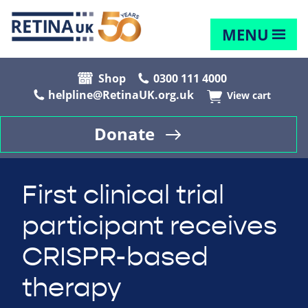
MENU
Shop
0300 111 4000
helpline@RetinaUK.org.uk
View cart
Donate
First clinical trial
participant receives
CRISPR-based
therapy