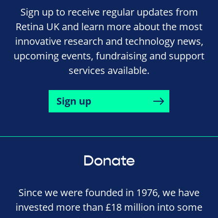
Sign up to receive regular updates from
Retina UK and learn more about the most
innovative research and technology news,
upcoming events, fundraising and support
services available.
Sign up
Donate
Since we were founded in 1976, we have
invested more than £18 million into some