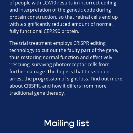
of people with
LCA10
results in incorrect editing
and interpretation of the genetic code during
protein construction, so that retinal cells end up
with a significantly reduced amount of normal,
fully functional
CEP290
protein.
The trial treatment employs
CRISPR
editing
technology to cut out the faulty part of the gene,
thus restoring normal function and effectively
‘rescuing’ surviving photoreceptor cells from
further damage. The hope is that this should
arrest the progression of sight loss.
Find out more
about
CRISPR
, and how it differs from more
traditional gene therapy
.
Mailing list