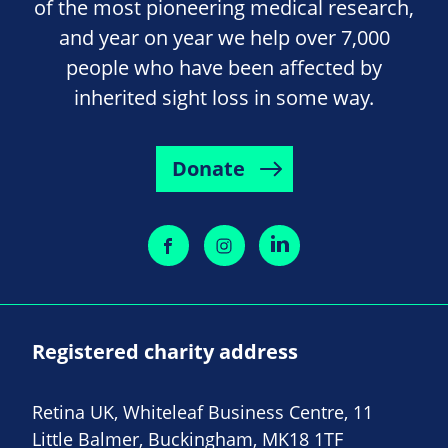
of the most pioneering medical research,
and year on year we help over 7,000
people who have been affected by
inherited sight loss in some way.
Donate
Registered charity address
Retina UK, Whiteleaf Business Centre, 11
Little Balmer, Buckingham, MK18 1TF