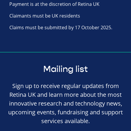
Payment is at the discretion of Retina UK
Claimants must be UK residents
Claims must be submitted by 17 October 2025.
Mailing list
Sign up to receive regular updates from
Retina UK and learn more about the most
innovative research and technology news,
upcoming events, fundraising and support
services available.