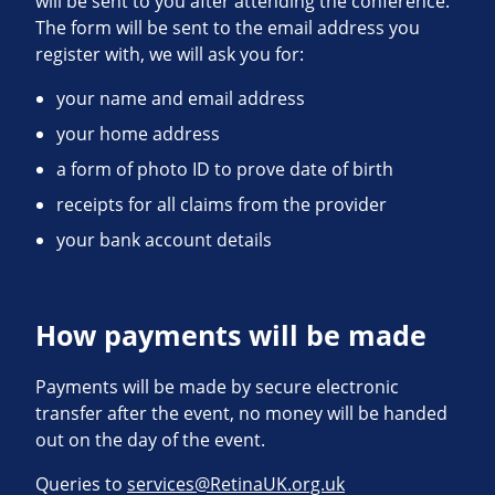
will be sent to you after attending the conference.
The form will be sent to the email address you
register with, we will ask you for:
your name and email address
your home address
a form of photo ID to prove date of birth
receipts for all claims from the provider
your bank account details
How payments will be made
Payments will be made by secure electronic
transfer after the event, no money will be handed
out on the day of the event.
Queries to
services@RetinaUK.org.uk