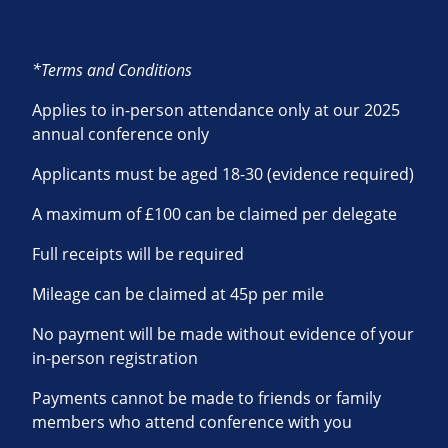
*Terms and Conditions
Applies to in-person attendance only at our 2025
annual conference only
Applicants must be aged 18-30 (evidence required)
A maximum of £100 can be claimed per delegate
Full receipts will be required
Mileage can be claimed at 45p per mile
No payment will be made without evidence of your
in-person registration
Payments cannot be made to friends or family
members who attend conference with you