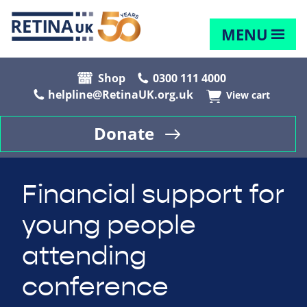
MENU
Shop
0300 111 4000
helpline@RetinaUK.org.uk
View cart
Donate
Financial support for
young people
attending
conference