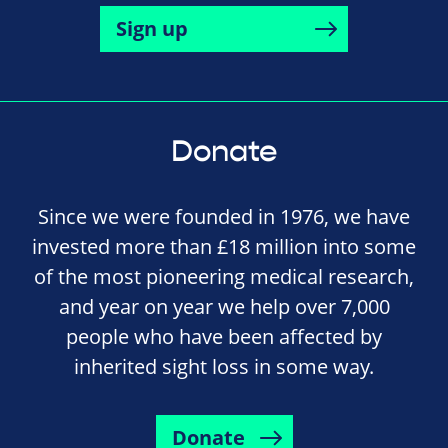
Sign up
Donate
Since we were founded in 1976, we have
invested more than £18 million into some
of the most pioneering medical research,
and year on year we help over 7,000
people who have been affected by
inherited sight loss in some way.
Donate