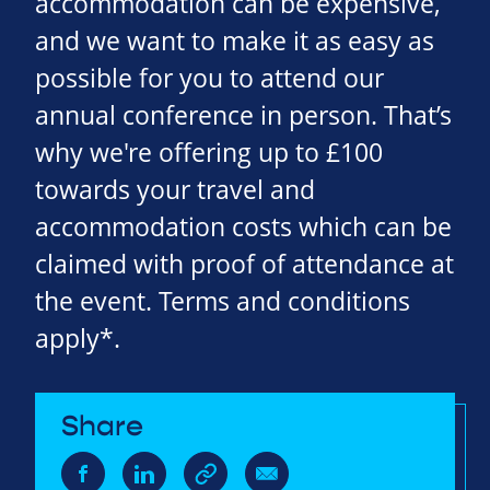
accommodation can be expensive,
and we want to make it as easy as
possible for you to attend our
annual conference in person. That’s
why we're offering up to £100
towards your travel and
accommodation costs which can be
claimed with proof of attendance at
the event. Terms and conditions
apply*.
Share