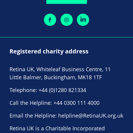
Registered charity address
Retina UK, Whiteleaf Business Centre, 11
Little Balmer, Buckingham, MK18 1TF
Telephone:
+44 (0)1280 821334
Call the Helpline:
+44 0300 111 4000
Email the Helpline:
helpline@RetinaUK.org.uk
Retina UK is a Charitable Incorporated