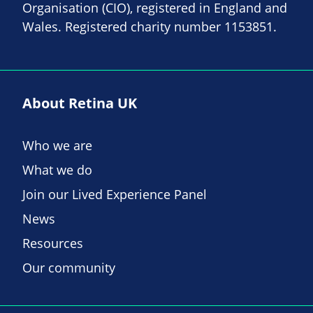
Organisation (CIO), registered in England and
Wales. Registered charity number 1153851.
About Retina UK
Who we are
What we do
Join our Lived Experience Panel
News
Resources
Our community