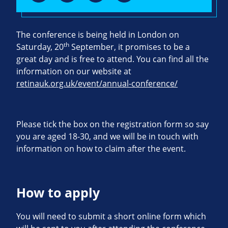
The conference is being held in London on
th
Saturday, 20
September, it promises to be a
great day and is free to attend. You can find all the
information on our website at
retinauk.org.uk/event/annual-conference/
Please tick the box on the registration form so say
you are aged 18-30, and we will be in touch with
information on how to claim after the event.
How to apply
You will need to submit a short online form which