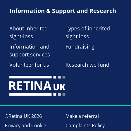
Information & Support and Research
About inherited
Types of inherited
sight-loss
sight loss
Information and
Fundraising
support services
Volunteer for us
Research we fund
©Retina UK 2026
Make a referral
Privacy and Cookie
Complaints Policy