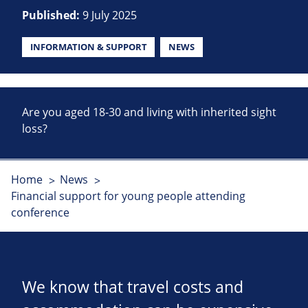
Published:
9 July 2025
INFORMATION & SUPPORT
NEWS
Are you aged 18-30 and living with inherited sight
loss?
Home
News
Financial support for young people attending
conference
We know that travel costs and