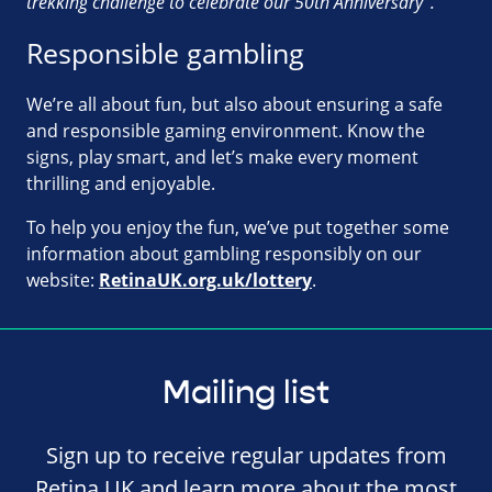
trekking challenge to celebrate our 50th Anniversary”.
Responsible gambling
We’re all about fun, but also about ensuring a safe
and responsible gaming environment. Know the
signs, play smart, and let’s make every moment
thrilling and enjoyable.
To help you enjoy the fun, we’ve put together some
information about gambling responsibly on our
website:
RetinaUK.org.uk/lottery
.
Mailing list
Sign up to receive regular updates from
Retina UK and learn more about the most