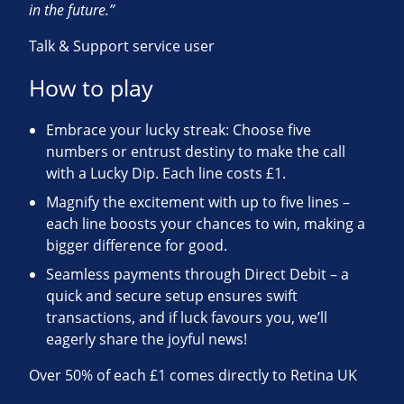
in the future.”
Talk & Support service user
How to play
Embrace your lucky streak: Choose five
numbers or entrust destiny to make the call
with a Lucky Dip. Each line costs £1.
Magnify the excitement with up to five lines –
each line boosts your chances to win, making a
bigger difference for good.
Seamless payments through Direct Debit – a
quick and secure setup ensures swift
transactions, and if luck favours you, we’ll
eagerly share the joyful news!
Over 50% of each £1 comes directly to Retina UK