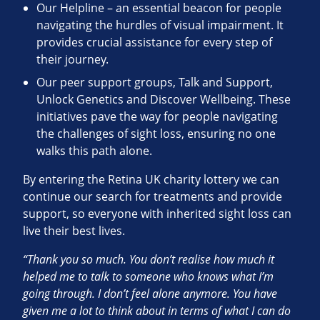
Our Helpline – an essential beacon for people
navigating the hurdles of visual impairment. It
provides crucial assistance for every step of
their journey.
Our peer support groups, Talk and Support,
Unlock Genetics and Discover Wellbeing. These
initiatives pave the way for people navigating
the challenges of sight loss, ensuring no one
walks this path alone.
By entering the Retina UK charity lottery we can
continue our search for treatments and provide
support, so everyone with inherited sight loss can
live their best lives.
“Thank you so much. You don’t realise how much it
helped me to talk to someone who knows what I’m
going through. I don’t feel alone anymore. You have
given me a lot to think about in terms of what I can do