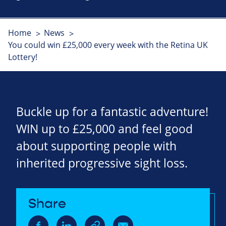
Home
News
You could win £25,000 every week with the Retina UK
Lottery!
Buckle up for a fantastic adventure!
WIN up to £25,000 and feel good
about supporting people with
inherited progressive sight loss.
Share