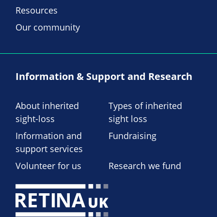
Resources
Our community
Information & Support and Research
About inherited
Types of inherited
sight-loss
sight loss
Information and
Fundraising
support services
Volunteer for us
Research we fund