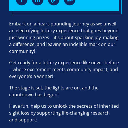
Embark on a heart-pounding journey as we unveil
an electrifying lottery experience that goes beyond
just winning prizes – it’s about sparking joy, making
a difference, and leaving an indelible mark on our
community!
Get ready for a lottery experience like never before
– where excitement meets community impact, and
everyone’s a winner!
The stage is set, the lights are on, and the
countdown has begun!
Have fun, help us to unlock the secrets of inherited
sight loss by supporting life-changing research
and support: