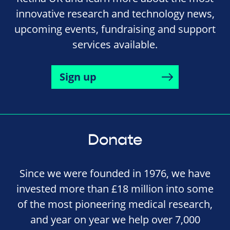
innovative research and technology news,
upcoming events, fundraising and support
services available.
Sign up
Donate
Since we were founded in 1976, we have
invested more than £18 million into some
of the most pioneering medical research,
and year on year we help over 7,000