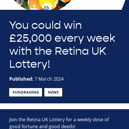
You could win
£25,000 every week
with the Retina UK
Lottery!
Published:
7 March 2024
FUNDRAISING
NEWS
Join the Retina UK Lottery for a weekly dose of
good fortune and good deeds!