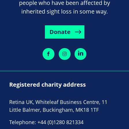
people who have been affected by
inherited sight loss in some way.
Donate
Registered charity address
Retina UK, Whiteleaf Business Centre, 11
Little Balmer, Buckingham, MK18 1TF
Telephone:
+44 (0)1280 821334