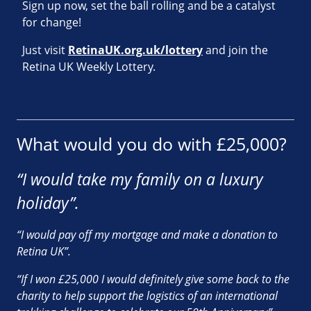
Sign up now, set the ball rolling and be a catalyst
for change!
Just visit
RetinaUK.org.uk/lottery
and join the
Retina UK Weekly Lottery.
What would you do with £25,000?
“I would take my family on a luxury
holiday”.
“I would pay off my mortgage and make a donation to
Retina UK”.
“If I won £25,000 I would definitely give some back to the
charity to help support the logistics of an international