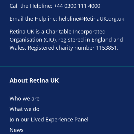
Call the Helpline:
+44 0300 111 4000
Email the Helpline:
helpline@RetinaUK.org.uk
Retina UK is a Charitable Incorporated
Organisation (CIO), registered in England and
Wales. Registered charity number 1153851.
About Retina UK
Who we are
What we do
Join our Lived Experience Panel
News