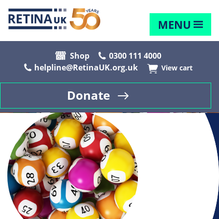
MENU
Shop
0300 111 4000
helpline@RetinaUK.org.uk
View cart
Donate