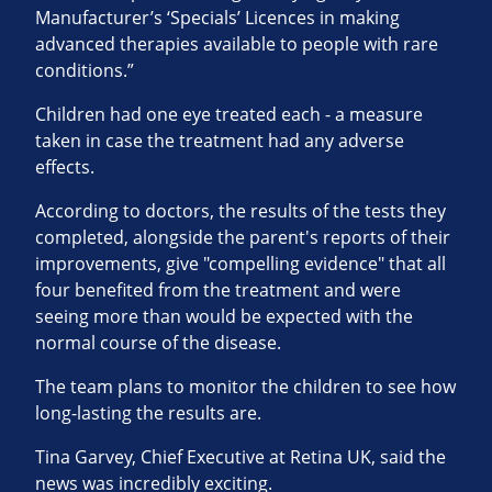
Manufacturer’s ‘Specials’ Licences in making
advanced therapies available to people with rare
conditions.”
Children had one eye treated each - a measure
taken in case the treatment had any adverse
effects.
According to doctors, the results of the tests they
completed, alongside the parent's reports of their
improvements, give "compelling evidence" that all
four benefited from the treatment and were
seeing more than would be expected with the
normal course of the disease.
The team plans to monitor the children to see how
long-lasting the results are.
Tina Garvey, Chief Executive at Retina UK, said the
news was incredibly exciting.