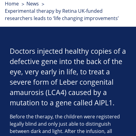
Home
News
Experimental therapy by Retina UK-funded
researchers leads to ‘life changing improvements’
Doctors injected healthy copies of a
defective gene into the back of the
eye, very early in life, to treat a
severe form of Leber congenital
amaurosis (LCA4) caused by a
mutation to a gene called AIPL1.
Before the therapy, the children were registered
legally blind and only just able to distinguish
between dark and light. After the infusion, all