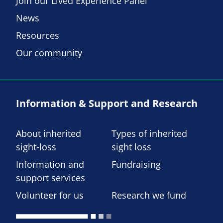
Join our Lived Experience Panel
News
Resources
Our community
Information & Support and Research
About inherited
Types of inherited
sight-loss
sight loss
Information and
Fundraising
support services
Volunteer for us
Research we fund