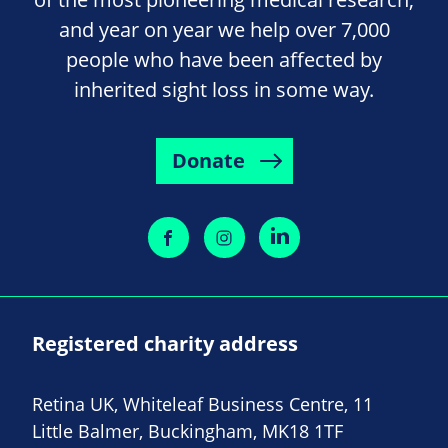
and year on year we help over 7,000
people who have been affected by
inherited sight loss in some way.
Donate
Registered charity address
Retina UK, Whiteleaf Business Centre, 11
Little Balmer, Buckingham, MK18 1TF