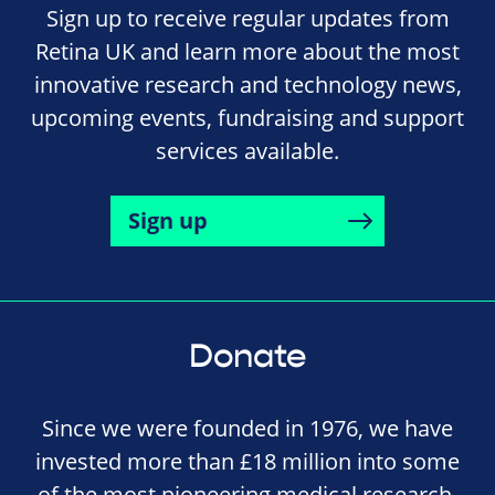
Sign up to receive regular updates from
Retina UK and learn more about the most
innovative research and technology news,
upcoming events, fundraising and support
services available.
Sign up
Donate
Since we were founded in 1976, we have
invested more than £18 million into some
of the most pioneering medical research,