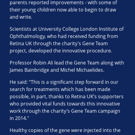
parents reported improvements - with some of
their young children now able to begin to draw
and write.
Scientists at University College London Institute of
Ophthalmology, who had received funding from
Retina UK through the charity’s Gene Team
project, developed the innovative procedure.
Professor Robin Ali lead the Gene Team along with
James Bainbridge and Michel Michaelides.
He said: “This is a significant step forward in our
search for treatments which has been made
possible, in part, thanks to Retina UK’s supporters
who provided vital funds towards this innovative
work through the charity’s Gene Team campaign
in 2014."
Healthy copies of the gene were injected into the