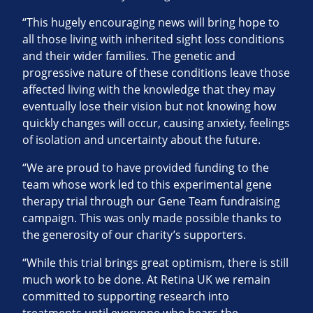
“This hugely encouraging news will bring hope to
all those living with inherited sight loss conditions
and their wider families. The genetic and
progressive nature of these conditions leave those
affected living with the knowledge that they may
eventually lose their vision but not knowing how
quickly changes will occur, causing anxiety, feelings
of isolation and uncertainty about the future.
“We are proud to have provided funding to the
team whose work led to this experimental gene
therapy trial through our Gene Team fundraising
campaign. This was only made possible thanks to
the generosity of our charity’s supporters.
“While this trial brings great optimism, there is still
much work to be done. At Retina UK we remain
committed to supporting research into