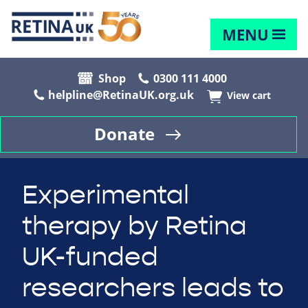
MENU
Shop
0300 111 4000
helpline@RetinaUK.org.uk
View cart
Donate
Experimental
therapy by Retina
UK-funded
researchers leads to