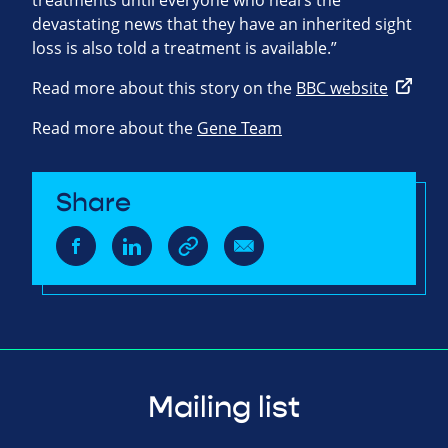
treatments until everyone who hears the
devastating news that they have an inherited sight
loss is also told a treatment is available.”
Read more about this story on the
BBC website
Read more about the
Gene Team
Share
Mailing list