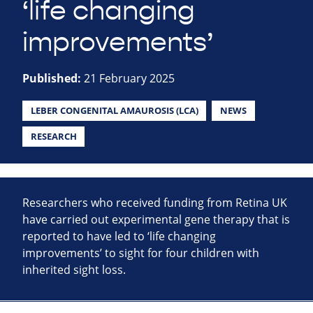
‘life changing
improvements’
Published:
21 February 2025
LEBER CONGENITAL AMAUROSIS (LCA)
NEWS
RESEARCH
Researchers who received funding from Retina UK
have carried out experimental gene therapy that is
reported to have led to ‘life changing
improvements’ to sight for four children with
inherited sight loss.