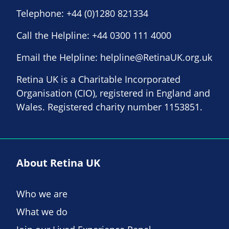
Telephone:
+44 (0)1280 821334
Call the Helpline:
+44 0300 111 4000
Email the Helpline:
helpline@RetinaUK.org.uk
Retina UK is a Charitable Incorporated
Organisation (CIO), registered in England and
Wales. Registered charity number 1153851.
About Retina UK
Who we are
What we do