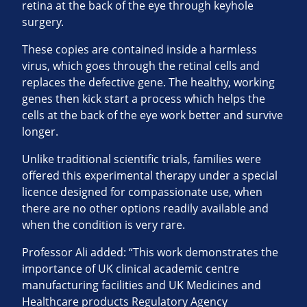
retina at the back of the eye through keyhole
surgery.
These copies are contained inside a harmless
virus, which goes through the retinal cells and
replaces the defective gene. The healthy, working
genes then kick start a process which helps the
cells at the back of the eye work better and survive
longer.
Unlike traditional scientific trials, families were
offered this experimental therapy under a special
licence designed for compassionate use, when
there are no other options readily available and
when the condition is very rare.
Professor Ali added: “This work demonstrates the
importance of UK clinical academic centre
manufacturing facilities and UK Medicines and
Healthcare products Regulatory Agency