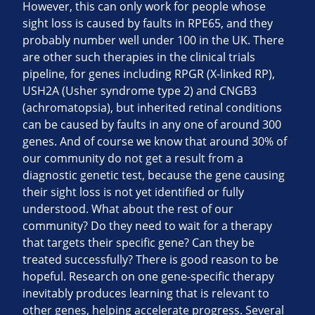
However, this can only work for people whose
sight loss is caused by faults in RPE65, and they
probably number well under 100 in the UK. There
are other such therapies in the clinical trials
pipeline, for genes including RPGR (X-linked RP),
USH2A (Usher syndrome type 2) and CNGB3
(achromatopsia), but inherited retinal conditions
can be caused by faults in any one of around 300
genes. And of course we know that around 30% of
our community do not get a result from a
diagnostic genetic test, because the gene causing
their sight loss is not yet identified or fully
understood. What about the rest of our
community? Do they need to wait for a therapy
that targets their specific gene? Can they be
treated successfully? There is good reason to be
hopeful. Research on one gene-specific therapy
inevitably produces learning that is relevant to
other genes, helping accelerate progress. Several