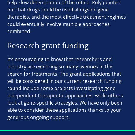
help slow deterioration of the retina. Roly pointed
out that drugs could be used alongside gene
therapies, and the most effective treatment regimes
could eventually involve multiple approaches
combined.
Research grant funding
It’s encouraging to know that researchers and
industry are exploring so many avenues in the
search for treatments. The grant applications that
will be considered in our current research funding
round include some projects investigating gene
independent therapeutic approaches, while others
look at gene-specific strategies. We have only been
able to consider these applications thanks to your
generous ongoing support.