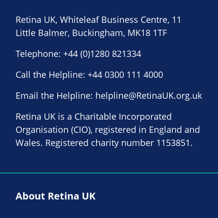
Retina UK, Whiteleaf Business Centre, 11
Little Balmer, Buckingham, MK18 1TF
Telephone:
+44 (0)1280 821334
Call the Helpline:
+44 0300 111 4000
Email the Helpline:
helpline@RetinaUK.org.uk
Retina UK is a Charitable Incorporated
Organisation (CIO), registered in England and
Wales. Registered charity number 1153851.
About Retina UK