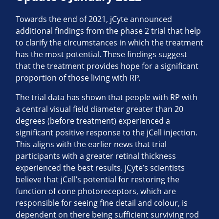
Towards the end of 2021, jCyte announced
additional findings from the phase 2 trial that help
to clarify the circumstances in which the treatment
has the most potential. These findings suggest
that the treatment provides hope for a significant
proportion of those living with RP.
The trial data has shown that people with RP with
a central visual field diameter greater than 20
degrees (before treatment) experienced a
significant positive response to the jCell injection.
This aligns with the earlier news that trial
participants with a greater retinal thickness
experienced the best results. jCyte’s scientists
believe that jCell’s potential for restoring the
function of cone photoreceptors, which are
responsible for seeing fine detail and colour, is
dependent on there being sufficient surviving rod