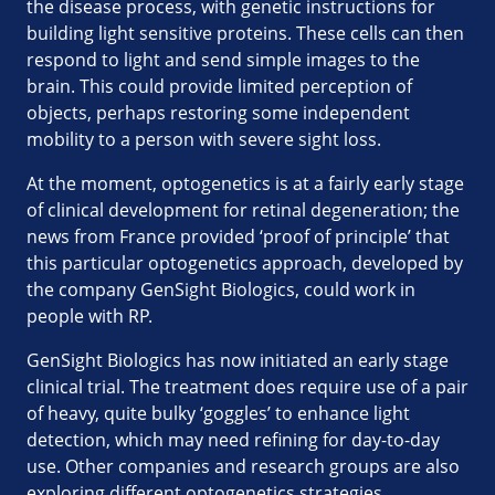
the disease process, with genetic instructions for
building light sensitive proteins. These cells can then
respond to light and send simple images to the
brain. This could provide limited perception of
objects, perhaps restoring some independent
mobility to a person with severe sight loss.
At the moment, optogenetics is at a fairly early stage
of clinical development for retinal degeneration; the
news from France provided ‘proof of principle’ that
this particular optogenetics approach, developed by
the company GenSight Biologics, could work in
people with RP.
GenSight Biologics has now initiated an early stage
clinical trial. The treatment does require use of a pair
of heavy, quite bulky ‘goggles’ to enhance light
detection, which may need refining for day-to-day
use. Other companies and research groups are also
exploring different optogenetics strategies.