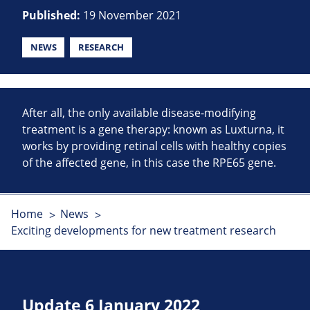
Published:
19 November 2021
NEWS
RESEARCH
After all, the only available disease-modifying
treatment is a gene therapy: known as Luxturna, it
works by providing retinal cells with healthy copies
of the affected gene, in this case the RPE65 gene.
Home
News
Exciting developments for new treatment research
Update 6 January 2022