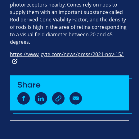
photoreceptors nearby. Cones rely on rods to
supply them with an important substance called
Rod derived Cone Viability Factor, and the density
of rods is high in the area of retina corresponding
to a visual field diameter between 20 and 45
degrees.
https://www.jcyte.com/news/press/2021-nov-15/
Share