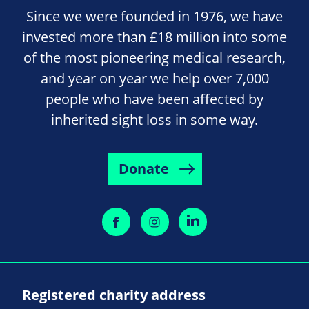
Since we were founded in 1976, we have
invested more than £18 million into some
of the most pioneering medical research,
and year on year we help over 7,000
people who have been affected by
inherited sight loss in some way.
Donate
Registered charity address