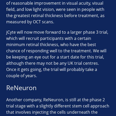
of reasonable improvement in visual acuity, visual
field, and low light vision, were seen in people with
the greatest retinal thickness before treatment, as
measured by OCT scans.
jCyte will now move forward to a larger phase 3 trial,
which will recruit participants with a certain
minimum retinal thickness, who have the best
chance of responding well to the treatment. We will
be keeping an eye out for a start date for this trial,
although there may not be any UK trial centres.
Once it gets going, the trial will probably take a
couple of years.
ReNeuron
Another company, ReNeuron, is still at the phase 2
trial stage with a slightly different stem cell approach
that involves injecting the cells underneath the