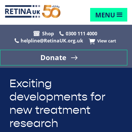
MENU
Shop
0300 111 4000
helpline@RetinaUK.org.uk
View cart
Donate
Exciting
developments for
new treatment
research