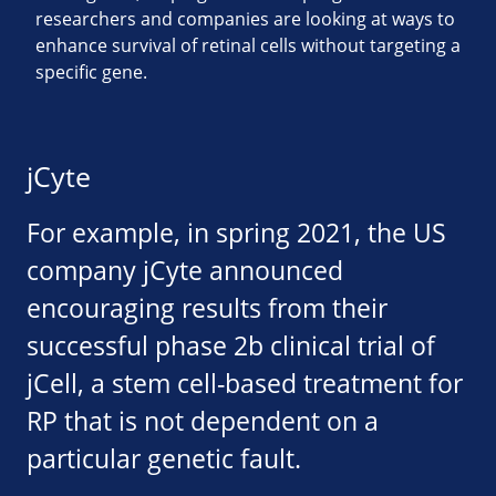
researchers and companies are looking at ways to
enhance survival of retinal cells without targeting a
specific gene.
jCyte
For example, in spring 2021, the US
company jCyte announced
encouraging results from their
successful phase 2b clinical trial of
jCell, a stem cell-based treatment for
RP that is not dependent on a
particular genetic fault.