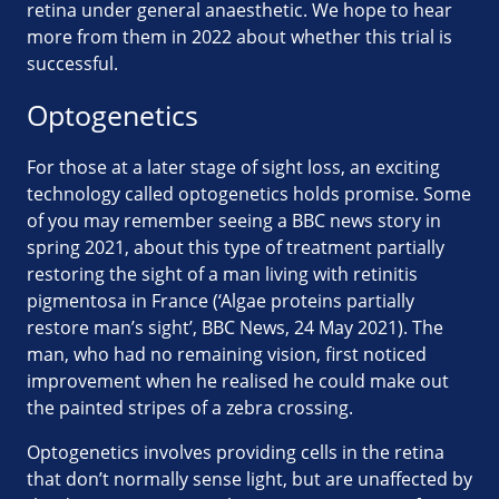
retina under general anaesthetic. We hope to hear
more from them in 2022 about whether this trial is
successful.
Optogenetics
For those at a later stage of sight loss, an exciting
technology called optogenetics holds promise. Some
of you may remember seeing a BBC news story in
spring 2021, about this type of treatment partially
restoring the sight of a man living with retinitis
pigmentosa in France (‘Algae proteins partially
restore man’s sight’, BBC News, 24 May 2021). The
man, who had no remaining vision, first noticed
improvement when he realised he could make out
the painted stripes of a zebra crossing.
Optogenetics involves providing cells in the retina
that don’t normally sense light, but are unaffected by