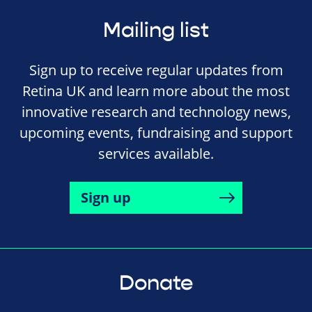
Mailing list
Sign up to receive regular updates from
Retina UK and learn more about the most
innovative research and technology news,
upcoming events, fundraising and support
services available.
Sign up
Donate