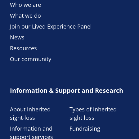
Who we are
What we do
Join our Lived Experience Panel
News
Resources
Our community
Information & Support and Research
About inherited
Types of inherited
sight-loss
sight loss
Information and
Fundraising
support services