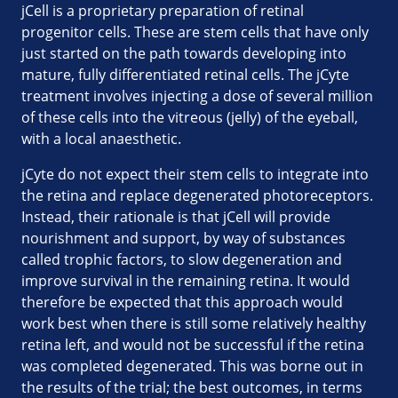
jCell is a proprietary preparation of retinal
progenitor cells. These are stem cells that have only
just started on the path towards developing into
mature, fully differentiated retinal cells. The jCyte
treatment involves injecting a dose of several million
of these cells into the vitreous (jelly) of the eyeball,
with a local anaesthetic.
jCyte do not expect their stem cells to integrate into
the retina and replace degenerated photoreceptors.
Instead, their rationale is that jCell will provide
nourishment and support, by way of substances
called trophic factors, to slow degeneration and
improve survival in the remaining retina. It would
therefore be expected that this approach would
work best when there is still some relatively healthy
retina left, and would not be successful if the retina
was completed degenerated. This was borne out in
the results of the trial; the best outcomes, in terms