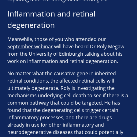
Inflammation and retinal
degeneration
Meanwhile, those of you who attended our
September webinar
will have heard Dr Roly Megaw
from the University of Edinburgh talking about his
work on inflammation and retinal degeneration.
No matter what the causative gene in inherited
retinal conditions, the affected retinal cells will
ultimately degenerate. Roly is investigating the
mechanisms underlying cell death to see if there is a
common pathway that could be targeted. He has
found that the degenerating cells trigger certain
inflammatory processes, and there are drugs
already in use for other inflammatory and
neurodegenerative diseases that could potentially