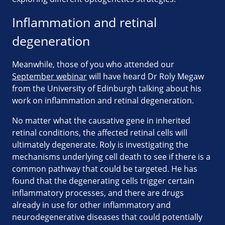
Inflammation and retinal
degeneration
Meanwhile, those of you who attended our
September webinar
will have heard Dr Roly Megaw
from the University of Edinburgh talking about his
work on inflammation and retinal degeneration.
No matter what the causative gene in inherited
retinal conditions, the affected retinal cells will
ultimately degenerate. Roly is investigating the
mechanisms underlying cell death to see if there is a
common pathway that could be targeted. He has
found that the degenerating cells trigger certain
inflammatory processes, and there are drugs
already in use for other inflammatory and
neurodegenerative diseases that could potentially