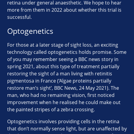
retina under general anaesthetic. We hope to hear
more from them in 2022 about whether this trial is
successful.
Optogenetics
For those at a later stage of sight loss, an exciting
technology called optogenetics holds promise. Some
of you may remember seeing a BBC news story in
spring 2021, about this type of treatment partially
restoring the sight of a man living with retinitis
pigmentosa in France (‘Algae proteins partially
restore man’s sight’, BBC News, 24 May 2021). The
man, who had no remaining vision, first noticed
improvement when he realised he could make out
the painted stripes of a zebra crossing.
Optogenetics involves providing cells in the retina
that don’t normally sense light, but are unaffected by