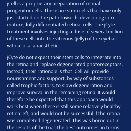
jCell is a proprietary preparation of retinal
progenitor cells. These are stem cells that have only
just started on the path towards developing into
mature, fully differentiated retinal cells. The jCyte
treatment involves injecting a dose of several million
of these cells into the vitreous (jelly) of the eyeball,
with a local anaesthetic.
jCyte do not expect their stem cells to integrate into
the retina and replace degenerated photoreceptors.
Instead, their rationale is that jCell will provide
nourishment and support, by way of substances
called trophic factors, to slow degeneration and
improve survival in the remaining retina. It would
therefore be expected that this approach would
work best when there is still some relatively healthy
retina left, and would not be successful if the retina
was completed degenerated. This was borne out in
the results of the trial; the best outcomes, in terms