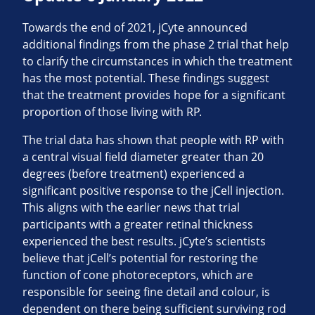
Towards the end of 2021, jCyte announced
additional findings from the phase 2 trial that help
to clarify the circumstances in which the treatment
has the most potential. These findings suggest
that the treatment provides hope for a significant
proportion of those living with RP.
The trial data has shown that people with RP with
a central visual field diameter greater than 20
degrees (before treatment) experienced a
significant positive response to the jCell injection.
This aligns with the earlier news that trial
participants with a greater retinal thickness
experienced the best results. jCyte’s scientists
believe that jCell’s potential for restoring the
function of cone photoreceptors, which are
responsible for seeing fine detail and colour, is
dependent on there being sufficient surviving rod