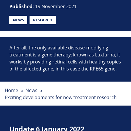
Published:
19 November 2021
NEWS
RESEARCH
After all, the only available disease-modifying
treatment is a gene therapy: known as Luxturna, it
works by providing retinal cells with healthy copies
of the affected gene, in this case the RPE65 gene.
Home
News
Exciting developments for new treatment research
Update 6 January 2022