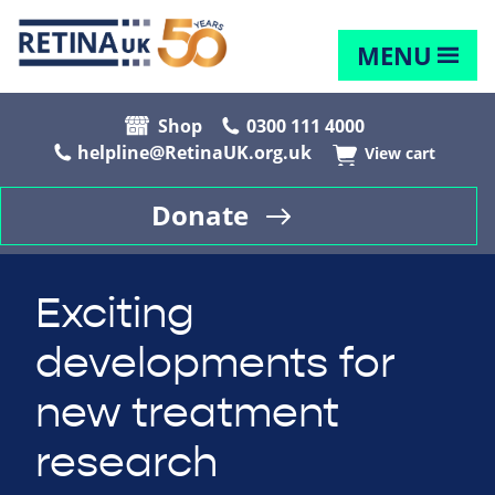
MENU
Shop
0300 111 4000
helpline@RetinaUK.org.uk
View cart
Donate
Exciting
developments for
new treatment
research