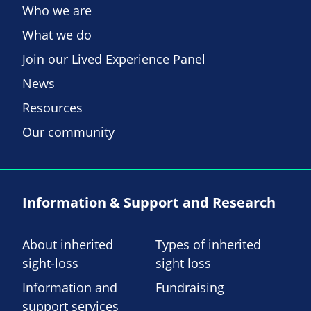
Who we are
What we do
Join our Lived Experience Panel
News
Resources
Our community
Information & Support and Research
About inherited
Types of inherited
sight-loss
sight loss
Information and
Fundraising
support services