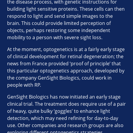
the disease process, with genetic instructions for
building light sensitive proteins. These cells can then
respond to light and send simple images to the
brain. This could provide limited perception of
objects, perhaps restoring some independent
mobility to a person with severe sight loss.
At the moment, optogenetics is at a fairly early stage
of clinical development for retinal degeneration; the
news from France provided ‘proof of principle’ that
this particular optogenetics approach, developed by
the company GenSight Biologics, could work in
people with RP.
GenSight Biologics has now initiated an early stage
clinical trial. The treatment does require use of a pair
of heavy, quite bulky ‘goggles’ to enhance light
detection, which may need refining for day-to-day
use. Other companies and research groups are also
exploring different optogenetics strategies.