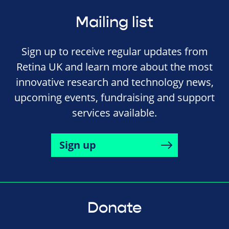
Mailing list
Sign up to receive regular updates from
Retina UK and learn more about the most
innovative research and technology news,
upcoming events, fundraising and support
services available.
Sign up
Donate