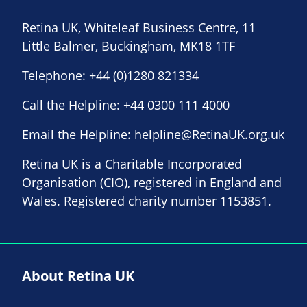
Retina UK, Whiteleaf Business Centre, 11
Little Balmer, Buckingham, MK18 1TF
Telephone:
+44 (0)1280 821334
Call the Helpline:
+44 0300 111 4000
Email the Helpline:
helpline@RetinaUK.org.uk
Retina UK is a Charitable Incorporated
Organisation (CIO), registered in England and
Wales. Registered charity number 1153851.
About Retina UK