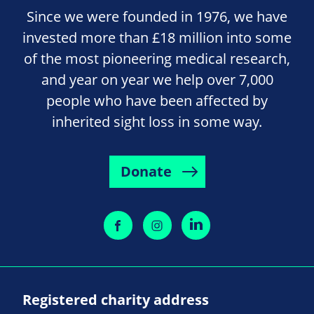
Since we were founded in 1976, we have
invested more than £18 million into some
of the most pioneering medical research,
and year on year we help over 7,000
people who have been affected by
inherited sight loss in some way.
Donate
Registered charity address