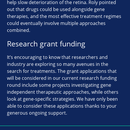
help slow deterioration of the retina. Roly pointed
out that drugs could be used alongside gene
therapies, and the most effective treatment regimes
could eventually involve multiple approaches
combined.
Research grant funding
It’s encouraging to know that researchers and
industry are exploring so many avenues in the
search for treatments. The grant applications that
will be considered in our current research funding
round include some projects investigating gene
independent therapeutic approaches, while others
look at gene-specific strategies. We have only been
able to consider these applications thanks to your
generous ongoing support.