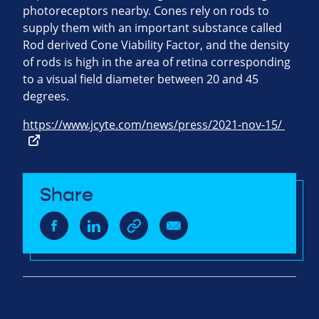
photoreceptors nearby. Cones rely on rods to
supply them with an important substance called
Rod derived Cone Viability Factor, and the density
of rods is high in the area of retina corresponding
to a visual field diameter between 20 and 45
degrees.
https://www.jcyte.com/news/press/2021-nov-15/
Share