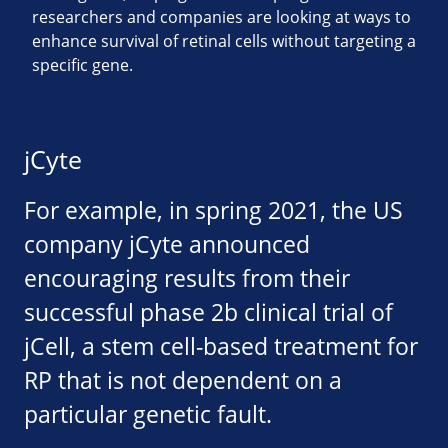
researchers and companies are looking at ways to
enhance survival of retinal cells without targeting a
specific gene.
jCyte
For example, in spring 2021, the US
company jCyte announced
encouraging results from their
successful phase 2b clinical trial of
jCell, a stem cell-based treatment for
RP that is not dependent on a
particular genetic fault.