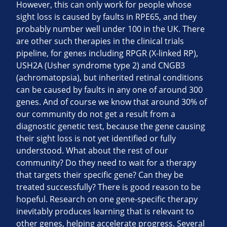
However, this can only work for people whose
sight loss is caused by faults in RPE65, and they
probably number well under 100 in the UK. There
are other such therapies in the clinical trials
pipeline, for genes including RPGR (X-linked RP),
USH2A (Usher syndrome type 2) and CNGB3
(achromatopsia), but inherited retinal conditions
can be caused by faults in any one of around 300
genes. And of course we know that around 30% of
our community do not get a result from a
diagnostic genetic test, because the gene causing
their sight loss is not yet identified or fully
understood. What about the rest of our
community? Do they need to wait for a therapy
that targets their specific gene? Can they be
treated successfully? There is good reason to be
hopeful. Research on one gene-specific therapy
inevitably produces learning that is relevant to
other genes, helping accelerate progress. Several