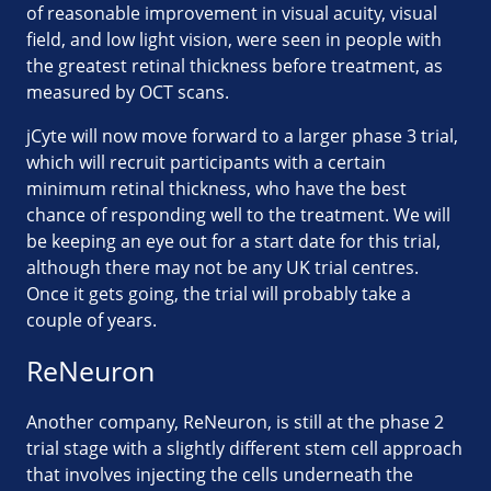
of reasonable improvement in visual acuity, visual
field, and low light vision, were seen in people with
the greatest retinal thickness before treatment, as
measured by OCT scans.
jCyte will now move forward to a larger phase 3 trial,
which will recruit participants with a certain
minimum retinal thickness, who have the best
chance of responding well to the treatment. We will
be keeping an eye out for a start date for this trial,
although there may not be any UK trial centres.
Once it gets going, the trial will probably take a
couple of years.
ReNeuron
Another company, ReNeuron, is still at the phase 2
trial stage with a slightly different stem cell approach
that involves injecting the cells underneath the