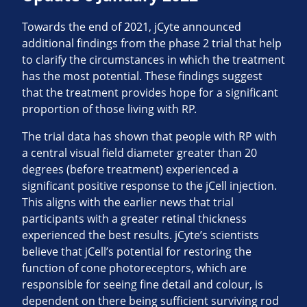
Towards the end of 2021, jCyte announced
additional findings from the phase 2 trial that help
to clarify the circumstances in which the treatment
has the most potential. These findings suggest
that the treatment provides hope for a significant
proportion of those living with RP.
The trial data has shown that people with RP with
a central visual field diameter greater than 20
degrees (before treatment) experienced a
significant positive response to the jCell injection.
This aligns with the earlier news that trial
participants with a greater retinal thickness
experienced the best results. jCyte’s scientists
believe that jCell’s potential for restoring the
function of cone photoreceptors, which are
responsible for seeing fine detail and colour, is
dependent on there being sufficient surviving rod