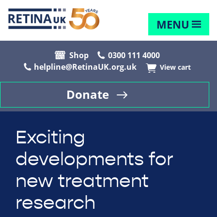
MENU
Shop
0300 111 4000
helpline@RetinaUK.org.uk
View cart
Donate
Exciting
developments for
new treatment
research