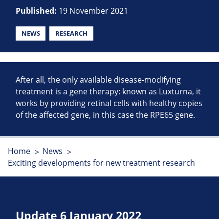
Published:
19 November 2021
NEWS
RESEARCH
After all, the only available disease-modifying
treatment is a gene therapy: known as Luxturna, it
works by providing retinal cells with healthy copies
of the affected gene, in this case the RPE65 gene.
Home
News
Exciting developments for new treatment research
Update 6 January 2022