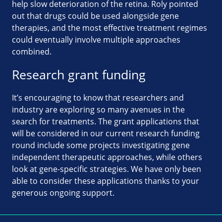
help slow deterioration of the retina. Roly pointed
out that drugs could be used alongside gene
therapies, and the most effective treatment regimes
could eventually involve multiple approaches
combined.
Research grant funding
It’s encouraging to know that researchers and
industry are exploring so many avenues in the
search for treatments. The grant applications that
will be considered in our current research funding
round include some projects investigating gene
independent therapeutic approaches, while others
look at gene-specific strategies. We have only been
able to consider these applications thanks to your
generous ongoing support.