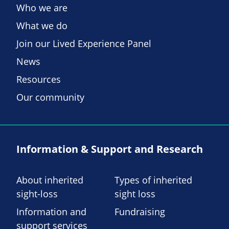
Who we are
What we do
Join our Lived Experience Panel
News
Resources
Our community
Information & Support and Research
About inherited
Types of inherited
sight-loss
sight loss
Information and
Fundraising
support services