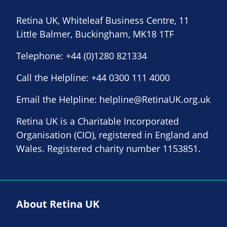
Retina UK, Whiteleaf Business Centre, 11
Little Balmer, Buckingham, MK18 1TF
Telephone:
+44 (0)1280 821334
Call the Helpline:
+44 0300 111 4000
Email the Helpline:
helpline@RetinaUK.org.uk
Retina UK is a Charitable Incorporated
Organisation (CIO), registered in England and
Wales. Registered charity number 1153851.
About Retina UK