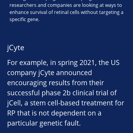
researchers and companies are looking at ways to
enhance survival of retinal cells without targeting a
specific gene.
jCyte
For example, in spring 2021, the US
company jCyte announced
encouraging results from their
successful phase 2b clinical trial of
jCell, a stem cell-based treatment for
RP that is not dependent on a
particular genetic fault.