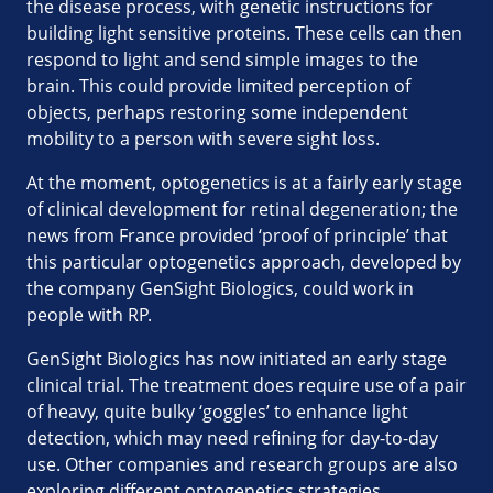
the disease process, with genetic instructions for
building light sensitive proteins. These cells can then
respond to light and send simple images to the
brain. This could provide limited perception of
objects, perhaps restoring some independent
mobility to a person with severe sight loss.
At the moment, optogenetics is at a fairly early stage
of clinical development for retinal degeneration; the
news from France provided ‘proof of principle’ that
this particular optogenetics approach, developed by
the company GenSight Biologics, could work in
people with RP.
GenSight Biologics has now initiated an early stage
clinical trial. The treatment does require use of a pair
of heavy, quite bulky ‘goggles’ to enhance light
detection, which may need refining for day-to-day
use. Other companies and research groups are also
exploring different optogenetics strategies.