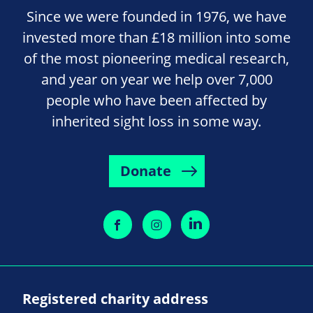
Since we were founded in 1976, we have
invested more than £18 million into some
of the most pioneering medical research,
and year on year we help over 7,000
people who have been affected by
inherited sight loss in some way.
Donate
Registered charity address