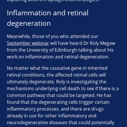
Inflammation and retinal
degeneration
Meanwhile, those of you who attended our
September webinar
will have heard Dr Roly Megaw
from the University of Edinburgh talking about his
work on inflammation and retinal degeneration.
No matter what the causative gene in inherited
retinal conditions, the affected retinal cells will
ultimately degenerate. Roly is investigating the
mechanisms underlying cell death to see if there is a
common pathway that could be targeted. He has
found that the degenerating cells trigger certain
inflammatory processes, and there are drugs
already in use for other inflammatory and
neurodegenerative diseases that could potentially