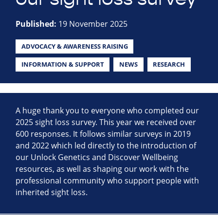
Published:
19 November 2025
ADVOCACY & AWARENESS RAISING
INFORMATION & SUPPORT
NEWS
RESEARCH
A huge thank you to everyone who completed our
2025 sight loss survey. This year we received over
600 responses. It follows similar surveys in 2019
and 2022 which led directly to the introduction of
our Unlock Genetics and Discover Wellbeing
resources, as well as shaping our work with the
professional community who support people with
inherited sight loss.