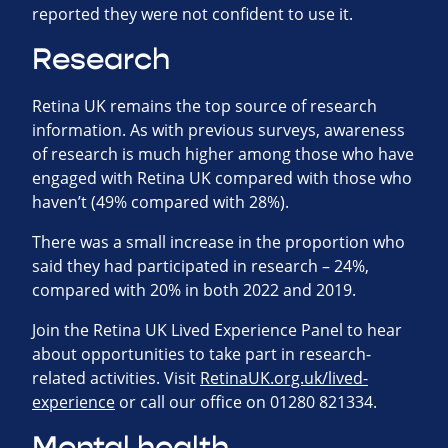
reported they were not confident to use it.
Research
Retina UK remains the top source of research
information. As with previous surveys, awareness
of research is much higher among those who have
engaged with Retina UK compared with those who
haven’t (49% compared with 28%).
There was a small increase in the proportion who
said they had participated in research – 24%,
compared with 20% in both 2022 and 2019.
Join the Retina UK Lived Experience Panel to hear
about opportunities to take part in research-
related activities. Visit
RetinaUK.org.uk/lived-
experience
or call our office on 01280 821334.
Mental health