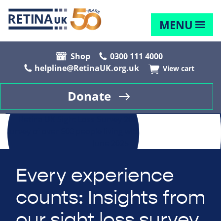
MENU
Shop
0300 111 4000
helpline@RetinaUK.org.uk
View cart
Donate
Every experience
counts: Insights from
our sight loss survey