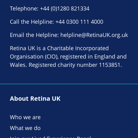
Telephone:
+44 (0)1280 821334
Call the Helpline:
+44 0300 111 4000
Email the Helpline:
helpline@RetinaUK.org.uk
Retina UK is a Charitable Incorporated
Organisation (CIO), registered in England and
Wales. Registered charity number 1153851.
About Retina UK
Who we are
What we do