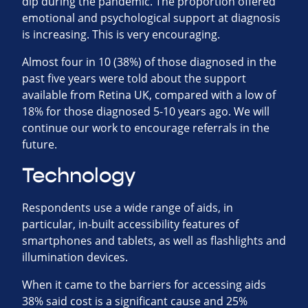
dip during the pandemic. The proportion offered
emotional and psychological support at diagnosis
is increasing. This is very encouraging.
Almost four in 10 (38%) of those diagnosed in the
past five years were told about the support
available from Retina UK, compared with a low of
18% for those diagnosed 5-10 years ago. We will
continue our work to encourage referrals in the
future.
Technology
Respondents use a wide range of aids, in
particular, in-built accessibility features of
smartphones and tablets, as well as flashlights and
illumination devices.
When it came to the barriers for accessing aids
38% said cost is a significant cause and 25%