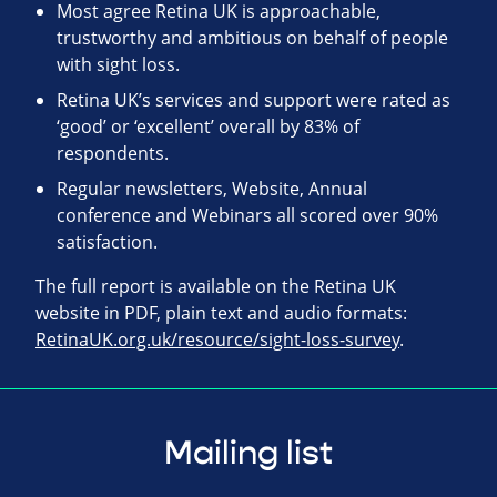
Most agree Retina UK is approachable,
trustworthy and ambitious on behalf of people
with sight loss.
Retina UK’s services and support were rated as
‘good’ or ‘excellent’ overall by 83% of
respondents.
Regular newsletters, Website, Annual
conference and Webinars all scored over 90%
satisfaction.
The full report is available on the Retina UK
website in PDF, plain text and audio formats:
RetinaUK.org.uk/resource/sight-loss-survey
.
Mailing list