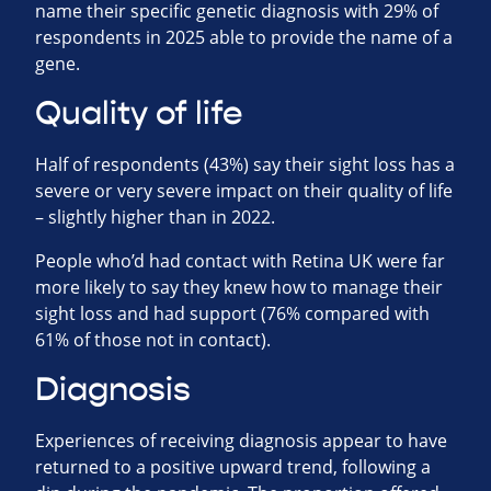
name their specific genetic diagnosis with 29% of
respondents in 2025 able to provide the name of a
gene.
Quality of life
Half of respondents (43%) say their sight loss has a
severe or very severe impact on their quality of life
– slightly higher than in 2022.
People who’d had contact with Retina UK were far
more likely to say they knew how to manage their
sight loss and had support (76% compared with
61% of those not in contact).
Diagnosis
Experiences of receiving diagnosis appear to have
returned to a positive upward trend, following a