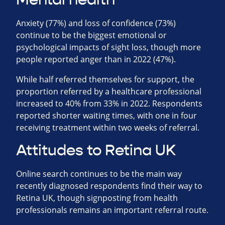
Anxiety (77%) and loss of confidence (73%)
continue to be the biggest emotional or
psychological impacts of sight loss, though more
people reported anger than in 2022 (47%).
While half referred themselves for support, the
proportion referred by a healthcare professional
increased to 40% from 33% in 2022. Respondents
reported shorter waiting times, with one in four
receiving treatment within two weeks of referral.
Attitudes to Retina UK
Online search continues to be the main way
recently diagnosed respondents find their way to
Retina UK, though signposting from health
professionals remains an important referral route.