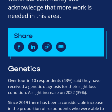
acknowledge that more work is
needed in this area.
Share
Genetics
Over four in 10 respondents (43%) said they have
received a genetic diagnosis for their sight loss
condition. A slight increase on 2022 (39%).
Since 2019 there has been a considerable increase
in the proportion of respondents who were able to