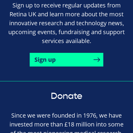
Sign up to receive regular updates from
Retina UK and learn more about the most
innovative research and technology news,
upcoming events, fundraising and support
services available.
Sign up
Donate
Since we were founded in 1976, we have
invested more than £18 million into some