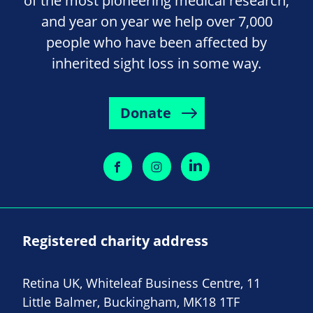
of the most pioneering medical research,
and year on year we help over 7,000
people who have been affected by
inherited sight loss in some way.
Donate
Registered charity address
Retina UK, Whiteleaf Business Centre, 11
Little Balmer, Buckingham, MK18 1TF