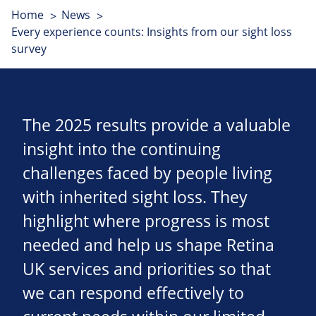
Home
News
Every experience counts: Insights from our sight loss
survey
The 2025 results provide a valuable
insight into the continuing
challenges faced by people living
with inherited sight loss. They
highlight where progress is most
needed and help us shape Retina
UK services and priorities so that
we can respond effectively to