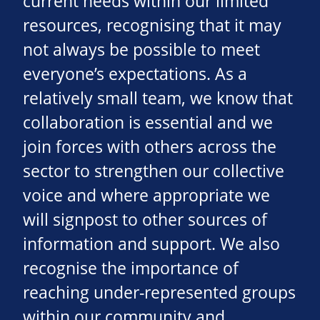
current needs within our limited
resources, recognising that it may
not always be possible to meet
everyone’s expectations. As a
relatively small team, we know that
collaboration is essential and we
join forces with others across the
sector to strengthen our collective
voice and where appropriate we
will signpost to other sources of
information and support. We also
recognise the importance of
reaching under-represented groups
within our community and