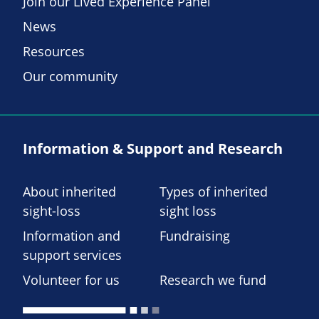
Join our Lived Experience Panel
News
Resources
Our community
Information & Support and Research
About inherited
Types of inherited
sight-loss
sight loss
Information and
Fundraising
support services
Volunteer for us
Research we fund