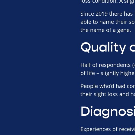
loss condition. A slig
Since 2019 there has
able to name their sp
the name of a gene.
Quality o
Half of respondents (
of life – slightly high
People who’d had con
their sight loss and 
Diagnos
Experiences of receiv