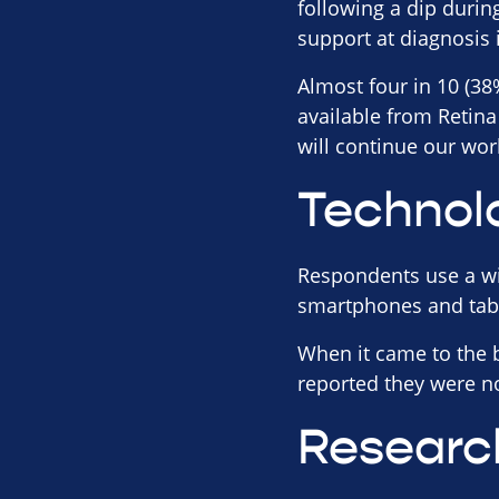
following a dip duri
support at diagnosis 
Almost four in 10 (38
available from Retin
will continue our work
Technol
Respondents use a wide
smartphones and table
When it came to the b
reported they were no
Researc