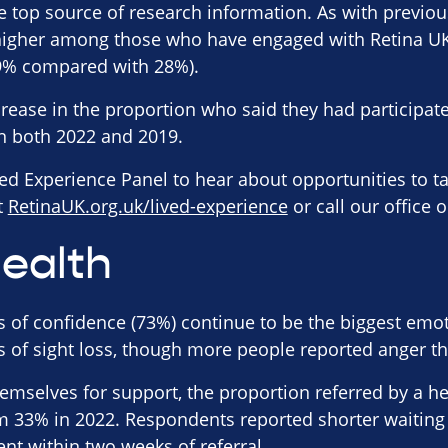
e top source of research information. As with previo
 higher among those who have engaged with Retina U
9% compared with 28%).
rease in the proportion who said they had participate
n both 2022 and 2019.
ved Experience Panel to hear about opportunities to ta
it
RetinaUK.org.uk/lived-experience
or call our office 
ealth
s of confidence (73%) continue to be the biggest emot
 of sight loss, though more people reported anger th
hemselves for support, the proportion referred by a h
m 33% in 2022. Respondents reported shorter waiting 
ent within two weeks of referral.