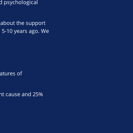
d psychological
d about the support
 5-10 years ago. We
eatures of
cant cause and 25%