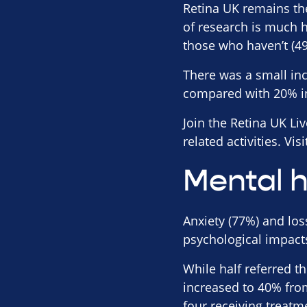
Retina UK remains th
of research is much
those who haven’t (4
There was a small inc
compared with 20% i
Join the Retina UK Li
related activities. Vis
Mental h
Anxiety (77%) and los
psychological impacts
While half referred t
increased to 40% fro
four receiving treatm