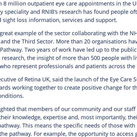
8 million outpatient eye care appointments in the UK
ny speciality and RNIB’s research has found people often
 sight loss information, services and support.
great example of the sector collaborating with the NH
 and the Third Sector. More than 20 organisations ha
Pathway. Two years of work have led up to the public
 research, the insight of more than 500 people with 
who represent professionals and patients across the 
ecutive of Retina UK, said the launch of the Eye Care
wards working together to create positive change for 
onditions.
lighted that members of our community and our staff
their knowledge, expertise and, most importantly, thei
athway. This means the specific needs of those with i
he pathway. For example, the opportunity to access g