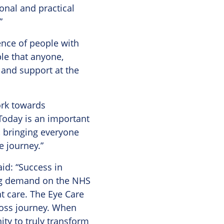
ional and practical
”
ence of people with
ble that anyone,
p and support at the
ork towards
Today is an important
, bringing everyone
e journey.”
id: “Success in
ing demand on the NHS
t care. The Eye Care
loss journey. When
ty to truly transform