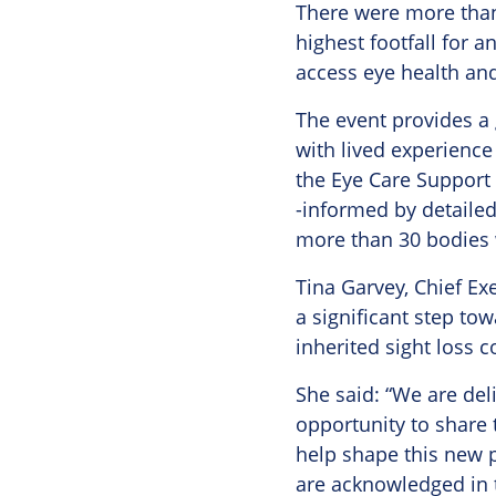
There were more than 
highest footfall for a
access eye health and
The event provides a 
with lived experience
the Eye Care Support 
-informed by detailed
more than 30 bodies 
Tina Garvey, Chief Ex
a significant step to
inherited sight loss c
She said: “We are de
opportunity to share 
help shape this new p
are acknowledged in t