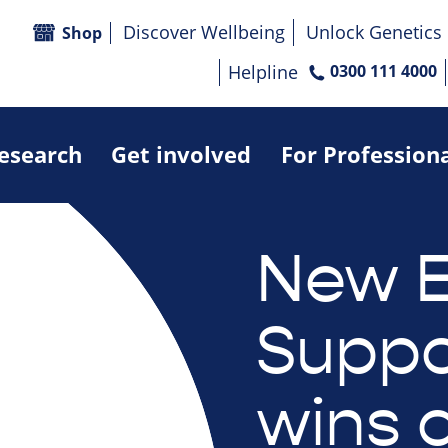
Discover Wellbeing
Unlock Genetics
Shop
Helpline
0300 111 4000
research
Get involved
For Profession
New E
Suppo
wins 