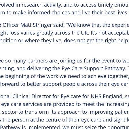
volved in research activity, and to access timely emot
m to make informed choices and live their best lives.
e Officer Matt Stringer said: “We know that the experi
ht loss varies greatly across the UK. It’s not accepta
ndition or where they live, does not get the right hel
see so many partners are joining us for the event to w
nting, and delivering the Eye Care Support Pathway. 
he beginning of the work we need to achieve together
orward to better support people across their eye car
nal Clinical Director for Eye care for NHS England, sa
 eye care services are provided to meet the increas
e sector to transform its approach to improving patien
the person at the centre of their eye care and sight 
 Pathway is implemented, we must seize the opportuni