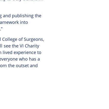
ng and publishing the
ramework into
.”
l College of Surgeons,
l see the VI Charity
 lived experience to
 everyone who has a
from the outset and