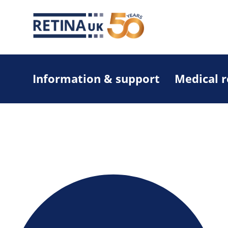
Information & support
Medical 