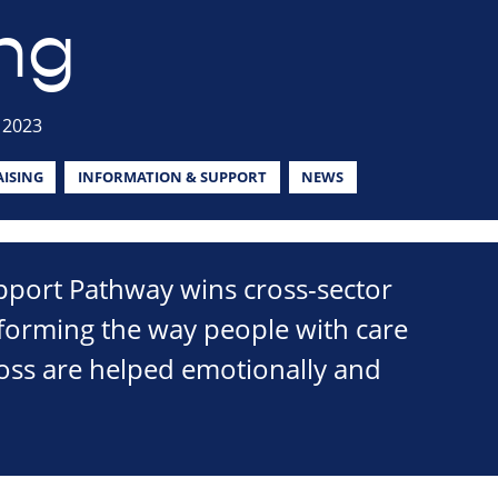
ng
 2023
ISING
INFORMATION & SUPPORT
NEWS
port Pathway wins cross-sector
sforming the way people with care
loss are helped emotionally and