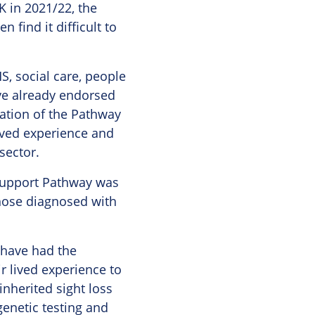
 in 2021/22, the
 find it difficult to
S, social care, people
ve already endorsed
ation of the Pathway
lived experience and
sector.
 Support Pathway was
those diagnosed with
 have had the
r lived experience to
nherited sight loss
enetic testing and