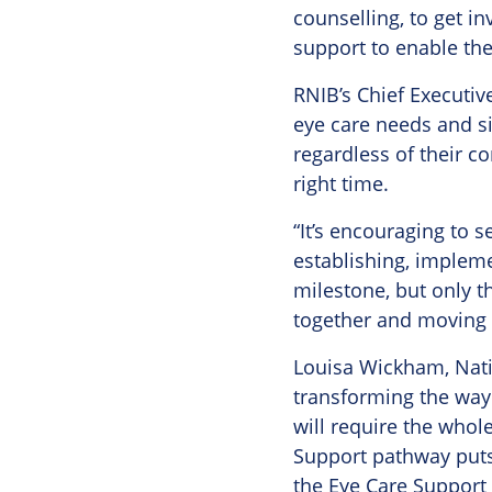
counselling, to get in
support to enable the
RNIB’s Chief Executiv
eye care needs and sig
regardless of their co
right time.
“It’s encouraging to 
establishing, impleme
milestone, but only t
together and moving f
Louisa Wickham, Natio
transforming the way
will require the whol
Support pathway puts 
the Eye Care Support