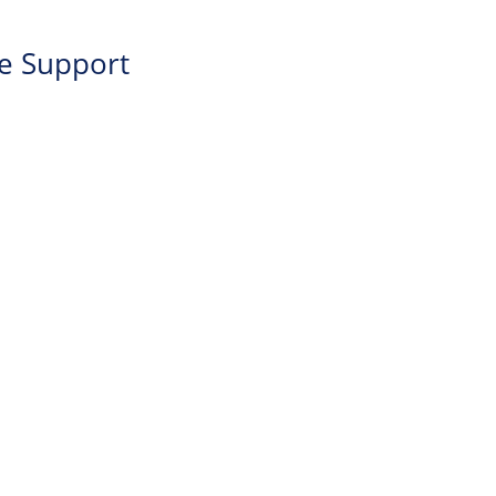
re Support