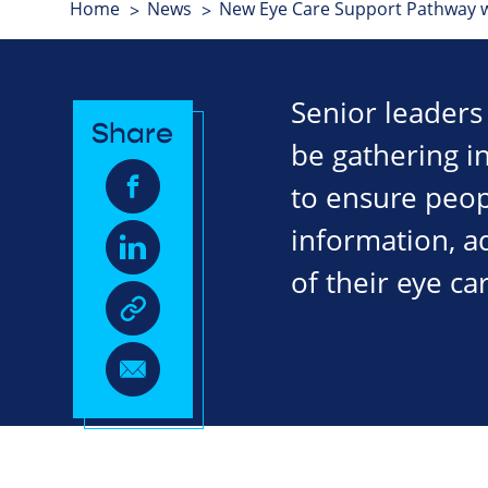
Home
News
New Eye Care Support Pathway w
Senior leaders 
Share
be gathering 
to ensure peopl
information, a
of their eye ca