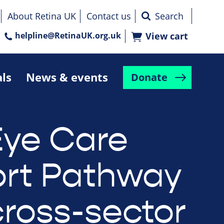
About Retina UK
Contact us
helpline@RetinaUK.org.uk
View cart
als
News & events
Donate
ye Care
rt Pathway
cross-sector