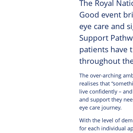
The Royal Natio
Good event bri
eye care and si
Support Pathw
patients have 
throughout the
The over-arching amb
realises that “somethi
live confidently – an
and support they need
eye care journey.
With the level of de
for each individual a