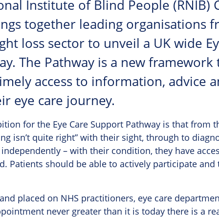
nal Institute of Blind People (RNIB) 
ngs together leading organisations f
ght loss sector to unveil a UK wide E
ay. The Pathway is a new framework 
timely access to information, advice 
ir eye care journey.
ition for the Eye Care Support Pathway is that fro
ng isn’t quite right” with their sight, through to diag
d independently – with their condition, they have acces
. Patients should be able to actively participate and t
mand placed on NHS practitioners, eye care departmen
ppointment never greater than it is today there is a re