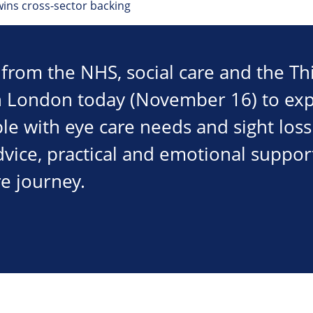
ins cross-sector backing
from the NHS, social care and the Thi
in London today (November 16) to ex
e with eye care needs and sight loss 
dvice, practical and emotional support
re journey.