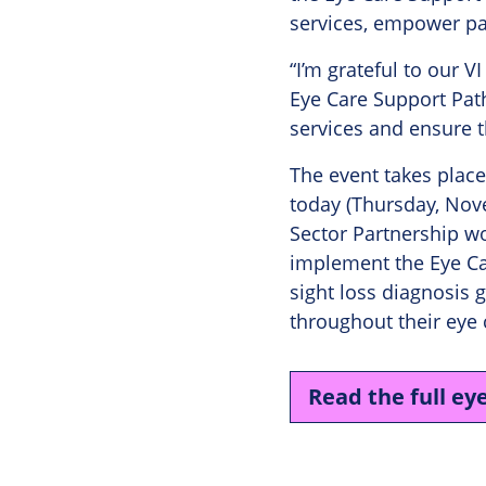
services, empower p
“I’m grateful to our V
Eye Care Support Pat
services and ensure t
The event takes place
today (Thursday, Nove
Sector Partnership wo
implement the Eye Ca
sight loss diagnosis 
throughout their eye 
Read the full ey