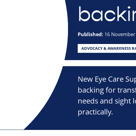
backi
Published:
16 November
ADVOCACY & AWARENESS RA
New Eye Care Sup
backing for tran
needs and sight 
practically.