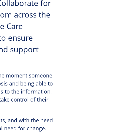
Collaborate for
rom across the
ye Care
to ensure
and support
m the moment someone
nosis and being able to
s to the information,
ake control of their
ts, and with the need
al need for change.