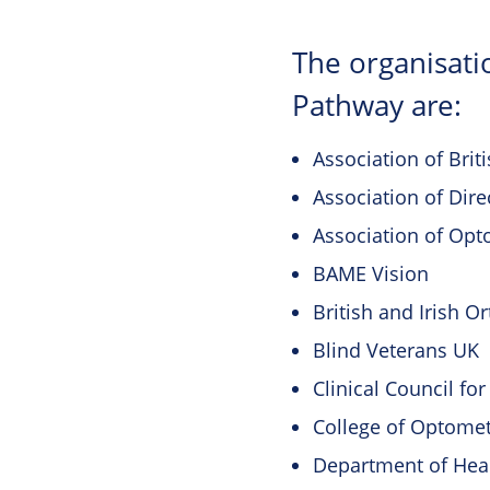
The organisati
Pathway are:
Association of Brit
Association of Dire
Association of Opt
BAME Vision
British and Irish O
Blind Veterans UK
Clinical Council f
College of Optomet
Department of Heal