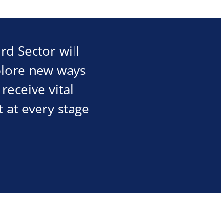
rd Sector will
plore new ways
receive vital
 at every stage