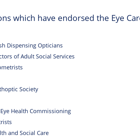
ons which have endorsed the Eye Ca
ish Dispensing Opticians
ctors of Adult Social Services
ometrists
rthoptic Society
or Eye Health Commissioning
rists
th and Social Care