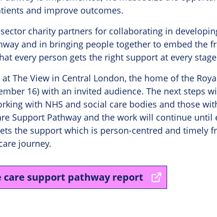
atients and improve outcomes.
I sector charity partners for collaborating in developi
hway and in bringing people together to embed the f
hat every person gets the right support at every stage
 at The View in Central London, the home of the Roya
mber 16) with an invited audience. The next steps wil
rking with NHS and social care bodies and those with
re Support Pathway and the work will continue until
gets the support which is person-centred and timely 
care journey.
e care support pathway report