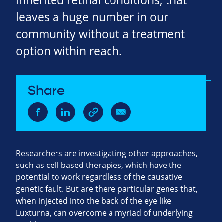
inherited retinal conditions, that
leaves a huge number in our
community without a treatment
option within reach.
Share
Researchers are investigating other approaches,
such as cell-based therapies, which have the
potential to work regardless of the causative
genetic fault. But are there particular genes that,
when injected into the back of the eye like
Luxturna, can overcome a myriad of underlying