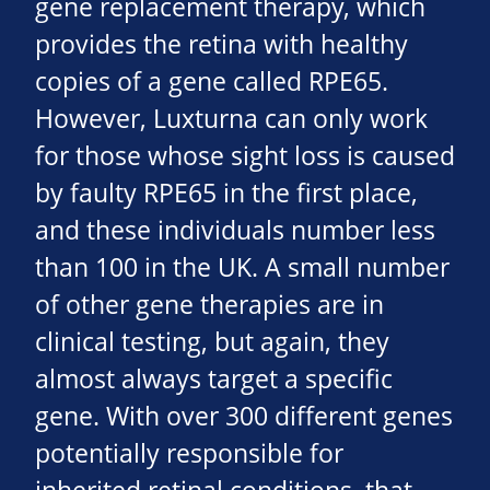
gene replacement therapy, which
provides the retina with healthy
copies of a gene called RPE65.
However, Luxturna can only work
for those whose sight loss is caused
by faulty RPE65 in the first place,
and these individuals number less
than 100 in the UK. A small number
of other gene therapies are in
clinical testing, but again, they
almost always target a specific
gene. With over 300 different genes
potentially responsible for