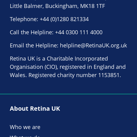
Little Balmer, Buckingham, MK18 1TF
Telephone:
+44 (0)1280 821334
Call the Helpline:
+44 0300 111 4000
Email the Helpline:
helpline@RetinaUK.org.uk
Retina UK is a Charitable Incorporated
Organisation (CIO), registered in England and
Wales. Registered charity number 1153851.
About Retina UK
Who we are