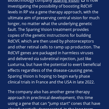
Biotechnology company
Sparing Vision
is now
investigating the possibility of boosting RdCVF
levels in RP via a gene therapy approach, with the
ultimate aim of preserving central vision for much
longer, no matter what the underlying genetic
fault. The Sparing Vision treatment provides
copies of the genetic instructions for building
RdCVF, which are then used by photoreceptors
and other retinal cells to ramp up production. The
RdCVF genes are packaged in harmless viruses
and delivered via subretinal injection, just like
Luxturna, but have the potential to exert beneficial
effects regardless of the disease-causing gene.
Sparing Vision is hoping to begin early phase
clinical trials in France and the USA in late 2022.
The company also has another gene therapy
approach in preclinical development, this time
using a gene that can “jump start” cones that have