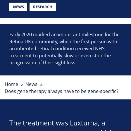
NEWS
RESEARCH
Early 2020 marked an important milestone for the
Retina UK community, when the first person with
an inherited retinal condition received NHS
treatment to potentially slow or even stop the
progression of their sight loss.
Home
News
Does gene therapy always have to be gene-specific?
The treatment was Luxturna, a