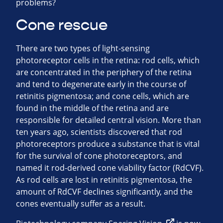
problems?
Cone rescue
There are two types of light-sensing
photoreceptor cells in the retina: rod cells, which
are concentrated in the periphery of the retina
and tend to degenerate early in the course of
retinitis pigmentosa; and cone cells, which are
found in the middle of the retina and are
responsible for detailed central vision. More than
ten years ago, scientists discovered that rod
photoreceptors produce a substance that is vital
for the survival of cone photoreceptors, and
named it rod-derived cone viability factor (RdCVF).
As rod cells are lost in retinitis pigmentosa, the
amount of RdCVF declines significantly, and the
cones eventually suffer as a result.