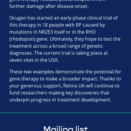
further damage after disease onset.
Ocugen has started an early phase clinical trial of
this therapy in 18 people with RP caused by
mutations in NR2E3 itself or in the RHO
(rhodopsin) gene. Ultimately, they hope to test the
treatment across a broad range of genetic
diagnoses. The current trial is taking place at
seven sites in the USA.
These two examples demonstrate the potential for
gene therapy to make a broader impact. Thanks to
your generous support, Retina UK will continue to
fund researchers making key discoveries that
underpin progress in treatment development.
Mailing list