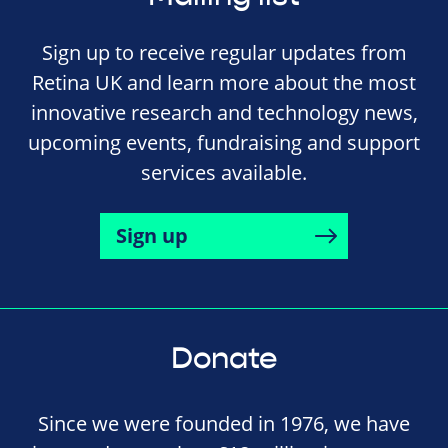
Sign up to receive regular updates from
Retina UK and learn more about the most
innovative research and technology news,
upcoming events, fundraising and support
services available.
Sign up
Donate
Since we were founded in 1976, we have