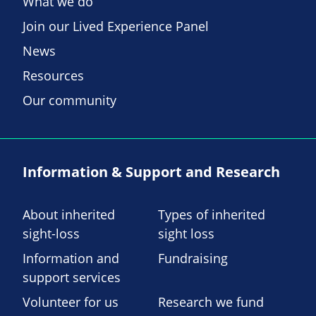
What we do
Join our Lived Experience Panel
News
Resources
Our community
Information & Support and Research
About inherited
Types of inherited
sight-loss
sight loss
Information and
Fundraising
support services
Volunteer for us
Research we fund