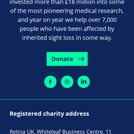
invested more than £18 million into some
of the most pioneering medical research,
and year on year we help over 7,000
people who have been affected by
inherited sight loss in some way.
Donate
Registered charity address
Retina UK, Whiteleaf Business Centre, 11