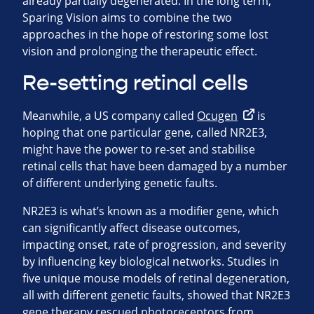
already partially degenerated. In the long term,
Sparing Vision aims to combine the two
approaches in the hope of restoring some lost
vision and prolonging the therapeutic effect.
Re-setting retinal cells
Meanwhile, a US company called
Ocugen
is
hoping that one particular gene, called NR2E3,
might have the power to re-set and stabilise
retinal cells that have been damaged by a number
of different underlying genetic faults.
NR2E3 is what’s known as a modifier gene, which
can significantly affect disease outcomes,
impacting onset, rate of progression, and severity
by influencing key biological networks. Studies in
five unique mouse models of retinal degeneration,
all with different genetic faults, showed that NR2E3
gene therapy rescued photoreceptors from