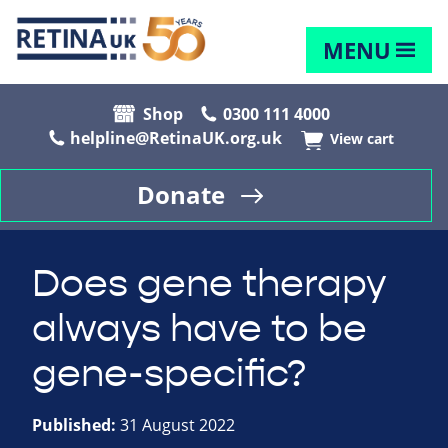
MENU
Shop
0300 111 4000
helpline@RetinaUK.org.uk
View cart
Donate
Does gene therapy
always have to be
gene-specific?
Published:
31 August 2022