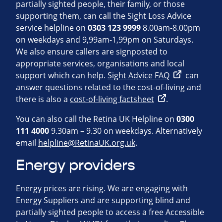
partially sighted people, their family, or those
supporting them, can call the Sight Loss Advice
service helpline on
0303 123 9999
8.00am-8.00pm
on weekdays and 9,99am-1,99pm on Saturdays.
We also ensure callers are signposted to
appropriate services, organisations and local
support which can help.
Sight Advice FAQ
can
answer questions related to the cost-of-living and
there is also a
cost-of-living factsheet
.
You can also call the Retina UK Helpline on
0300
111 4000
9.30am – 9.30 on weekdays. Alternatively
email
helpline@RetinaUK.org.uk
.
Energy providers
Energy prices are rising. We are engaging with
Energy Suppliers and are supporting blind and
partially sighted people to access a free Accessible