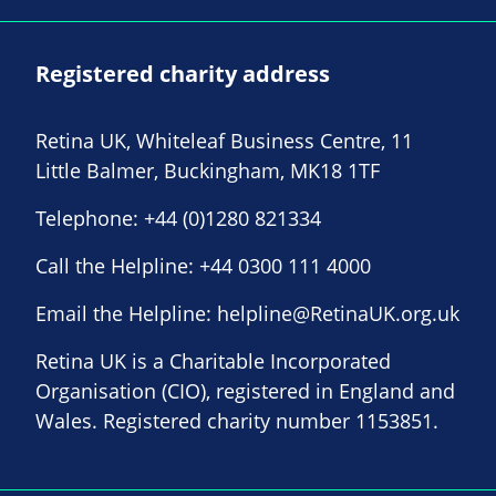
Registered charity address
Retina UK, Whiteleaf Business Centre, 11
Little Balmer, Buckingham, MK18 1TF
Telephone:
+44 (0)1280 821334
Call the Helpline:
+44 0300 111 4000
Email the Helpline:
helpline@RetinaUK.org.uk
Retina UK is a Charitable Incorporated
Organisation (CIO), registered in England and
Wales. Registered charity number 1153851.