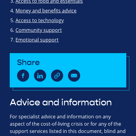
Access to food and essentials
Money and benefits advice
Access to technology
Community support
Emotional support
Share
Advice and information
For specialist advice and information on any
aspect of the cost-of-living crisis or for any of the
support services listed in this document, blind and