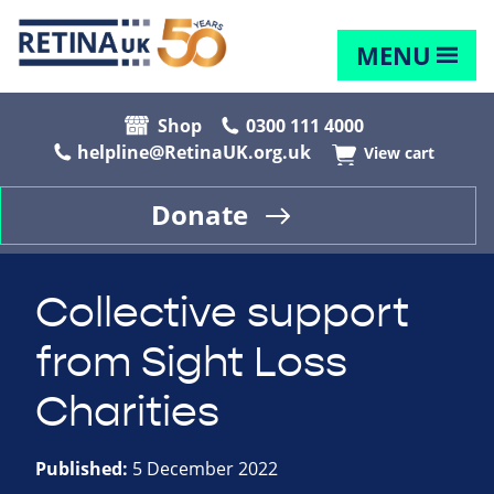
MENU
Shop
0300 111 4000
helpline@RetinaUK.org.uk
View cart
Donate
Collective support
from Sight Loss
Charities
Published:
5 December 2022