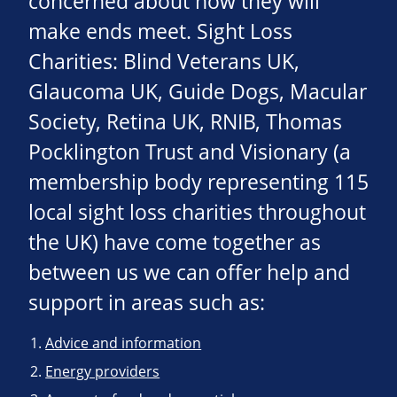
concerned about how they will
make ends meet. Sight Loss
Charities: Blind Veterans UK,
Glaucoma UK, Guide Dogs, Macular
Society, Retina UK, RNIB, Thomas
Pocklington Trust and Visionary (a
membership body representing 115
local sight loss charities throughout
the UK) have come together as
between us we can offer help and
support in areas such as:
Advice and information
Energy providers