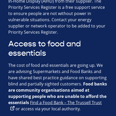
In-Home Display (AIHD) from their supplier. The
Priority Services Register is a free support service
to ensure people are not without power in
vulnerable situations. Contact your energy
supplier or network operator to be added to your
Priority Services Register.
Access to food and
essentials
The cost of food and essentials are going up. We
are advising Supermarkets and Food Banks and
have shared best practice guidance on supporting
blind and partially sighted customers.
Food banks
are community organisations aimed at
supporting people who are unable to
afford the
essentials
Find a Food Bank – The Trussell Trust
or access via your local authority.