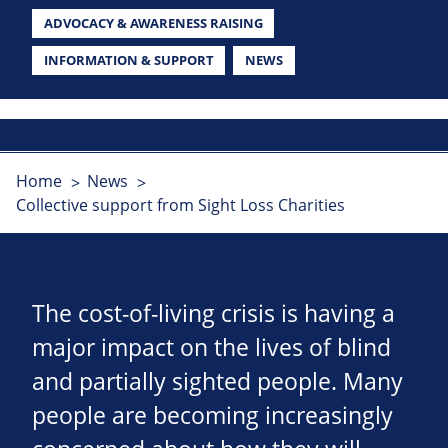
ADVOCACY & AWARENESS RAISING
INFORMATION & SUPPORT
NEWS
Home
News
Collective support from Sight Loss Charities
The cost-of-living crisis is having a
major impact on the lives of blind
and partially sighted people. Many
people are becoming increasingly