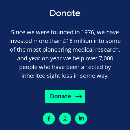
Donate
Since we were founded in 1976, we have
invested more than £18 million into some
of the most pioneering medical research,
and year on year we help over 7,000
people who have been affected by
inherited sight loss in some way.
Donate