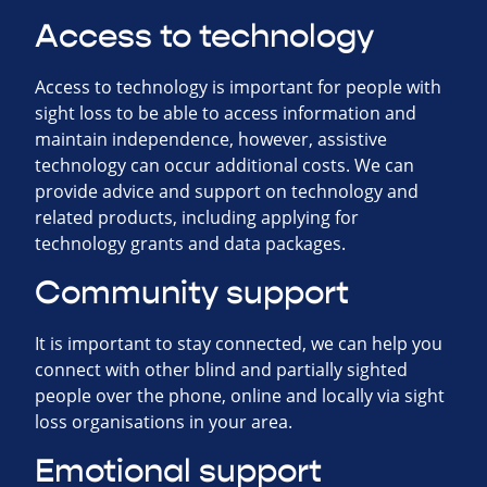
Access to technology
Access to technology is important for people with
sight loss to be able to access information and
maintain independence, however, assistive
technology can occur additional costs. We can
provide advice and support on technology and
related products, including applying for
technology grants and data packages.
Community support
It is important to stay connected, we can help you
connect with other blind and partially sighted
people over the phone, online and locally via sight
loss organisations in your area.
Emotional support