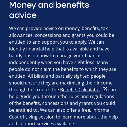
Money and benefits
advice
We can provide advice on money, benefits, tax
allowances, concessions and grants you could be
entitled to and support you to apply. We can
identify financial help that is available and have
handy tips on how to manage your finances
independently when you have sight loss. Many
people do not claim the benefits to which they are
entitled. All blind and partially sighted people
should ensure they are maximising their income
through this route. The
Benefits Calculator
can
help guide you through the rules and regulations
of the benefits, concessions and grants you could
be entitled to. We can also offer a free, informal
Cost of Living session to learn more about the help
and support services available.