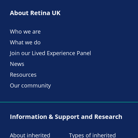
About Retina UK
Who we are
What we do
Join our Lived Experience Panel
News
Resources
Our community
Information & Support and Research
About inherited
Types of inherited