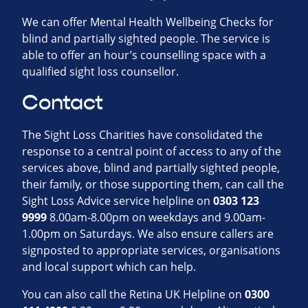
We can offer Mental Health Wellbeing Checks for
blind and partially sighted people. The service is
able to offer an hour’s counselling space with a
qualified sight loss counsellor.
Contact
The Sight Loss Charities have consolidated the
response to a central point of access to any of the
services above, blind and partially sighted people,
their family, or those supporting them, can call the
Sight Loss Advice service helpline on
0303 123
9999
8.00am-8.00pm on weekdays and 9.00am-
1.00pm on Saturdays. We also ensure callers are
signposted to appropriate services, organisations
and local support which can help.
You can also call the Retina UK Helpline on
0300