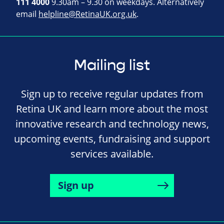
111 4000
9.30am – 9.30 on weekdays. Alternatively
email
helpline@RetinaUK.org.uk
.
Mailing list
Sign up to receive regular updates from
Retina UK and learn more about the most
innovative research and technology news,
upcoming events, fundraising and support
services available.
Sign up