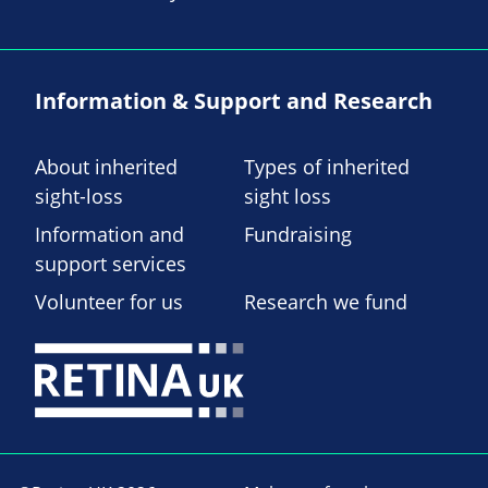
Information & Support and Research
About inherited
Types of inherited
sight-loss
sight loss
Information and
Fundraising
support services
Volunteer for us
Research we fund