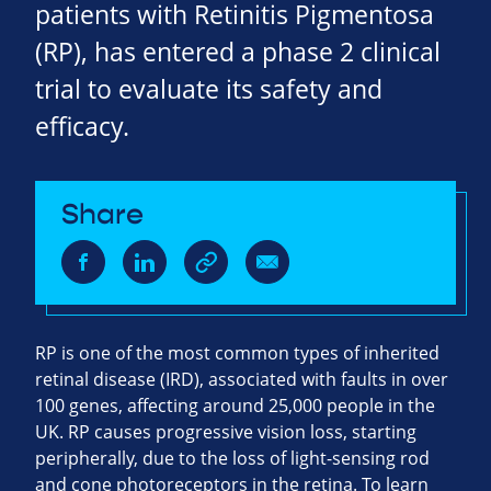
patients with Retinitis Pigmentosa
(RP), has entered a phase 2 clinical
trial to evaluate its safety and
efficacy.
Share
RP is one of the most common types of inherited
retinal disease (IRD), associated with faults in over
100 genes, affecting around 25,000 people in the
UK. RP causes progressive vision loss, starting
peripherally, due to the loss of light-sensing rod
and cone photoreceptors in the retina. To learn