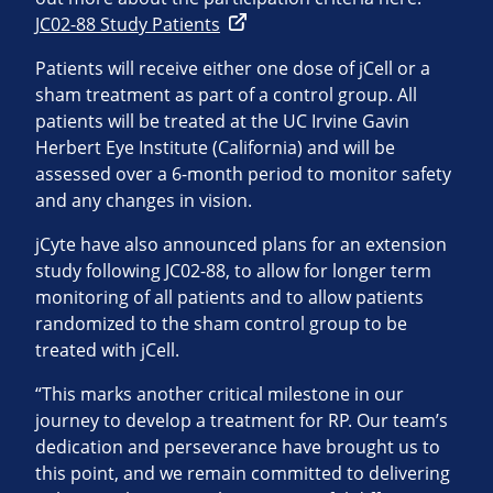
JC02-88 Study Patients
Patients will receive either one dose of jCell or a
sham treatment as part of a control group. All
patients will be treated at the UC Irvine Gavin
Herbert Eye Institute (California) and will be
assessed over a 6-month period to monitor safety
and any changes in vision.
jCyte have also announced plans for an extension
study following JC02-88, to allow for longer term
monitoring of all patients and to allow patients
randomized to the sham control group to be
treated with jCell.
“This marks another critical milestone in our
journey to develop a treatment for RP. Our team’s
dedication and perseverance have brought us to
this point, and we remain committed to delivering