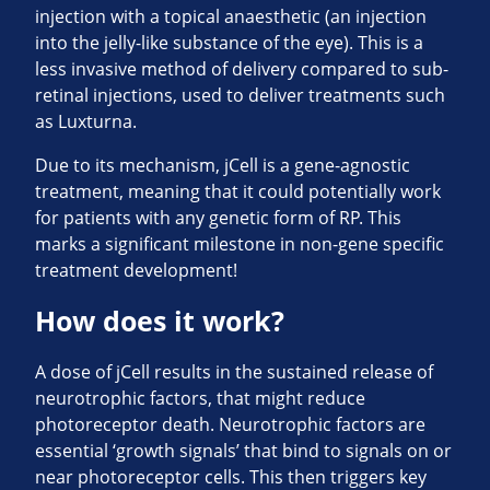
injection with a topical anaesthetic (an injection
into the jelly-like substance of the eye). This is a
less invasive method of delivery compared to sub-
retinal injections, used to deliver treatments such
as Luxturna.
Due to its mechanism, jCell is a gene-agnostic
treatment, meaning that it could potentially work
for patients with any genetic form of RP. This
marks a significant milestone in non-gene specific
treatment development!
How does it work?
A dose of jCell results in the sustained release of
neurotrophic factors, that might reduce
photoreceptor death. Neurotrophic factors are
essential ‘growth signals’ that bind to signals on or
near photoreceptor cells. This then triggers key