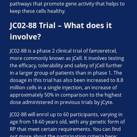
pathways that promote gene activity that helps to
keep these cells healthy.
JC02-88 Trial – What does it
involve?
JC02-88 is a phase 2 clinical trial of famzeretcel,
more commonly known as jCell. It involves testing
the efficacy, tolerability and safety of jCell further
in a larger group of patients than in phase 1. The
dosage in this trial has also been increased to 8.8
million cells in a single injection, an increase of
approximately 50% in comparison to the highest
dose administered in previous trials by jCyte.
JC02-88 will enrol up to 60 participants, varying in
age from 18-60 years old, with any genetic form of
RP that meet certain requirements. You can find
out more about the participation criteria here: