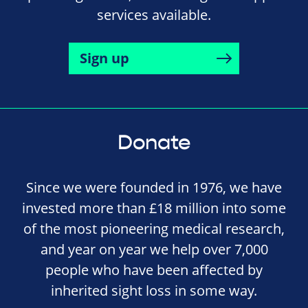
services available.
Sign up
Donate
Since we were founded in 1976, we have
invested more than £18 million into some
of the most pioneering medical research,
and year on year we help over 7,000
people who have been affected by
inherited sight loss in some way.