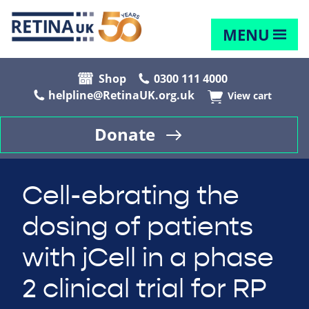
MENU
Shop
0300 111 4000
helpline@RetinaUK.org.uk
View cart
Donate
Cell-ebrating the
dosing of patients
with jCell in a phase
2 clinical trial for RP