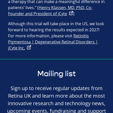
a therapy that can make a meaningful difference in
patients’ lives.” (
Henry Klassen, MD, PhD, Co-
Founder and President of jCyte
)
Although this trial will take place in the US, we look
forward to hearing the results expected in 2027!
For more information, please visit
Retinitis
Pigmentosa | Degenerative Retinal Disorders |
jCyte Inc.
Mailing list
Sign up to receive regular updates from
Retina UK and learn more about the most
innovative research and technology news,
upcoming events, fundraising and support