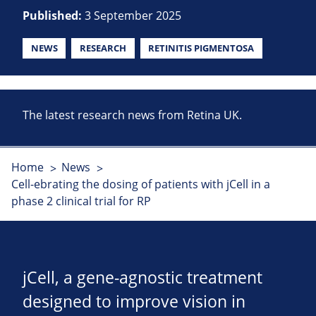
Published:
3 September 2025
NEWS
RESEARCH
RETINITIS PIGMENTOSA
The latest research news from Retina UK.
Home
News
Cell-ebrating the dosing of patients with jCell in a
phase 2 clinical trial for RP
jCell, a gene-agnostic treatment
designed to improve vision in