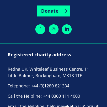
Donate
Registered charity address
Retina UK, Whiteleaf Business Centre, 11
Little Balmer, Buckingham, MK18 1TF
Telephone:
+44 (0)1280 821334
Call the Helpline:
+44 0300 111 4000
Email the Helpline:
helpline@RetinaUK.org.uk