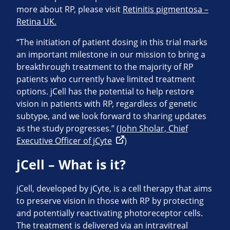
more about RP, please visit
Retinitis pigmentosa –
Retina UK.
“The initiation of patient dosing in this trial marks
an important milestone in our mission to bring a
breakthrough treatment to the majority of RP
patients who currently have limited treatment
options. jCell has the potential to help restore
vision in patients with RP, regardless of genetic
subtype, and we look forward to sharing updates
as the study progresses.”
(John Sholar, Chief
Executive Officer of jCyte
)
jCell – What is it?
jCell, developed by jCyte, is a cell therapy that aims
to preserve vision in those with RP by protecting
and potentially reactivating photoreceptor cells.
The treatment is delivered via an intravitreal