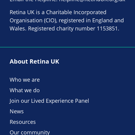
Retina UK is a Charitable Incorporated
Organisation (CIO), registered in England and
Wales. Registered charity number 1153851.
About Retina UK
Who we are
What we do
Join our Lived Experience Panel
News
Resources
Our community