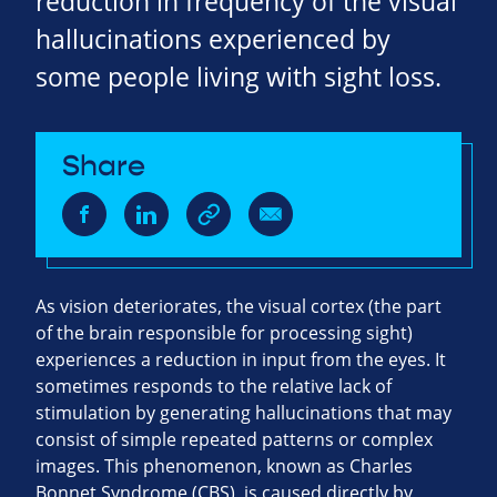
reduction in frequency of the visual
hallucinations experienced by
some people living with sight loss.
Share
As vision deteriorates, the visual cortex (the part
of the brain responsible for processing sight)
experiences a reduction in input from the eyes. It
sometimes responds to the relative lack of
stimulation by generating hallucinations that may
consist of simple repeated patterns or complex
images. This phenomenon, known as Charles
Bonnet Syndrome (CBS), is caused directly by