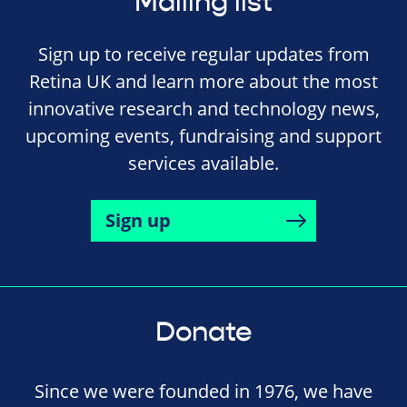
Mailing list
Sign up to receive regular updates from
Retina UK and learn more about the most
innovative research and technology news,
upcoming events, fundraising and support
services available.
Sign up
Donate
Since we were founded in 1976, we have