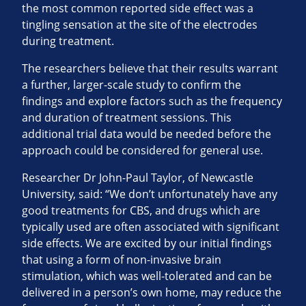
the most common reported side effect was a
tingling sensation at the site of the electrodes
during treatment.
The researchers believe that their results warrant
a further, larger-scale study to confirm the
findings and explore factors such as the frequency
and duration of treatment sessions. This
additional trial data would be needed before the
approach could be considered for general use.
Researcher Dr John-Paul Taylor, of Newcastle
University, said: “We don’t unfortunately have any
good treatments for CBS, and drugs which are
typically used are often associated with significant
side effects. We are excited by our initial findings
that using a form of non-invasive brain
stimulation, which was well-tolerated and can be
delivered in a person’s own home, may reduce the