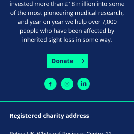
invested more than £18 million into some
of the most pioneering medical research,
and year on year we help over 7,000
people who have been affected by
inherited sight loss in some way.
Donate
Registered charity address
Retina UK, Whiteleaf Business Centre, 11