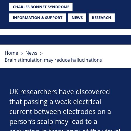
CHARLES BONNET SYNDROME
INFORMATION & SUPPORT
NEWS
RESEARCH
Home
News
Brain stimulation may reduce hallucinations
UK researchers have discovered
that passing a weak electrical
current between electrodes on a
person’s scalp may lead to a