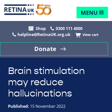
MENU
Shop
0300 111 4000
helpline@RetinaUK.org.uk
View cart
Donate
Brain stimulation
may reduce
hallucinations
Published:
15 November 2022