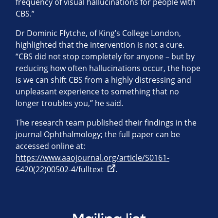
frequency of visual hallucinations for people with
CBS.”
Dr Dominic Ffytche, of King’s College London,
highlighted that the intervention is not a cure.
“CBS did not stop completely for anyone – but by
reducing how often hallucinations occur, the hope
is we can shift CBS from a highly distressing and
unpleasant experience to something that no
longer troubles you,” he said.
The research team published their findings in the
journal Ophthalmology; the full paper can be
accessed online at:
https://www.aaojournal.org/article/S0161-
6420(22)00502-4/fulltext
.