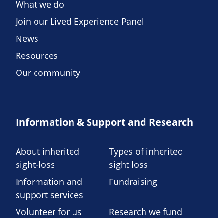
What we do
Join our Lived Experience Panel
News
Resources
Our community
Information & Support and Research
About inherited
Types of inherited
sight-loss
sight loss
Information and
Fundraising
support services
Volunteer for us
Research we fund