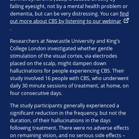
failing eyesight, not by a mental health problem or
dementia, but can be very distressing. You can
find
out more about CBS by listening to our webinar
.
Researchers at Newcastle University and King’s
College London investigated whether gentle
stimulation of the visual cortex, via electrodes
placed on the scalp, might dampen down
hallucinations for people experiencing CBS. Their
study involved 16 people with CBS, who underwent
daily 30 minute sessions of treatment, at home, on
four consecutive days.
The study participants generally experienced a
significant reduction in the frequency, but not the
duration, of their hallucinations in the days
following treatment. There were no adverse effects
on remaining vision, and no serious side effects –