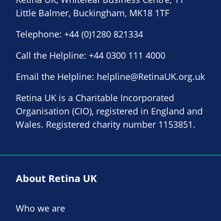
Little Balmer, Buckingham, MK18 1TF
Telephone:
+44 (0)1280 821334
Call the Helpline:
+44 0300 111 4000
Email the Helpline:
helpline@RetinaUK.org.uk
Retina UK is a Charitable Incorporated
Organisation (CIO), registered in England and
Wales. Registered charity number 1153851.
About Retina UK
Who we are