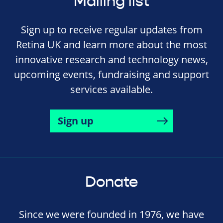
Mailing list
Sign up to receive regular updates from
Retina UK and learn more about the most
innovative research and technology news,
upcoming events, fundraising and support
services available.
Sign up
Donate
Since we were founded in 1976, we have