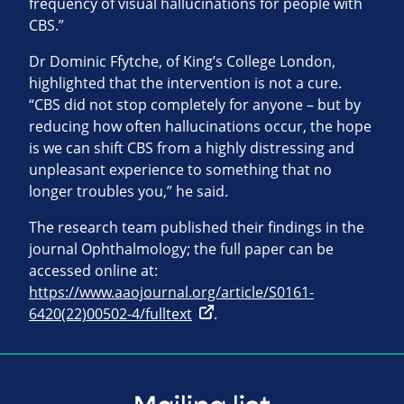
frequency of visual hallucinations for people with
CBS.”
Dr Dominic Ffytche, of King’s College London,
highlighted that the intervention is not a cure.
“CBS did not stop completely for anyone – but by
reducing how often hallucinations occur, the hope
is we can shift CBS from a highly distressing and
unpleasant experience to something that no
longer troubles you,” he said.
The research team published their findings in the
journal Ophthalmology; the full paper can be
accessed online at:
https://www.aaojournal.org/article/S0161-
6420(22)00502-4/fulltext
.