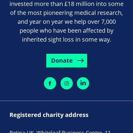
invested more than £18 million into some
of the most pioneering medical research,
and year on year we help over 7,000
people who have been affected by
inherited sight loss in some way.
Donate
Registered charity address
Retina UK, Whiteleaf Business Centre, 11