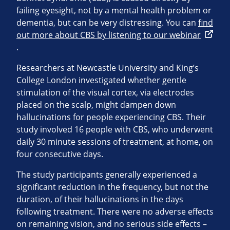
failing eyesight, not by a mental health problem or
dementia, but can be very distressing. You can
find
out more about CBS by listening to our webinar
.
Researchers at Newcastle University and King’s
College London investigated whether gentle
stimulation of the visual cortex, via electrodes
placed on the scalp, might dampen down
hallucinations for people experiencing CBS. Their
study involved 16 people with CBS, who underwent
daily 30 minute sessions of treatment, at home, on
four consecutive days.
The study participants generally experienced a
significant reduction in the frequency, but not the
duration, of their hallucinations in the days
following treatment. There were no adverse effects
on remaining vision, and no serious side effects –