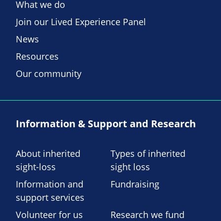
What we do
Join our Lived Experience Panel
News
Resources
Our community
Information & Support and Research
About inherited
Types of inherited
sight-loss
sight loss
Information and
Fundraising
support services
Volunteer for us
Research we fund