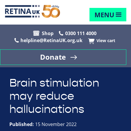
MENU
Shop
0300 111 4000
helpline@RetinaUK.org.uk
View cart
Donate
Brain stimulation
may reduce
hallucinations
Published:
15 November 2022