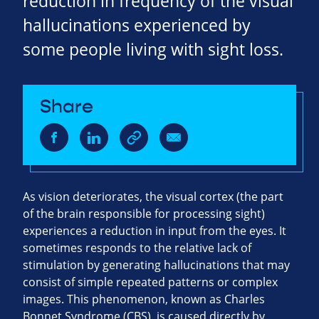
reduction in frequency of the visual
hallucinations experienced by
some people living with sight loss.
Share
As vision deteriorates, the visual cortex (the part
of the brain responsible for processing sight)
experiences a reduction in input from the eyes. It
sometimes responds to the relative lack of
stimulation by generating hallucinations that may
consist of simple repeated patterns or complex
images. This phenomenon, known as Charles
Bonnet Syndrome (CBS), is caused directly by