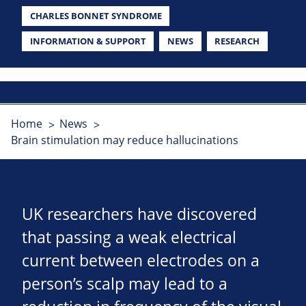
CHARLES BONNET SYNDROME
INFORMATION & SUPPORT
NEWS
RESEARCH
Home
News
Brain stimulation may reduce hallucinations
UK researchers have discovered
that passing a weak electrical
current between electrodes on a
person’s scalp may lead to a