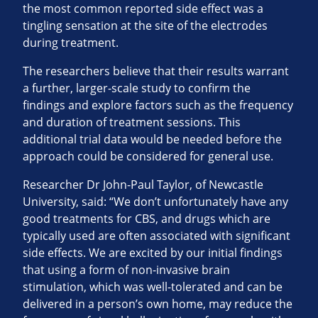
the most common reported side effect was a
tingling sensation at the site of the electrodes
during treatment.
The researchers believe that their results warrant
a further, larger-scale study to confirm the
findings and explore factors such as the frequency
and duration of treatment sessions. This
additional trial data would be needed before the
approach could be considered for general use.
Researcher Dr John-Paul Taylor, of Newcastle
University, said: “We don’t unfortunately have any
good treatments for CBS, and drugs which are
typically used are often associated with significant
side effects. We are excited by our initial findings
that using a form of non-invasive brain
stimulation, which was well-tolerated and can be
delivered in a person’s own home, may reduce the