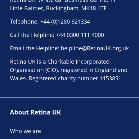
Little Balmer, Buckingham, MK18 1TF
Telephone:
+44 (0)1280 821334
Call the Helpline:
+44 0300 111 4000
Email the Helpline:
helpline@RetinaUK.org.uk
Retina UK is a Charitable Incorporated
Organisation (CIO), registered in England and
Wales. Registered charity number 1153851.
About Retina UK
Who we are