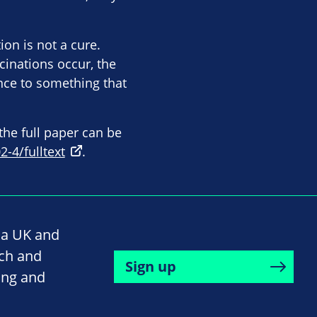
ion is not a cure.
cinations occur, the
nce to something that
the full paper can be
-4/fulltext
.
na UK and
rch and
Sign up
ing and