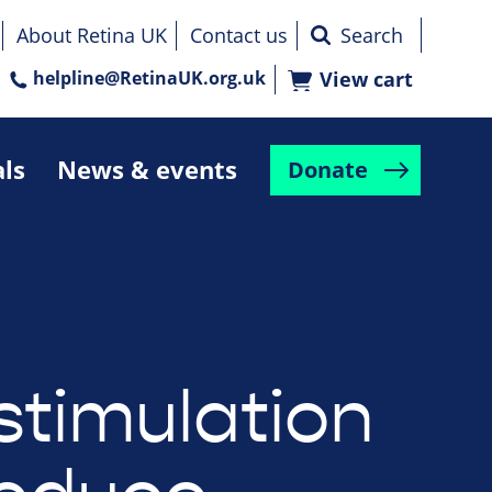
About Retina UK
Contact us
helpline@RetinaUK.org.uk
View cart
als
News & events
Donate
stimulation