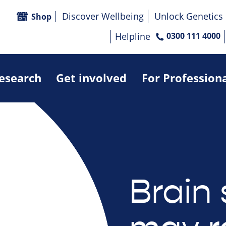
Discover Wellbeing
Unlock Genetics
Shop
Helpline
0300 111 4000
research
Get involved
For Profession
Brain 