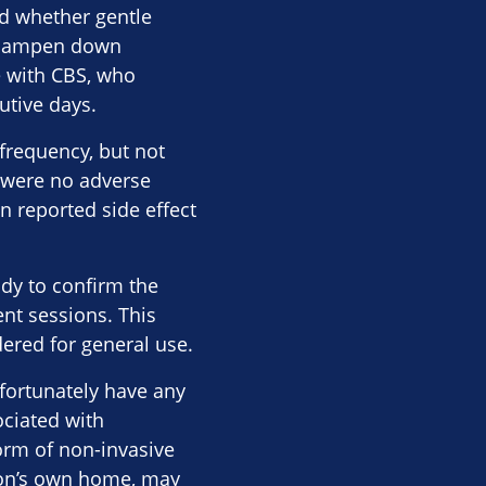
ed whether gentle
ht dampen down
e with CBS, who
utive days.
 frequency, but not
e were no adverse
n reported side effect
udy to confirm the
nt sessions. This
ered for general use.
nfortunately have any
ociated with
form of non-invasive
rson’s own home, may