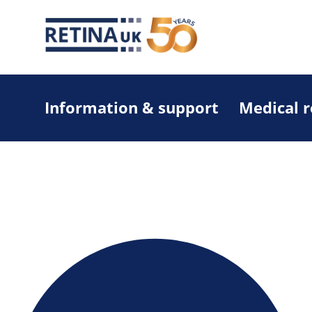
Information & support
Medical 