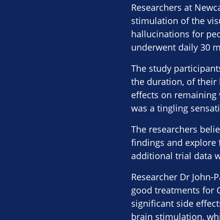
Researchers at Newca
stimulation of the vi
hallucinations for pe
underwent daily 30 m
The study participant
the duration, of thei
effects on remaining 
was a tingling sensati
The researchers believ
findings and explore 
additional trial data
Researcher Dr John-Pa
good treatments for C
significant side effec
brain stimulation, w