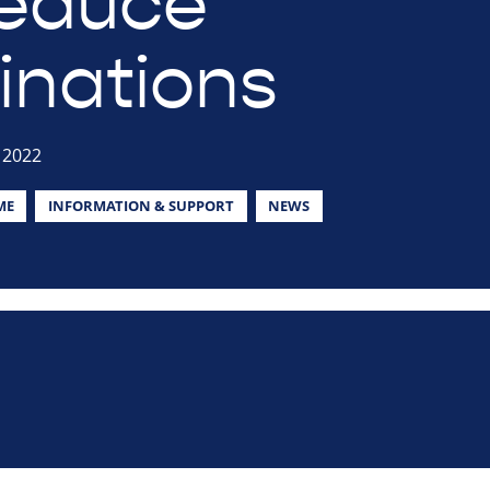
educe
inations
 2022
ME
INFORMATION & SUPPORT
NEWS