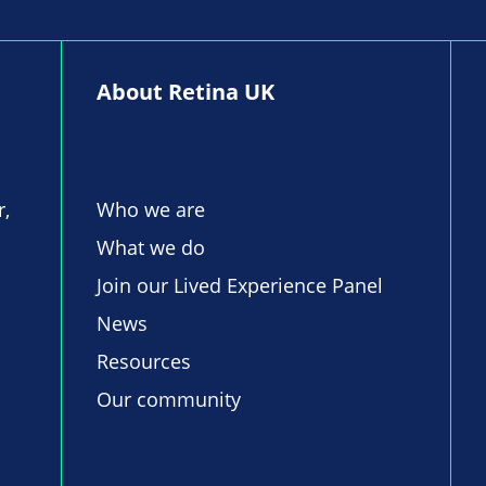
About Retina UK
r,
Who we are
What we do
Join our Lived Experience Panel
News
Resources
Our community