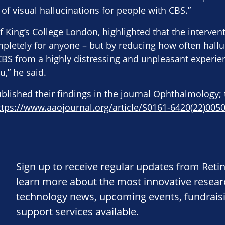
of visual hallucinations for people with CBS.”
 King’s College London, highlighted that the intervent
pletely for anyone – but by reducing how often hallu
CBS from a highly distressing and unpleasant experie
u,” he said.
lished their findings in the journal Ophthalmology; 
ttps://www.aaojournal.org/article/S0161-6420(22)00502
Sign up to receive regular updates from Reti
learn more about the most innovative resea
technology news, upcoming events, fundrais
support services available.