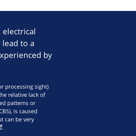
electrical
 lead to a
 experienced by
or processing sight)
e relative lack of
ed patterns or
BS), is caused
ut can be very
.