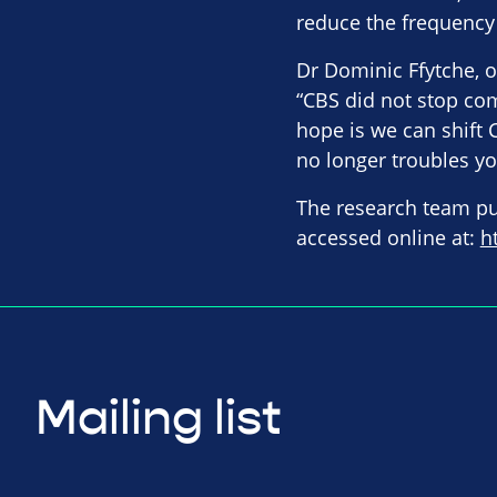
reduce the frequency 
Dr Dominic Ffytche, of
“CBS did not stop com
hope is we can shift 
no longer troubles yo
The research team pub
accessed online at:
h
Mailing list