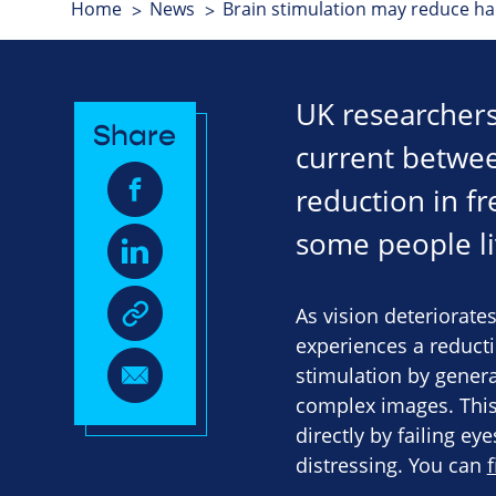
Home
News
Brain stimulation may reduce ha
UK researchers
Share
current betwee
reduction in f
some people liv
As vision deteriorates
experiences a reducti
stimulation by genera
complex images. Thi
directly by failing e
distressing. You can