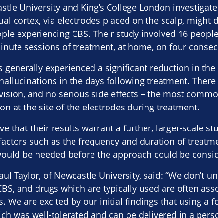
stle University and King’s College London investigat
sual cortex, via electrodes placed on the scalp, mig
ople experiencing CBS. Their study involved 16 peopl
inute sessions of treatment, at home, on four consec
s generally experienced a significant reduction in the
r hallucinations in the days following treatment. Ther
vision, and no serious side effects – the most commo
on at the site of the electrodes during treatment.
e that their results warrant a further, larger-scale st
factors such as the frequency and duration of treatme
 would be needed before the approach could be consid
ul Taylor, of Newcastle University, said: “We don’t u
BS, and drugs which are typically used are often ass
ts. We are excited by our initial findings that using a 
hich was well-tolerated and can be delivered in a pe