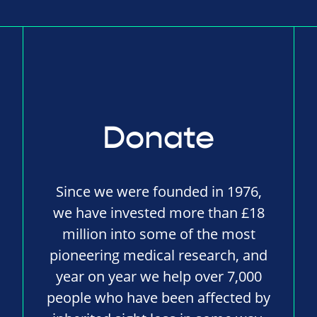
Donate
Since we were founded in 1976,
we have invested more than £18
million into some of the most
pioneering medical research, and
year on year we help over 7,000
people who have been affected by