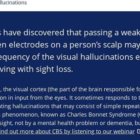
llucinations
 have discovered that passing a weak 
n electrodes on a person’s scalp may
requency of the visual hallucinations
ing with sight loss.
, the visual cortex (the part of the brain responsible f
on in input from the eyes. It sometimes responds to th
ting hallucinations that may consist of simple repeat
s phenomenon, known as Charles Bonnet Syndrome (C
yesight, not by a mental health problem or dementia, b
find out more about CBS by listening to our webinar