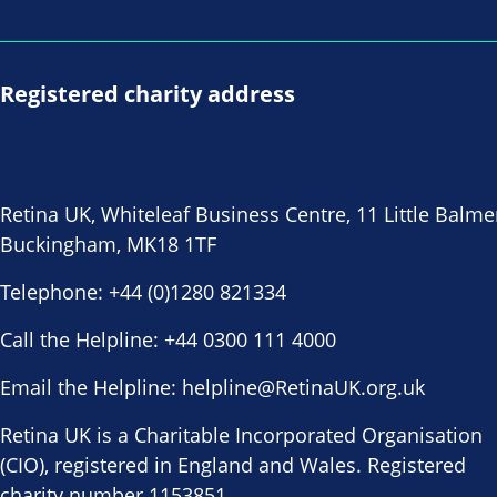
Registered charity address
Retina UK, Whiteleaf Business Centre, 11 Little Balme
Buckingham, MK18 1TF
Telephone:
+44 (0)1280 821334
Call the Helpline:
+44 0300 111 4000
Email the Helpline:
helpline@RetinaUK.org.uk
Retina UK is a Charitable Incorporated Organisation
(CIO), registered in England and Wales. Registered
charity number 1153851.