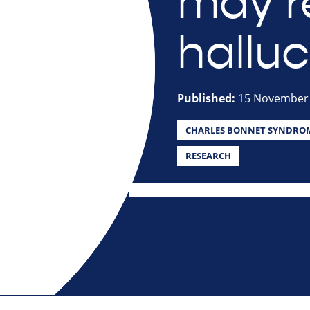
may r
halluc
Published:
15 November
CHARLES BONNET SYNDRO
RESEARCH