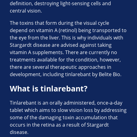
definition, destroying light-sensing cells and
central vision.
The toxins that form during the visual cycle
depend on vitamin A (retinol) being transported to
the eye from the liver. This is why individuals with
Stargardt disease are advised against taking
vitamin A supplements. There are currently no
treatments available for the condition, however,
there are several therapeutic approaches in
development, including tinlarebant by Belite Bio.
What is tinlarebant?
Tinlarebant is an orally administered, once-a-day
tablet which aims to slow vision loss by addressing
some of the damaging toxin accumulation that
occurs in the retina as a result of Stargardt
disease.