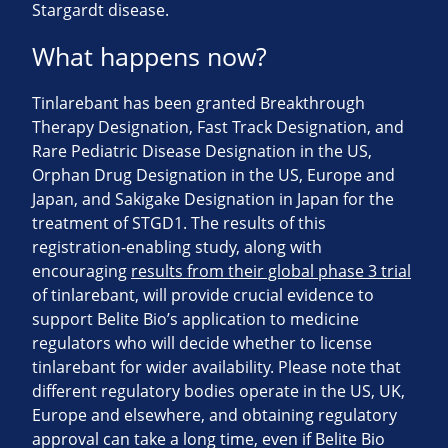
Stargardt disease.
What happens now?
Tinlarebant has been granted Breakthrough
Therapy Designation, Fast Track Designation, and
Rare Pediatric Disease Designation in the US,
Orphan Drug Designation in the US, Europe and
Japan, and Sakigake Designation in Japan for the
treatment of STGD1. The results of this
registration-enabling study, along with
encouraging
results from their global phase 3 trial
of tinlarebant, will provide crucial evidence to
support Belite Bio’s application to medicine
regulators who will decide whether to license
tinlarebant for wider availability. Please note that
different regulatory bodies operate in the US, UK,
Europe and elsewhere, and obtaining regulatory
approval can take a long time, even if Belite Bio