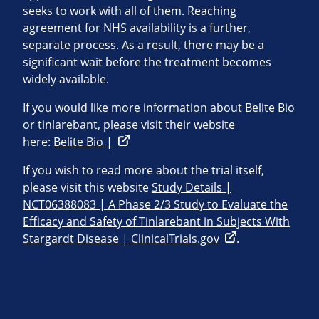
seeks to work with all of them. Reaching
agreement for NHS availability is a further,
separate process. As a result, there may be a
significant wait before the treatment becomes
widely available.
If you would like more information about Belite Bio
or tinlarebant, please visit their website
here:
Belite Bio |
If you wish to read more about the trial itself,
please visit this website
Study Details |
NCT06388083 | A Phase 2/3 Study to Evaluate the
Efficacy and Safety of Tinlarebant in Subjects With
Stargardt Disease | ClinicalTrials.gov
.