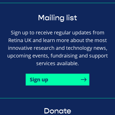
Mailing list
Sign up to receive regular updates from
Retina UK and learn more about the most
innovative research and technology news,
upcoming events, fundraising and support
services available.
Sign up
Donate