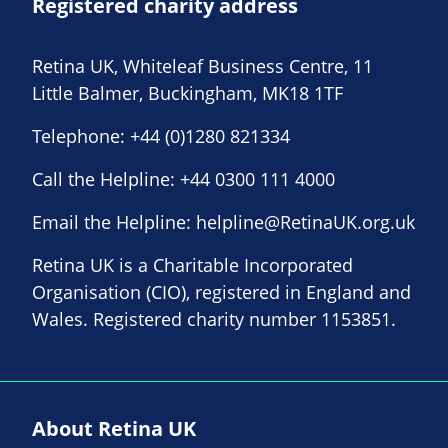
Registered charity address
Retina UK, Whiteleaf Business Centre, 11
Little Balmer, Buckingham, MK18 1TF
Telephone:
+44 (0)1280 821334
Call the Helpline:
+44 0300 111 4000
Email the Helpline:
helpline@RetinaUK.org.uk
Retina UK is a Charitable Incorporated
Organisation (CIO), registered in England and
Wales. Registered charity number 1153851.
About Retina UK