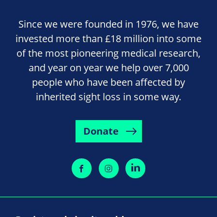
Since we were founded in 1976, we have
invested more than £18 million into some
of the most pioneering medical research,
and year on year we help over 7,000
people who have been affected by
inherited sight loss in some way.
Donate