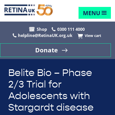
MENU
Shop
0300 111 4000
helpline@RetinaUK.org.uk
View cart
Donate
Belite Bio – Phase
2/3 Trial for
Adolescents with
Stargardt disease