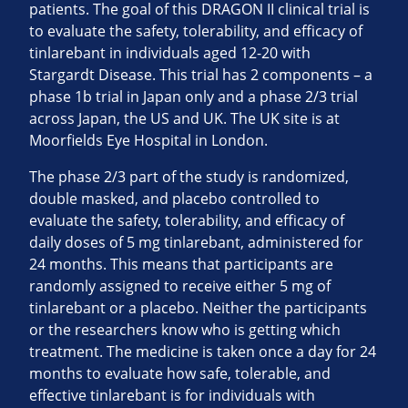
patients. The goal of this DRAGON II clinical trial is
to evaluate the safety, tolerability, and efficacy of
tinlarebant in individuals aged 12-20 with
Stargardt Disease. This trial has 2 components – a
phase 1b trial in Japan only and a phase 2/3 trial
across Japan, the US and UK. The UK site is at
Moorfields Eye Hospital in London.
The phase 2/3 part of the study is randomized,
double masked, and placebo controlled to
evaluate the safety, tolerability, and efficacy of
daily doses of 5 mg tinlarebant, administered for
24 months. This means that participants are
randomly assigned to receive either 5 mg of
tinlarebant or a placebo. Neither the participants
or the researchers know who is getting which
treatment. The medicine is taken once a day for 24
months to evaluate how safe, tolerable, and
effective tinlarebant is for individuals with