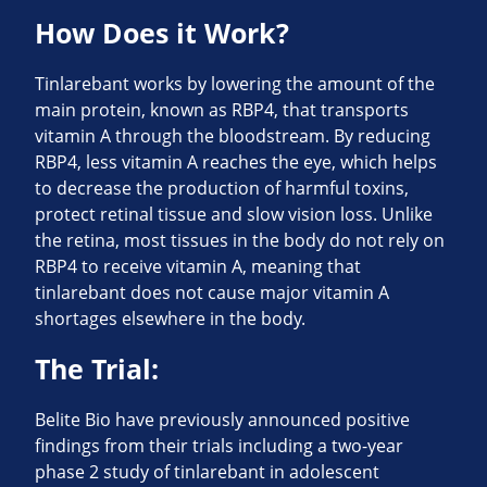
How Does it Work?
Tinlarebant works by lowering the amount of the
main protein, known as RBP4, that transports
vitamin A through the bloodstream. By reducing
RBP4, less vitamin A reaches the eye, which helps
to decrease the production of harmful toxins,
protect retinal tissue and slow vision loss. Unlike
the retina, most tissues in the body do not rely on
RBP4 to receive vitamin A, meaning that
tinlarebant does not cause major vitamin A
shortages elsewhere in the body.
The Trial:
Belite Bio have previously announced positive
findings from their trials including a two-year
phase 2 study of tinlarebant in adolescent