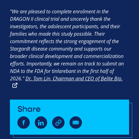
“We are pleased to complete enrolment in the
DRAGON II clinical trial and sincerely thank the
investigators, the adolescent participants, and their
families who made this study possible. Their
commitment reflects the strong engagement of the
Stargardt disease community and supports our
broader clinical development and commercialization
efforts. Importantly, we remain on track to submit an
NDA to the FDA for tinlarebant in the first half of
2026.”
Dr. Tom Lin, Chairman and CEO of Belite Bio.
Share