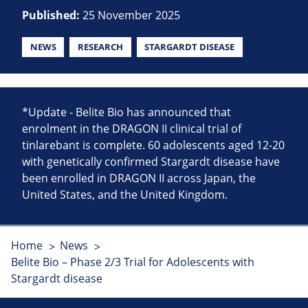
Published:
25 November 2025
NEWS
RESEARCH
STARGARDT DISEASE
*Update - Belite Bio has announced that
enrolment in the DRAGON II clinical trial of
tinlarebant is complete. 60 adolescents aged 12-20
with genetically confirmed Stargardt disease have
been enrolled in DRAGON II across Japan, the
United States, and the United Kingdom.
Home
News
Belite Bio – Phase 2/3 Trial for Adolescents with
Stargardt disease