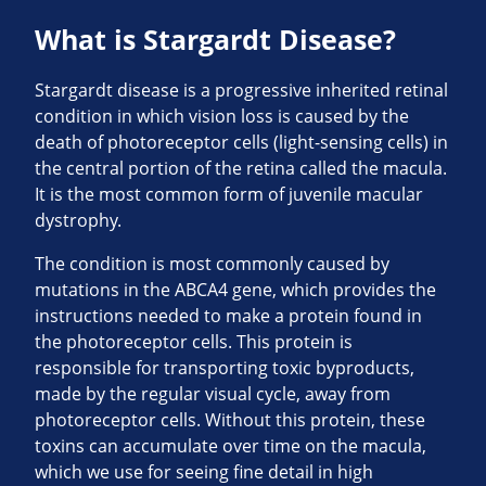
What is Stargardt Disease?
Stargardt disease is a progressive inherited retinal
condition in which vision loss is caused by the
death of photoreceptor cells (light-sensing cells) in
the central portion of the retina called the macula.
It is the most common form of juvenile macular
dystrophy.
The condition is most commonly caused by
mutations in the ABCA4 gene, which provides the
instructions needed to make a protein found in
the photoreceptor cells. This protein is
responsible for transporting toxic byproducts,
made by the regular visual cycle, away from
photoreceptor cells. Without this protein, these
toxins can accumulate over time on the macula,
which we use for seeing fine detail in high