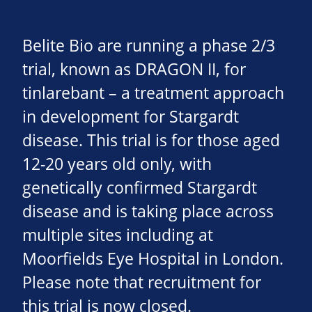
Belite Bio are running a phase 2/3
trial, known as DRAGON II, for
tinlarebant – a treatment approach
in development for Stargardt
disease. This trial is for those aged
12-20 years old only, with
genetically confirmed Stargardt
disease and is taking place across
multiple sites including at
Moorfields Eye Hospital in London.
Please note that recruitment for
this trial is now closed.