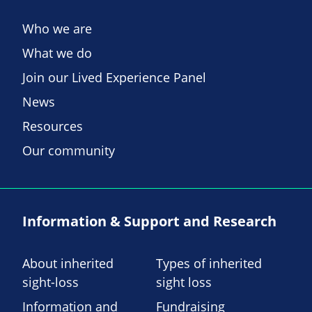
Who we are
What we do
Join our Lived Experience Panel
News
Resources
Our community
Information & Support and Research
About inherited
Types of inherited
sight-loss
sight loss
Information and
Fundraising